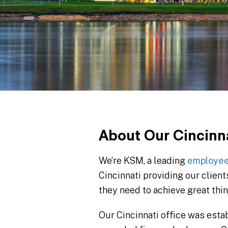
About Our Cincinn
We’re KSM, a leading
employee
Cincinnati providing our clients
they need to achieve great thin
Our Cincinnati office was est