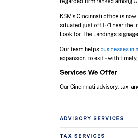
regarded firm ranked among Gre
KSM’s Cincinnati office is now
situated just off I-71 near th
Look for The Landings signage 
Our team helps
businesses in m
expansion, to exit – with timel
Services We Offer
Our Cincinnati advisory, tax, an
ADVISORY SERVICES
TAX SERVICES