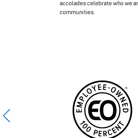
accolades celebrate who we are
communities.