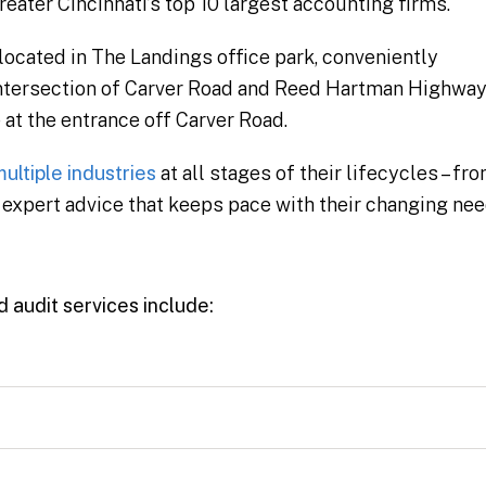
ater Cincinnati’s top 10 largest accounting firms.
 located in The Landings office park, conveniently
e intersection of Carver Road and Reed Hartman Highway
at the entrance off Carver Road.
ultiple industries
at all stages of their lifecycles – fr
y, expert advice that keeps pace with their changing nee
d audit services include: