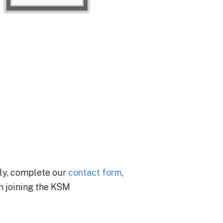
ly, complete our
contact form
,
in joining the KSM