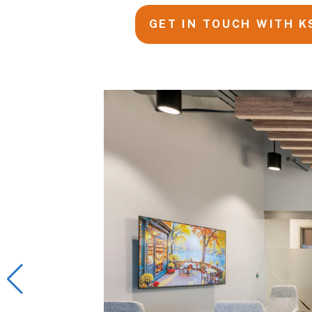
GET IN TOUCH WITH K