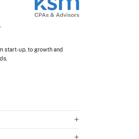
.
om start-up, to growth and
ds.