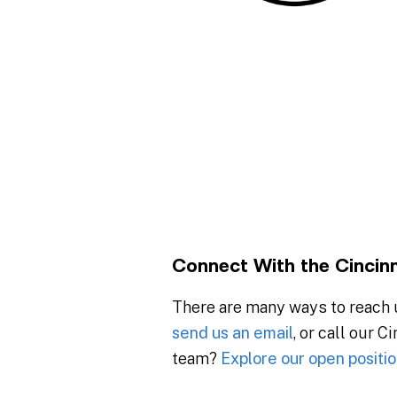
Connect With the Cincin
There are many ways to reach u
send us an email
, or call our C
team?
Explore our open positio