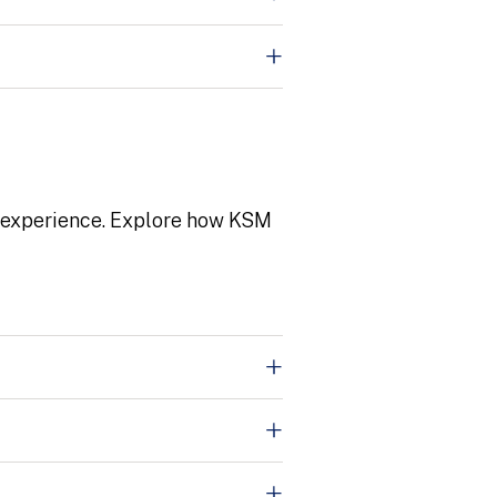
r experience. Explore how KSM