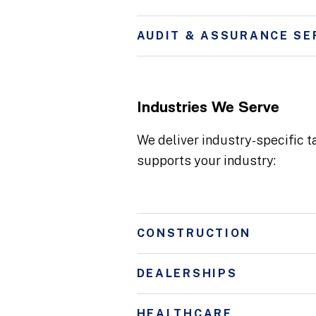
AUDIT & ASSURANCE SE
Industries We Serve
We deliver industry-specific t
supports your industry:
CONSTRUCTION
DEALERSHIPS
HEALTHCARE