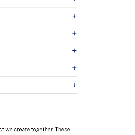
ct we create together. These