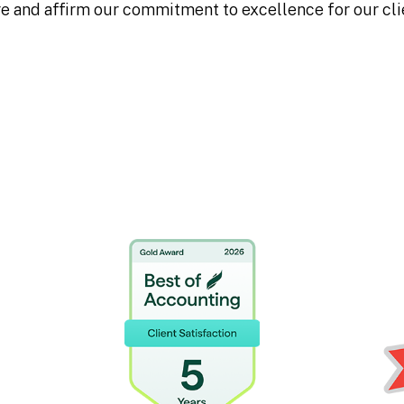
 and affirm our commitment to excellence for our cli