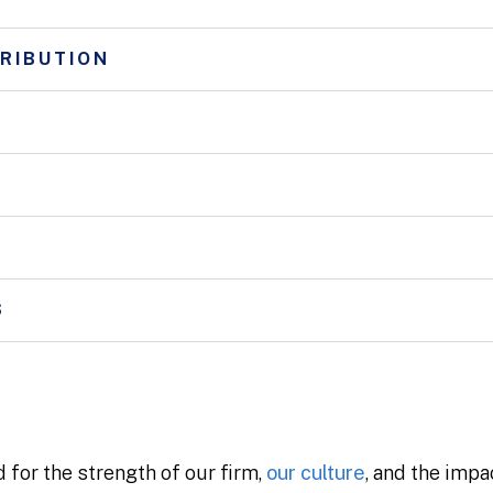
RIBUTION
S
 for the strength of our firm,
our culture
, and the impa