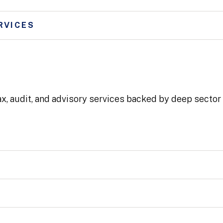
RVICES
ax, audit, and advisory services backed by deep secto