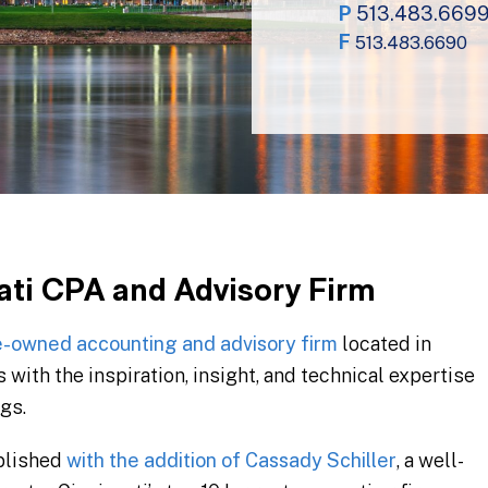
P
513.483.669
F
513.483.6690
ati CPA and Advisory Firm
-owned accounting and advisory firm
located in
 with the inspiration, insight, and technical expertise
gs.
ablished
with the addition of Cassady Schiller
, a well-