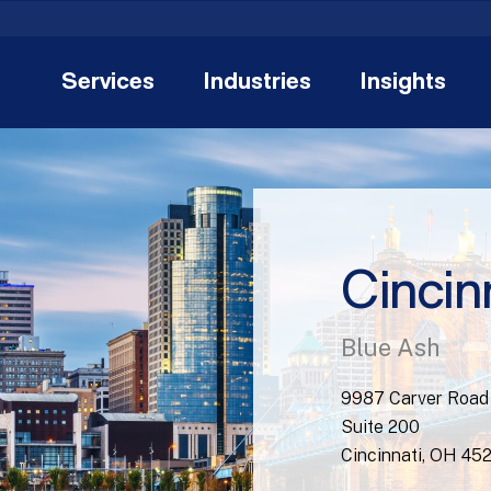
Services
Industries
Insights
Cincin
Blue Ash
9987 Carver Road
Suite 200
Cincinnati, OH 45