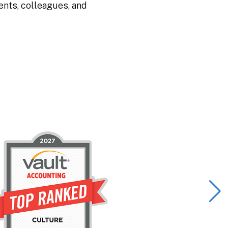
ents, colleagues, and