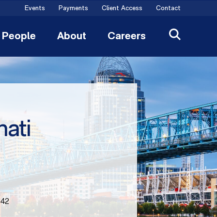
Events
Payments
Client Access
Contact
People
About
Careers
nati
242