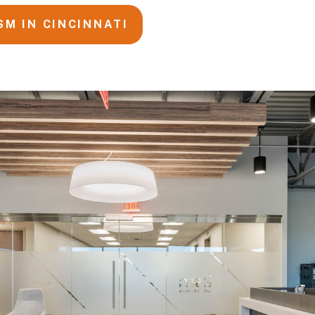
SM IN CINCINNATI