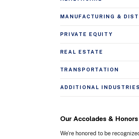
MANUFACTURING & DIST
PRIVATE EQUITY
REAL ESTATE
TRANSPORTATION
ADDITIONAL INDUSTRIE
Our Accolades & Honors
We’re honored to be recognized