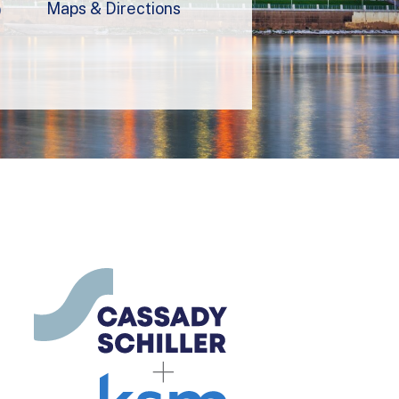
Maps & Directions
9