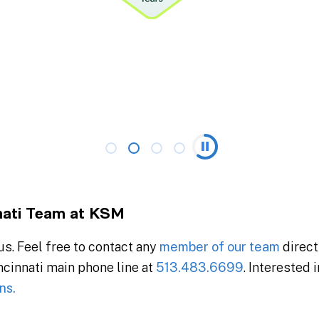
nati Team at KSM
s. Feel free to contact any
member of our team
direct
incinnati main phone line at
513.483.6699
. Interested 
ns.