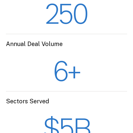
250
Annual Deal Volume
6+
Sectors Served
$5B