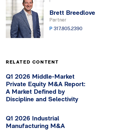
Brett Breedlove
Partner
P
317.805.2390
RELATED CONTENT
Q1 2026 Middle-Market
Private Equity M&A Report:
A Market Defined by
Discipline and Selectivity
Q1 2026 Industrial
Manufacturing M&A