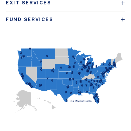
EXIT SERVICES
FUND SERVICES