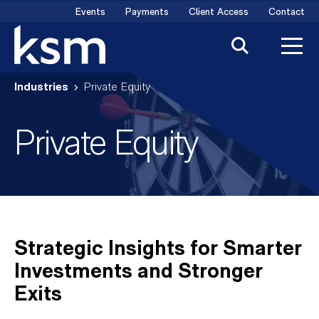
Skip
Events
Payments
Client Access
Contact
to
content
Industries
Private Equity
Private Equity
Strategic Insights for Smarter
Investments and Stronger
Exits