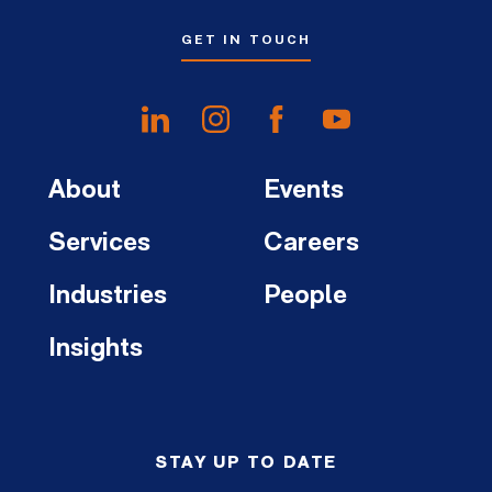
GET IN TOUCH
About
Events
Services
Careers
Industries
People
Insights
STAY UP TO DATE