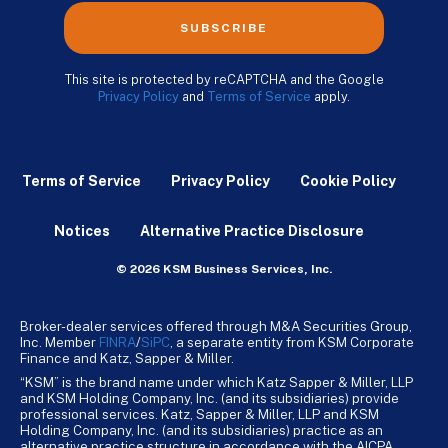
SUBSCRIBE
This site is protected by reCAPTCHA and the Google
Privacy Policy
and
Terms of Service
apply.
Terms of Service
Privacy Policy
Cookie Policy
Notices
Alternative Practice Disclosure
© 2026 KSM Business Services, Inc.
Broker-dealer services offered through M&A Securities Group,
Inc. Member
FINRA
/
SiPC
, a separate entity from KSM Corporate
Finance and Katz, Sapper & Miller.
“KSM” is the brand name under which Katz Sapper & Miller, LLP
and KSM Holding Company, Inc. (and its subsidiaries) provide
professional services. Katz, Sapper & Miller, LLP and KSM
Holding Company, Inc. (and its subsidiaries) practice as an
alternative practice structure in accordance with the AICPA