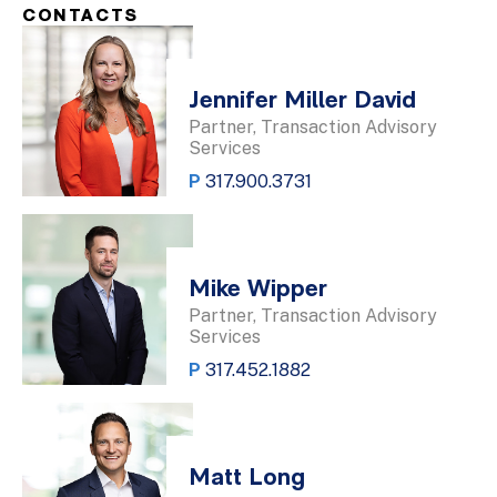
CONTACTS
Jennifer Miller David
Partner, Transaction Advisory
Services
P
317.900.3731
Mike Wipper
Partner, Transaction Advisory
Services
P
317.452.1882
Matt Long