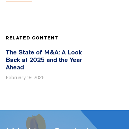
RELATED CONTENT
The State of M&A: A Look
Back at 2025 and the Year
Ahead
February 19, 2026