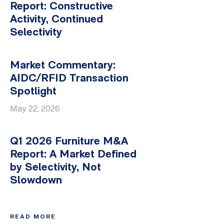
Report: Constructive
Activity, Continued
Selectivity
Market Commentary:
AIDC/RFID Transaction
Spotlight
May 22, 2026
Q1 2026 Furniture M&A
Report: A Market Defined
by Selectivity, Not
Slowdown
READ MORE