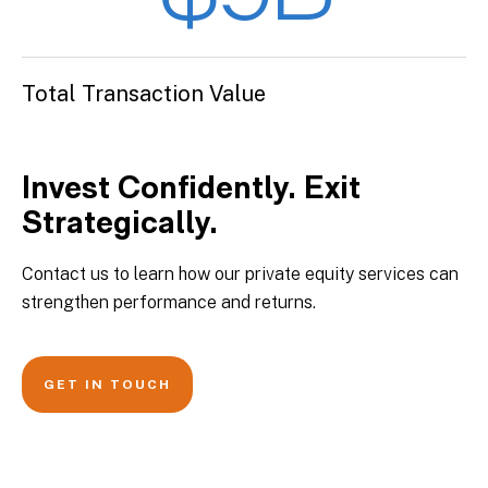
Total Transaction Value
Invest Confidently. Exit
Strategically.
Contact us to learn how our private equity services can
strengthen performance and returns.
GET IN TOUCH