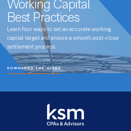
Working Capital
Best Practices
Learn four ways to set an accurate working
capital target and ensure a smooth post-close
settlement process.
DOWNLOAD THE GUIDE