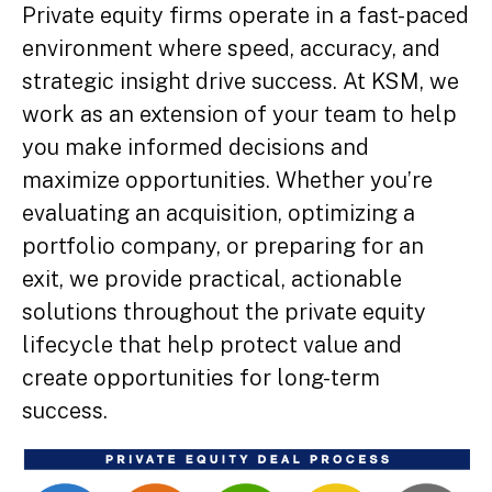
Private equity firms operate in a fast-paced
environment where speed, accuracy, and
strategic insight drive success. At KSM, we
work as an extension of your team to help
you make informed decisions and
maximize opportunities. Whether you’re
evaluating an acquisition, optimizing a
portfolio company, or preparing for an
exit, we provide practical, actionable
solutions throughout the private equity
lifecycle that help protect value and
create opportunities for long-term
success.