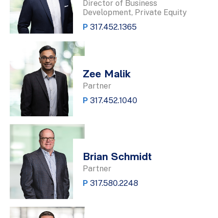
Director of Business
Development, Private Equity
P
317.452.1365
Zee Malik
Partner
P
317.452.1040
Brian Schmidt
Partner
P
317.580.2248