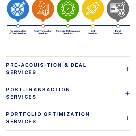
PRE-ACQUISITION & DEAL
SERVICES
POST-TRANSACTION
SERVICES
PORTFOLIO OPTIMIZATION
SERVICES