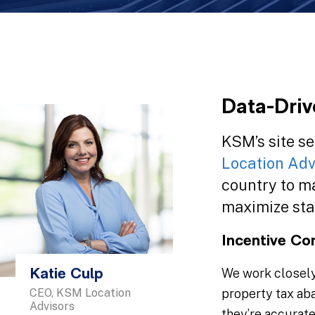
Data-Driv
KSM’s site se
Location Adv
country to ma
maximize sta
Incentive Co
We work closely 
Katie Culp
CEO, KSM Location
property tax ab
Advisors
they’re accurat