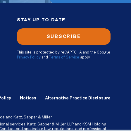
STAY UP TO DATE
SUBSCRIBE
This site is protected by reCAPTCHA and the Google
Privacy Policy
and
Terms of Service
apply.
Policy
Notices
Alternative Practice Disclosure
ce and Katz, Sapper & Miller.
ional services. Katz, Sapper & Miller, LLP and KSM Holding
l Conduct and applicable law, regulations, and professional