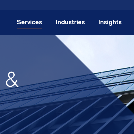
Services
Industries
Insights
n &