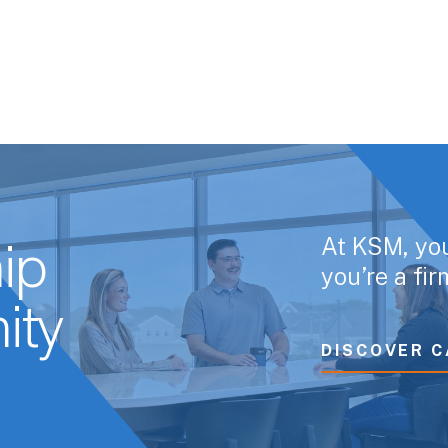
At KSM, yo
ip
you’re a fi
ity
DISCOVER C