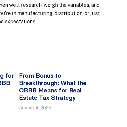
en we’ll research, weigh the variables, and
’re in manufacturing, distribution, or just
es expectations.
g for
From Bonus to
OBBB
Breakthrough: What the
OBBB Means for Real
Estate Tax Strategy
August 4, 2025