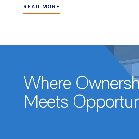
READ MORE
Where Ownersh
Meets Opportun