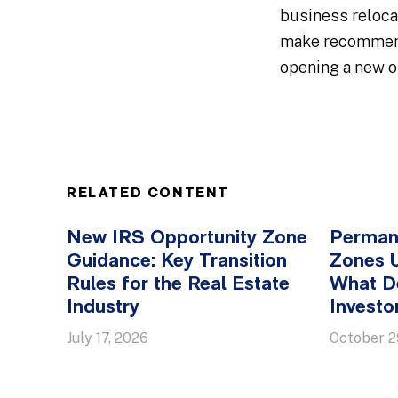
business reloca
make recommenda
opening a new of
RELATED CONTENT
New IRS Opportunity Zone
Perman
Guidance: Key Transition
Zones 
Rules for the Real Estate
What D
Industry
Invest
July 17, 2026
October 2