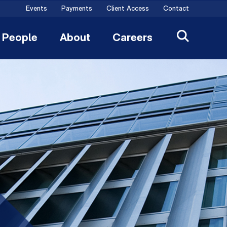
Events
Payments
Client Access
Contact
People
About
Careers