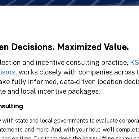
en Decisions. Maximized Value.
lection and incentive consulting practice,
K
isors
, works closely with companies across 
ke fully informed, data-driven location deci
te and local incentive packages.
nsulting
with state and local governments to evaluate corporate 
atements, and more. And, with your help, we’ll complet
e and on time. Our team does the heavy lifting so you