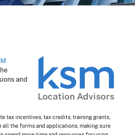
SM
the
sions and
tax incentives, tax credits, training grants,
e all the forms and applications, making sure
 can spend more time and resources focusing