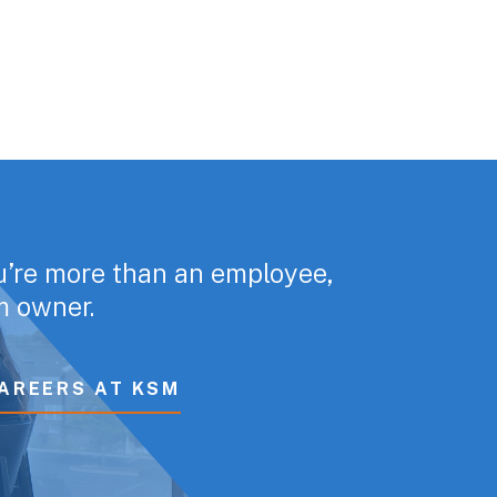
u’re more than an employee,
rm owner.
AREERS AT KSM