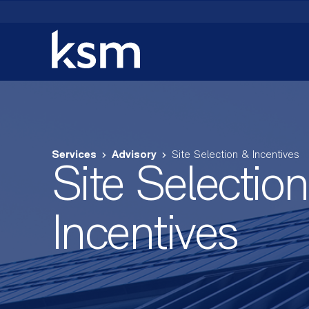
Skip
to
content
Services
Advisory
Site Selection & Incentives
Site Selectio
Incentives