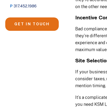
P
317.452.1986
on the other ne
Incentive Co
GET IN TOUCH
Bad compliance 
they’re differen
experience and 
maximum value 
Site Selecti
If your business
consider taxes, 
mention timing. 
It’s a complica
you need KSM Lo