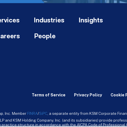
rvices
Industries
Insights
areers
People
Terms of Service
Privacy Policy
Cookie 
up, Inc. Member
FINRA
/
SiPC
, a separate entity from KSM Corporate Finan
LP and KSM Holding Company, Inc. (and its subsidiaries) provide profess
ive practice structure in accordance with the AICPA Code of Professiona