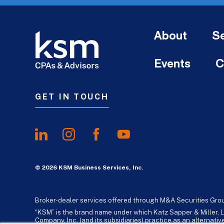
About
Se
Events
C
GET IN TOUCH
© 2026 KSM Business Services, Inc.
Broker-dealer services offered through M&A Securities Gro
“KSM” is the brand name under which Katz Sapper & Miller, L
Company, Inc. (and its subsidiaries) practice as an alternat