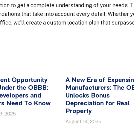
tion to get a complete understanding of your needs. Th
tions that take into account every detail. Whether you
fice, we’ll create a custom location plan that surpass
ent Opportunity
A New Era of Expensin
Under the OBBB:
Manufacturers: The 
evelopers and
Unlocks Bonus
ors Need To Know
Depreciation for Real
Property
9, 2025
August 14, 2025