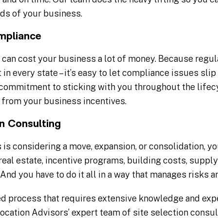
eds of your business.
mpliance
can cost your business a lot of money. Because regula
t in every state – it’s easy to let compliance issues sl
commitment to sticking with you throughout the lifecy
from your business incentives.
on Consulting
 is considering a move, expansion, or consolidation, yo
real estate, incentive programs, building costs, supply
And you have to do it all in a way that manages risks 
ted process that requires extensive knowledge and expe
cation Advisors’ expert team of site selection consul