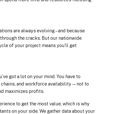
tions are always evolving – and because
ip through the cracks. But our nationwide
cle of your project means you’ll get
u’ve got a lot on your mind. You have to
 chains, and workforce availability — not to
and maximizes profits.
rience to get the most value, which is why
tants on your side. We gather data about your