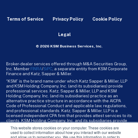
Terms of Service
Privacy Policy
Cookie Policy
Legal
© 2026 KSM Business Services, Inc.
Broker-dealer services offered through M&A Securities Group,
Inc. Member
FINRA
/
SiPC
, a separate entity from KSM Corporate
Finance and Katz, Sapper & Miller.
“KSM” is the brand name under which Katz Sapper & Miller, LLP
and KSM Holding Company, Inc. (and its subsidiaries) provide
professional services. Katz, Sapper & Miller, LLP and KSM
Holding Company, Inc. (and its subsidiaries) practice as an
alternative practice structure in accordance with the AICPA
Code of Professional Conduct and applicable law, regulations,
and professional standards. Katz, Sapper & Miller, LLP is a
licensed independent CPA firm that provides attest services to its
clients. KSM Holding Company, Inc. and its subsidiaries provide
tax, advisory, and business consulting services to their clients.
This website stores cookies on your computer. These cookies are
KSM Holding Company, Inc. and its subsidiaries are not licensed
used to collect information about how you interact with our website
CPA firms.
and allow us to remember you. We use this information in order to