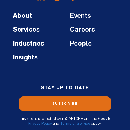
About
Events
Services
Careers
Industries
People
Insights
STAY UP TO DATE
SUBSCRIBE
This site is protected by reCAPTCHA and the Google
Privacy Policy
and
Terms of Service
apply.