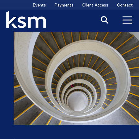
Skip
Events
Payments
Client Access
Contact
to
content