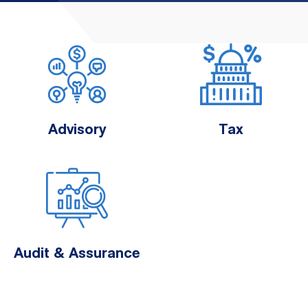
Advisory
Tax
Audit & Assurance