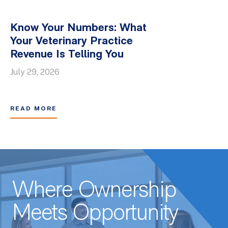
Know Your Numbers: What
Your Veterinary Practice
Revenue Is Telling You
July 29, 2026
READ MORE
Where Ownership
Meets Opportunity