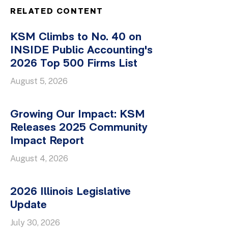
RELATED CONTENT
KSM Climbs to No. 40 on
INSIDE Public Accounting's
2026 Top 500 Firms List
August 5, 2026
Growing Our Impact: KSM
Releases 2025 Community
Impact Report
August 4, 2026
2026 Illinois Legislative
Update
July 30, 2026