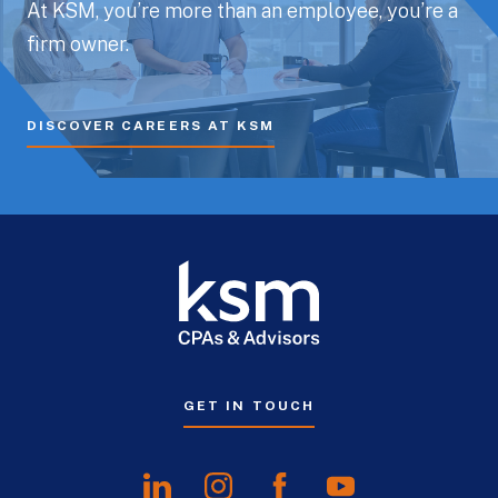
At KSM, you’re more than an employee, you’re a
firm owner.
DISCOVER CAREERS AT KSM
GET IN TOUCH