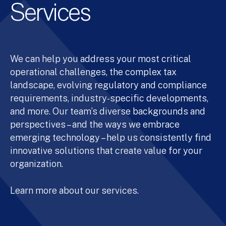
Services
We can help you address your most critical
operational challenges, the complex tax
landscape, evolving regulatory and compliance
requirements, industry-specific developments,
and more. Our team’s diverse backgrounds and
perspectives – and the ways we embrace
emerging technology – help us consistently find
innovative solutions that create value for your
organization.
Learn more about our services.