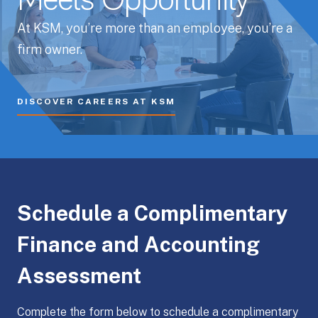
Meets Opportunity
At KSM, you’re more than an employee, you’re a
firm owner.
DISCOVER CAREERS AT KSM
Schedule a Complimentary
Finance and Accounting
Assessment
Complete the form below to schedule a complimentary