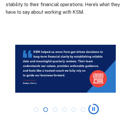
stability to their financial operations. Here’s what they
have to say about working with KSM.