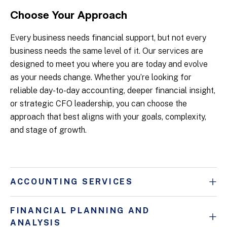
Choose Your Approach
Every business needs financial support, but not every
business needs the same level of it. Our services are
designed to meet you where you are today and evolve
as your needs change. Whether you’re looking for
reliable day-to-day accounting, deeper financial insight,
or strategic CFO leadership, you can choose the
approach that best aligns with your goals, complexity,
and stage of growth.
ACCOUNTING SERVICES
FINANCIAL PLANNING AND
ANALYSIS