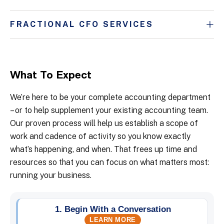
FRACTIONAL CFO SERVICES
What To Expect
We’re here to be your complete accounting department
– or to help supplement your existing accounting team.
Our proven process will help us establish a scope of
work and cadence of activity so you know exactly
what’s happening, and when. That frees up time and
resources so that you can focus on what matters most:
running your business.