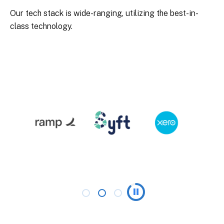
Our tech stack is wide-ranging, utilizing the best-in-
class technology.