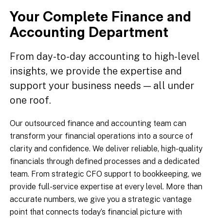
Your Complete Finance and
Accounting Department
From day-to-day accounting to high-level
insights, we provide the expertise and
support your business needs — all under
one roof.
Our outsourced finance and accounting team can
transform your financial operations into a source of
clarity and confidence. We deliver reliable, high-quality
financials through defined processes and a dedicated
team. From strategic CFO support to bookkeeping, we
provide full-service expertise at every level. More than
accurate numbers, we give you a strategic vantage
point that connects today’s financial picture with