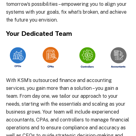
tomorrow’s possibilities – empowering you to align your
systems with your goals, fix what’s broken, and achieve
the future you envision.
Your Dedicated Team
With KSM’s outsourced finance and accounting
services, you gain more than a solution – you gain a
team. From day one, we tailor our approach to your
needs, starting with the essentials and scaling as your
business grows. Your team will include experienced
accountants, CPAs, and controllers to manage financial
operations and to ensure compliance and accuracy as
well as CFOs to guide strategic decision-making and