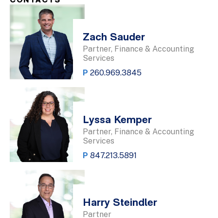
CONTACTS
Zach Sauder
Partner, Finance & Accounting
Services
P
260.969.3845
Lyssa Kemper
Partner, Finance & Accounting
Services
P
847.213.5891
Harry Steindler
Partner