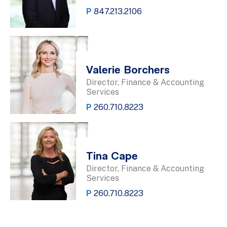
P
847.213.2106
Valerie Borchers
Director, Finance & Accounting
Services
P
260.710.8223
Tina Cape
Director, Finance & Accounting
Services
P
260.710.8223