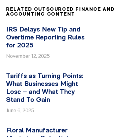
RELATED OUTSOURCED FINANCE AND
ACCOUNTING CONTENT
IRS Delays New Tip and
Overtime Reporting Rules
for 2025
November 12, 2025
Tariffs as Turning Points:
What Businesses Might
Lose – and What They
Stand To Gain
June 6, 2025
Floral Manufacturer