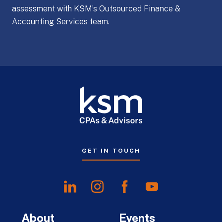
assessment with KSM’s Outsourced Finance &
Accounting Services team.
GET IN TOUCH
About
Events