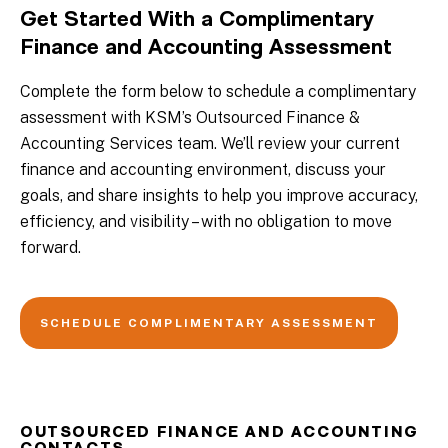
Get Started With a Complimentary
Finance and Accounting Assessment
Complete the form below to schedule a complimentary
assessment with KSM’s Outsourced Finance &
Accounting Services team. We’ll review your current
finance and accounting environment, discuss your
goals, and share insights to help you improve accuracy,
efficiency, and visibility – with no obligation to move
forward.
SCHEDULE COMPLIMENTARY ASSESSMENT
OUTSOURCED FINANCE AND ACCOUNTING