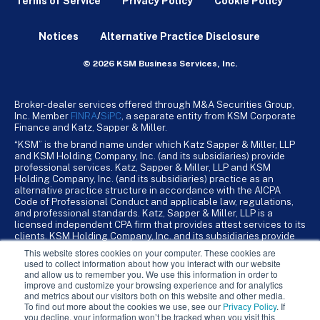
Terms of Service
Privacy Policy
Cookie Policy
Notices
Alternative Practice Disclosure
© 2026 KSM Business Services, Inc.
Broker-dealer services offered through M&A Securities Group,
Inc. Member
FINRA
/
SiPC
, a separate entity from KSM Corporate
Finance and Katz, Sapper & Miller.
“KSM” is the brand name under which Katz Sapper & Miller, LLP
and KSM Holding Company, Inc. (and its subsidiaries) provide
professional services. Katz, Sapper & Miller, LLP and KSM
Holding Company, Inc. (and its subsidiaries) practice as an
alternative practice structure in accordance with the AICPA
Code of Professional Conduct and applicable law, regulations,
and professional standards. Katz, Sapper & Miller, LLP is a
licensed independent CPA firm that provides attest services to its
clients. KSM Holding Company, Inc. and its subsidiaries provide
tax, advisory, and business consulting services to their clients.
This website stores cookies on your computer. These cookies are
KSM Holding Company, Inc. and its subsidiaries are not licensed
used to collect information about how you interact with our website
CPA firms.
and allow us to remember you. We use this information in order to
improve and customize your browsing experience and for analytics
and metrics about our visitors both on this website and other media.
To find out more about the cookies we use, see our
Privacy Policy
. If
you decline, your information won’t be tracked when you visit this