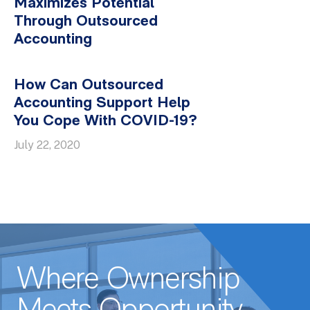
Maximizes Potential
Through Outsourced
Accounting
How Can Outsourced
Accounting Support Help
You Cope With COVID-19?
July 22, 2020
Where Ownership