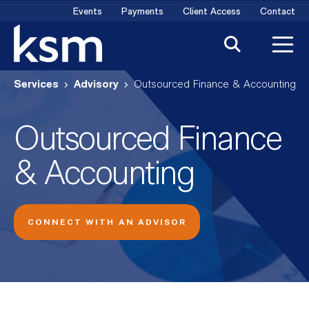
Skip
Events
Payments
Client Access
Contact
to
content
Services
Advisory
Outsourced Finance & Accounting
Outsourced Finance
& Accounting
CONNECT WITH AN ADVISOR