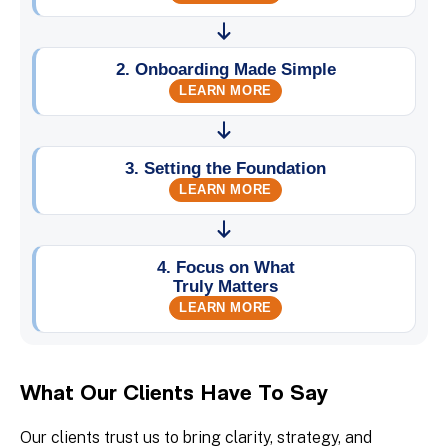
What Our Clients Have To Say
Our clients trust us to bring clarity, strategy, and