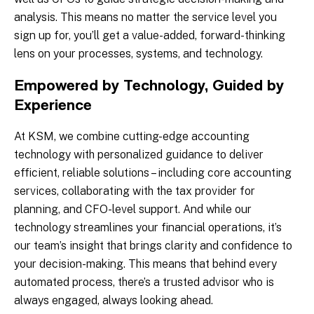
analysis. This means no matter the service level you
sign up for, you’ll get a value-added, forward-thinking
lens on your processes, systems, and technology.
Empowered by Technology, Guided by
Experience
At KSM, we combine cutting-edge accounting
technology with personalized guidance to deliver
efficient, reliable solutions – including core accounting
services, collaborating with the tax provider for
planning, and CFO-level support. And while our
technology streamlines your financial operations, it’s
our team’s insight that brings clarity and confidence to
your decision-making. This means that behind every
automated process, there’s a trusted advisor who is
always engaged, always looking ahead.