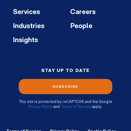
Services
Careers
Industries
People
Insights
STAY UP TO DATE
SUBSCRIBE
This site is protected by reCAPTCHA and the Google
Privacy Policy
and
Terms of Service
apply.