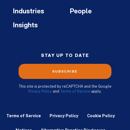
Industries
People
Insights
STAY UP TO DATE
SUBSCRIBE
This site is protected by reCAPTCHA and the Google
Privacy Policy
and
Terms of Service
apply.
Terms of Service
Privacy Policy
Cookie Policy