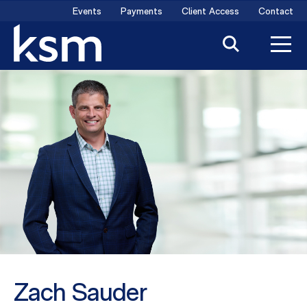
Skip
Events
Payments
Client Access
Contact
to
content
Zach Sauder