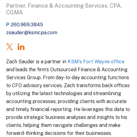
Partner, Finance & Accounting Services, CPA,
CGMA
P
260.969.3845
zsauder@ksmcpa.com
Zach Sauder is a partner in
KSM’s Fort Wayne office
and leads the firm’s Outsourced Finance & Accounting
Services Group. From day-to-day accounting functions
to CFO advisory services, Zach transforms back offices
by utilizing the latest technologies and streamlining
accounting processes, providing clients with accurate
and timely financial reporting. He leverages this data to
provide strategic business analyses and insights to his
clients, helping them navigate challenges and make
forward-thinking decisions for their businesses.