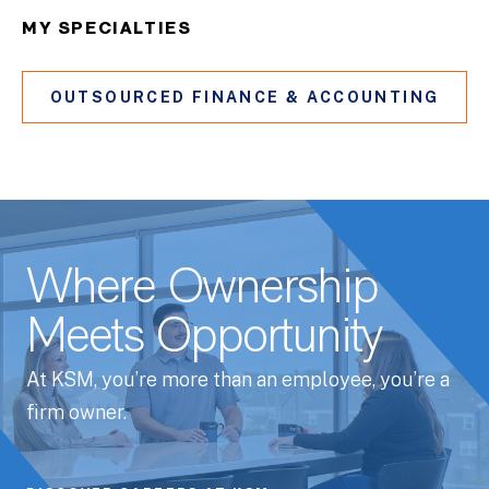
MY SPECIALTIES
OUTSOURCED FINANCE & ACCOUNTING
Where Ownership
Meets Opportunity
At KSM, you’re more than an employee, you’re a
firm owner.