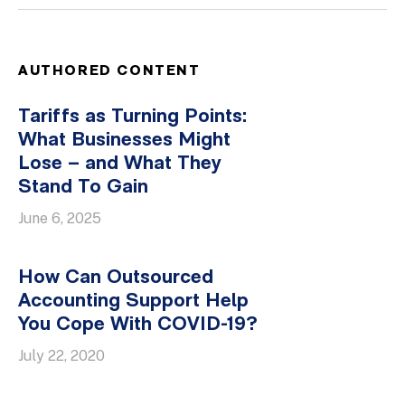
AUTHORED CONTENT
Tariffs as Turning Points:
What Businesses Might
Lose – and What They
Stand To Gain
June 6, 2025
How Can Outsourced
Accounting Support Help
You Cope With COVID-19?
July 22, 2020