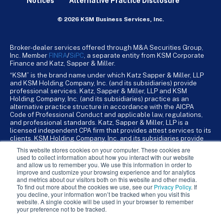
Notices
Alternative Practice Disclosure
© 2026 KSM Business Services, Inc.
Broker-dealer services offered through M&A Securities Group,
Inc. Member
FINRA
/
SiPC
, a separate entity from KSM Corporate
Finance and Katz, Sapper & Miller.
“KSM” is the brand name under which Katz Sapper & Miller, LLP
and KSM Holding Company, Inc. (and its subsidiaries) provide
professional services. Katz, Sapper & Miller, LLP and KSM
Holding Company, Inc. (and its subsidiaries) practice as an
alternative practice structure in accordance with the AICPA
Code of Professional Conduct and applicable law, regulations,
and professional standards. Katz, Sapper & Miller, LLP is a
licensed independent CPA firm that provides attest services to its
clients. KSM Holding Company, Inc. and its subsidiaries provide
tax, advisory, and business consulting services to their clients.
This website stores cookies on your computer. These cookies are
KSM Holding Company, Inc. and its subsidiaries are not licensed
used to collect information about how you interact with our website
CPA firms.
and allow us to remember you. We use this information in order to
improve and customize your browsing experience and for analytics
and metrics about our visitors both on this website and other media.
To find out more about the cookies we use, see our
Privacy Policy
. If
you decline, your information won’t be tracked when you visit this
website. A single cookie will be used in your browser to remember
your preference not to be tracked.