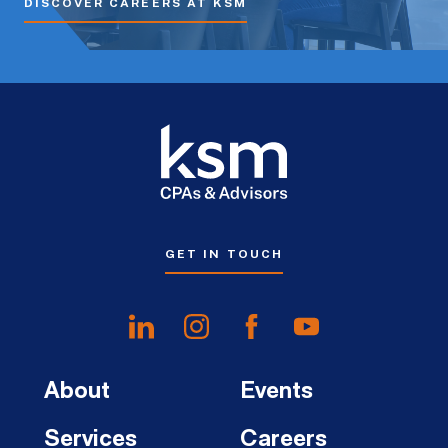
DISCOVER CAREERS AT KSM
GET IN TOUCH
About
Events
Services
Careers