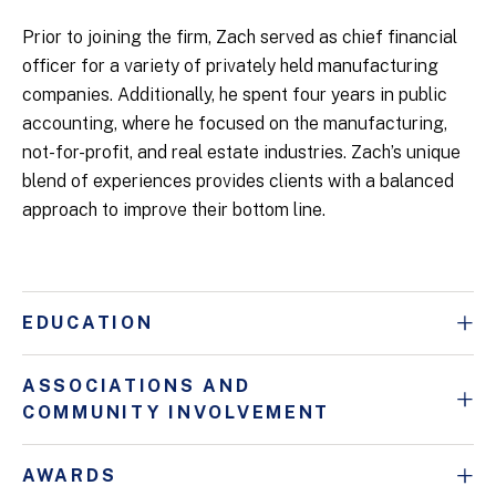
Prior to joining the firm, Zach served as chief financial
officer for a variety of privately held manufacturing
companies. Additionally, he spent four years in public
accounting, where he focused on the manufacturing,
not-for-profit, and real estate industries. Zach’s unique
blend of experiences provides clients with a balanced
approach to improve their bottom line.
EDUCATION
ASSOCIATIONS AND
COMMUNITY INVOLVEMENT
AWARDS