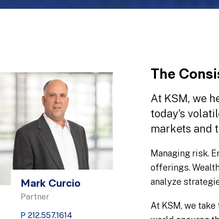
The Consi
At KSM, we he
today’s volati
markets and t
Managing risk. E
offerings. Wealt
analyze strategi
Mark Curcio
Partner
At KSM, we take 
P
212.557.1614