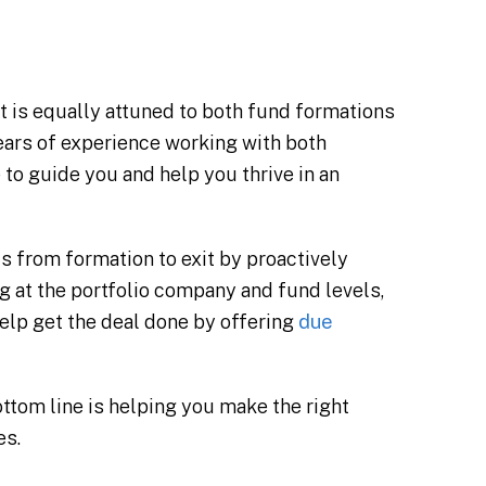
t is equally attuned to both fund formations
ears of experience working with both
to guide you and help you thrive in an
s from formation to exit by proactively
 at the portfolio company and fund levels,
 help get the deal done by offering
due
ottom line is helping you make the right
es.