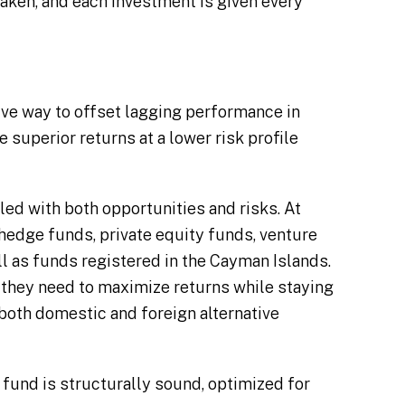
taken, and each investment is given every
ive way to offset lagging performance in
 superior returns at a lower risk profile
lled with both opportunities and risks. At
 hedge funds, private equity funds, venture
ll as funds registered in the Cayman Islands.
 they need to maximize returns while staying
 both domestic and foreign alternative
fund is structurally sound, optimized for