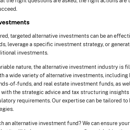
t the right questions are asked, the right actions are 
ucceed.
nvestments
red, targeted alternative investments can be an effect
s, leverage a specific investment strategy, or generate
itional investments.
riable nature, the alternative investment industry is fi
h a wide variety of alternative investments, including
unds-of-funds, and real estate investment funds, as we
with the strategic advice and tax structuring insights
ulatory requirements. Our expertise can be tailored to
egies.
ch an alternative investment fund? We can ensure your 