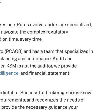
.
es one. Rules evolve, audits are specialized,
s navigate the complex regulatory
 on time, every time.
 (PCAOB) and has a team that specializes in
x planning and compliance. Audit and
n KSM is not the auditor, we provide
diligence
, and financial statement
redictable. Successful brokerage firms know
 requirements, and recognizes the needs of
n provide the necessary guidance your