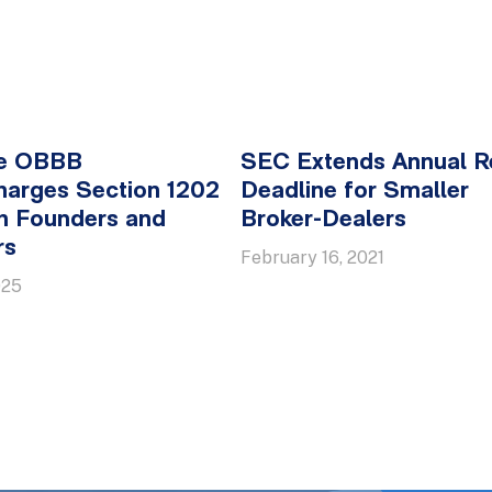
e OBBB
SEC Extends Annual R
harges Section 1202
Deadline for Smaller
h Founders and
Broker-Dealers
rs
February 16, 2021
025