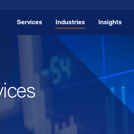
Services
Industries
Insights
vices