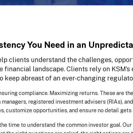
stency You Need in an Unpredict
lp clients understand the challenges, opport
le financial landscape. Clients rely on KSM’s
o keep abreast of an ever-changing regulat
nsuring compliance. Maximizing returns. These are the
h managers, registered investment advisers (RIAs), an
es, customize opportunities, and ensure no detail gets
the time to understand the common investor goal. Our 