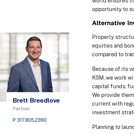
world ensures tha
opportunity to s
Alternative I
Properly structu
equities and bond
compared to trad
Because of its va
KSM, we work wit
capital funds, f
We provide them 
Brett Breedlove
current with reg
Partner
investment strat
P
317.805.2390
Planning to laun