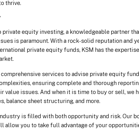
o thrive.
y
 private equity investing, a knowledgeable partner tha
ssues is paramount. With a rock-solid reputation and y
ernational private equity funds, KSM has the expertise 
rket.
 comprehensive services to advise private equity fund
omplexities, ensuring complete and thorough reporting
ir value issues. And when it is time to buy or sell, we
s, balance sheet structuring, and more.
dustry is filled with both opportunity and risk. Our b
ll allow you to take full advantage of your opportuniti