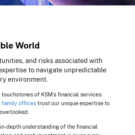
able World
unities, and risks associated with
 expertise to navigate unpredictable
ory environment.
 touchstones of KSM’s financial services
d
family offices
trust our unique expertise to
 overlooked.
in-depth understanding of the financial