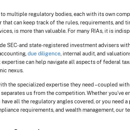
 to multiple regulatory bodies, each with its own com
 that can keep track of the rules, requirements, and ti
vices, is more than valuable. For many RIAs, it is indis
de SEC- and state-registered investment advisers with 
 accounting,
due diligence
, internal audit, and valuatio
 expertise can help navigate all aspects of federal taxa
mic nexus.
ith the specialized expertise they need – coupled with 
t separates us from the competition. Whether you’ve e
 have all the regulatory angles covered, or you need 
mpliance requirements, and wealth management, our te