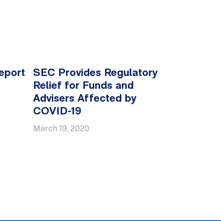
eport
SEC Provides Regulatory
Relief for Funds and
Advisers Affected by
COVID-19
March 19, 2020