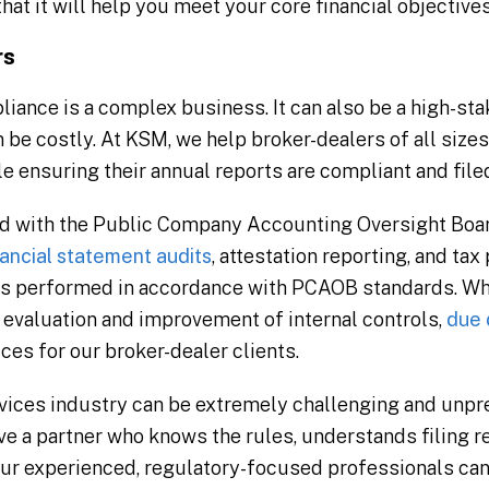
that it will help you meet your core financial objectives
rs
ance is a complex business. It can also be a high-stak
 be costly. At KSM, we help broker-dealers of all size
 ensuring their annual reports are compliant and filed
d with the Public Company Accounting Oversight Board
nancial statement audits
, attestation reporting, and ta
s performed in accordance with PCAOB standards. Whe
 evaluation and improvement of internal controls,
due 
ces for our broker-dealer clients.
rvices industry can be extremely challenging and unp
have a partner who knows the rules, understands filing
Our experienced, regulatory-focused professionals ca