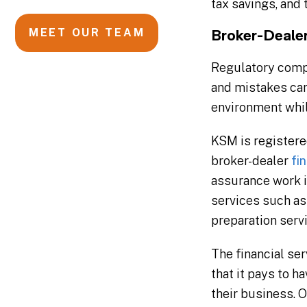
tax savings, and 
MEET OUR TEAM
Broker-Deale
Regulatory compli
and mistakes can
environment while
KSM is registere
broker-dealer
fi
assurance work i
services such as
preparation servi
The financial se
that it pays to 
their business. 