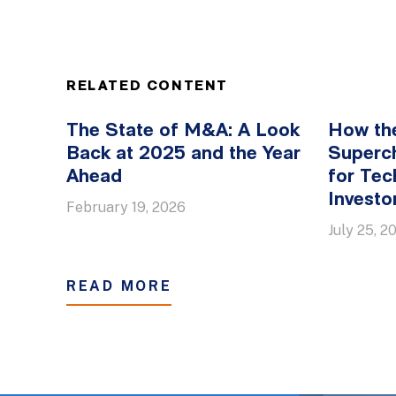
RELATED CONTENT
The State of M&A: A Look
How th
Back at 2025 and the Year
Superc
Ahead
for Tec
Investo
February 19, 2026
July 25, 2
READ MORE