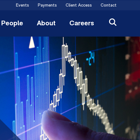
Events
Payments
Client Access
Contact
People
About
Careers