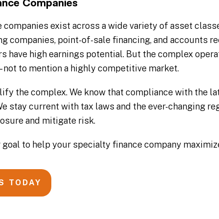
nance Companies
e companies exist across a wide variety of asset class
g companies, point-of-sale financing, and accounts re
ers have high earnings potential. But the complex oper
– not to mention a highly competitive market.
ify the complex. We know that compliance with the late
. We stay current with tax laws and the ever-changing 
osure and mitigate risk.
our goal to help your specialty finance company maximi
S TODAY