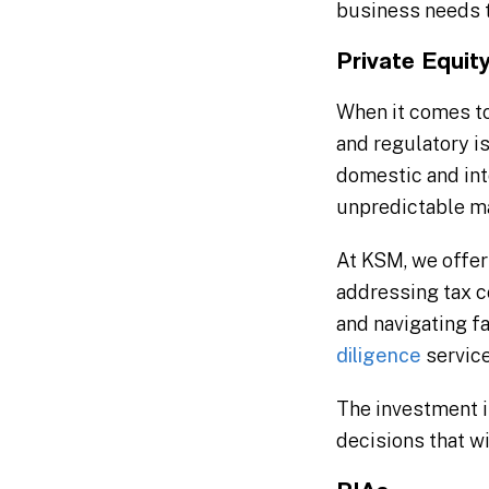
business needs t
Private Equit
When it comes to
and regulatory i
domestic and int
unpredictable ma
At KSM, we offer
addressing tax c
and navigating fa
diligence
service
The investment in
decisions that wi