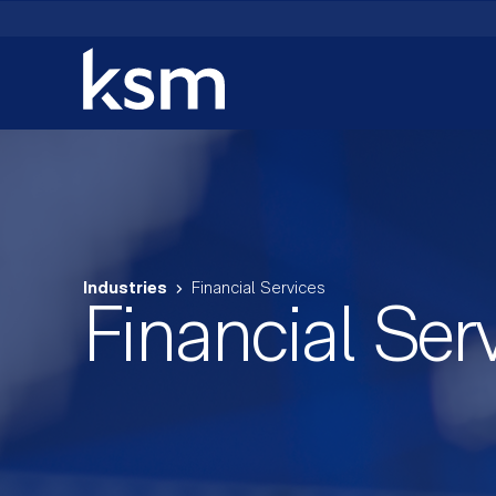
Skip
to
content
Industries
Financial Services
Financial Ser