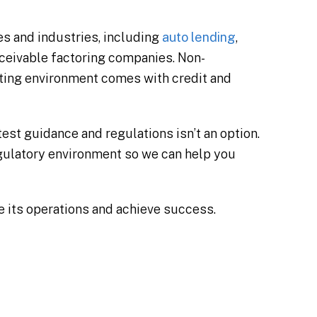
es and industries, including
auto lending
,
ceivable factoring companies. Non-
ating environment comes with credit and
st guidance and regulations isn’t an option.
regulatory environment so we can help you
ze its operations and achieve success.