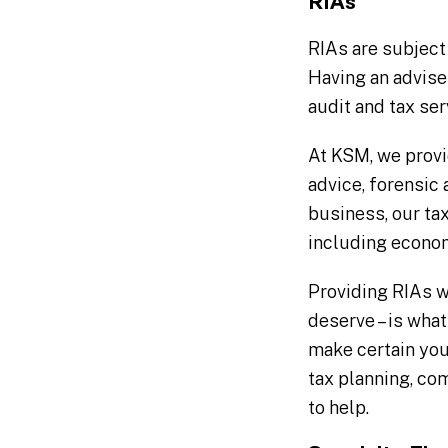
RIAs
RIAs are subject
Having an adviser
audit and tax ser
At KSM, we provi
advice, forensic
business, our tax
including econo
Providing RIAs w
deserve – is wha
make certain you
tax planning, co
to help.