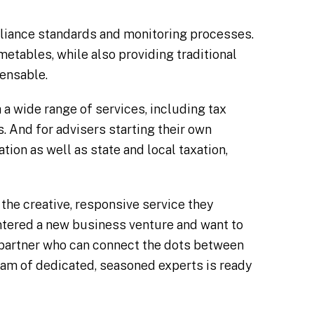
pliance standards and monitoring processes.
metables, while also providing traditional
pensable.
a wide range of services, including tax
ns. And for advisers starting their own
tion as well as state and local taxation,
the creative, responsive service they
ntered a new business venture and want to
a partner who can connect the dots between
am of dedicated, seasoned experts is ready