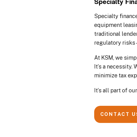
Specialty Fi
Specialty financ
equipment leasin
traditional lend
regulatory risks 
At KSM, we simpl
It’s a necessity
minimize tax exp
It’s all part of 
CONTACT U