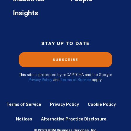
Insights
STAY UP TO DATE
SUBSCRIBE
This site is protected by reCAPTCHA and the Google
Privacy Policy
and
Terms of Service
apply.
Terms of Service
Privacy Policy
Cookie Policy
Notices
Alternative Practice Disclosure
© 2026 KSM Business Services, Inc.