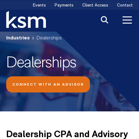
Skip
Events
Payments
Client Access
Contact
to
content
Industries
Dealerships
Dealerships
CONNECT WITH AN ADVISOR
Dealership CPA and Advisory