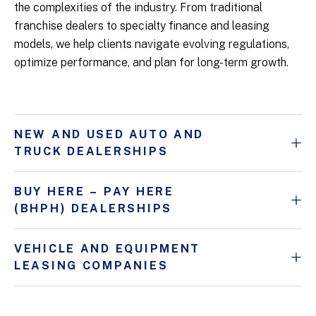
the complexities of the industry. From traditional
franchise dealers to specialty finance and leasing
models, we help clients navigate evolving regulations,
optimize performance, and plan for long-term growth.
NEW AND USED AUTO AND
TRUCK DEALERSHIPS
BUY HERE – PAY HERE
(BHPH) DEALERSHIPS
VEHICLE AND EQUIPMENT
LEASING COMPANIES