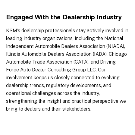
Engaged With the Dealership Industry
KSM’s dealership professionals stay actively involved in
leading industry organizations, including the National
Independent Automobile Dealers Association (NIADA),
Illinois Automobile Dealers Association (IADA), Chicago
Automobile Trade Association (CATA), and Driving
Force Auto Dealer Consulting Group LLC. Our
involvement keeps us closely connected to evolving
dealership trends, regulatory developments, and
operational challenges across the industry,
strengthening the insight and practical perspective we
bring to dealers and their stakeholders.