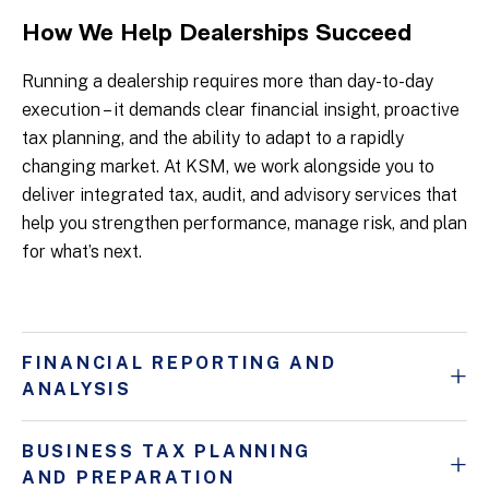
How We Help Dealerships Succeed
Running a dealership requires more than day-to-day
execution – it demands clear financial insight, proactive
tax planning, and the ability to adapt to a rapidly
changing market. At KSM, we work alongside you to
deliver integrated tax, audit, and advisory services that
help you strengthen performance, manage risk, and plan
for what’s next.
FINANCIAL REPORTING AND
ANALYSIS
BUSINESS TAX PLANNING
AND PREPARATION