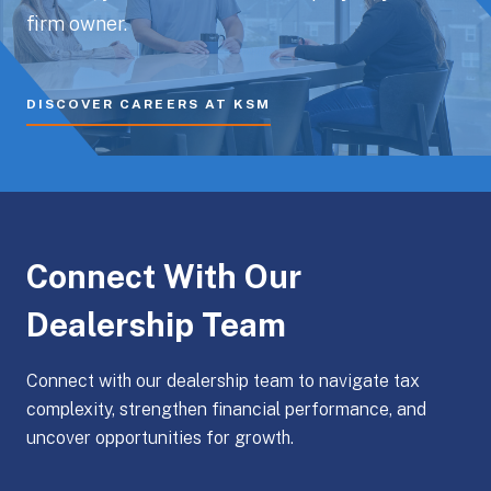
firm owner.
DISCOVER CAREERS AT KSM
Connect With Our
Dealership Team
Connect with our dealership team to navigate tax
complexity, strengthen financial performance, and
uncover opportunities for growth.