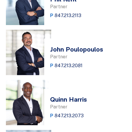
Partner
P
847.213.2113
John Poulopoulos
Partner
P
847.213.2081
Quinn Harris
Partner
P
847.213.2073