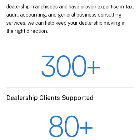
dealership franchisees and have proven expertise in tax,
audit, accounting, and general business consulting
services, we can help keep your dealership moving in
the right direction.
300+
Dealership Clients Supported
80+