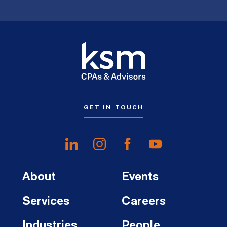
GET IN TOUCH
About
Events
Services
Careers
Industries
People