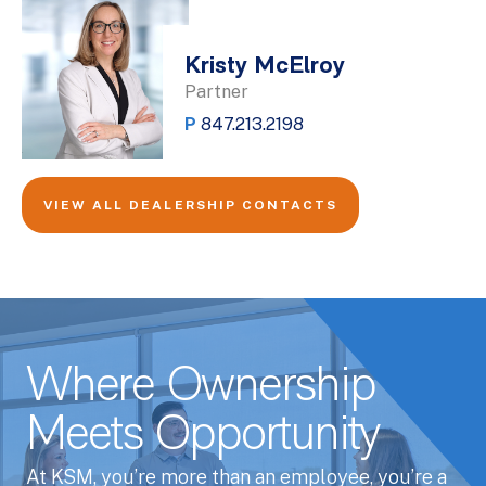
Kristy McElroy
Partner
P
847.213.2198
VIEW ALL DEALERSHIP CONTACTS
Where Ownership
Meets Opportunity
At KSM, you’re more than an employee, you’re a