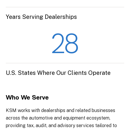
Years Serving Dealerships
28
U.S. States Where Our Clients Operate
Who We Serve
KSM works with dealerships and related businesses
across the automotive and equipment ecosystem,
providing tax, audit, and advisory services tailored to