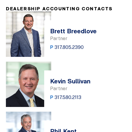
DEALERSHIP ACCOUNTING CONTACTS
Brett Breedlove
Partner
P
317.805.2390
Kevin Sullivan
Partner
P
317.580.2113
Phil Kent