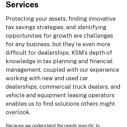
Services
Protecting your assets, finding innovative
tax savings strategies, and identifying
opportunities for growth are challenges
for any business, but they’re even more
difficult for dealerships. KSM’s depth of
knowledge in tax planning and financial
management, coupled with our experience
working with new and used car
dealerships, commercial truck dealers, and
vehicle and equipment leasing operators
enables us to find solutions others might
overlook.
Because we understand the needs specific to