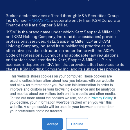
Broker-dealer services offered through M&A Securities Group,
Inc. Member
FINRA
/
SiPC
, a separate entity from KSM Corporate
Finance and Katz, Sapper & Miller.
“KSM” is the brand name under which Katz Sapper & Miller, LLP
and KSM Holding Company, Inc. (and its subsidiaries) provide
professional services. Katz, Sapper & Miller, LLP and KSM
Holding Company, Inc. (and its subsidiaries) practice as an
alternative practice structure in accordance with the AICPA
Code of Professional Conduct and applicable law, regulations,
and professional standards. Katz, Sapper & Miller, LLP is a
licensed independent CPA firm that provides attest services to its
clients. KSM Holding Company, Inc. and its subsidiaries provide
tax, advisory, and business consulting services to their clients.
This website stores cookies on your computer. These cookies are
KSM Holding Company, Inc. and its subsidiaries are not licensed
used to collect information about how you interact with our website
CPA firms.
and allow us to remember you. We use this information in order to
improve and customize your browsing experience and for analytics
and metrics about our visitors both on this website and other media.
To find out more about the cookies we use, see our
Privacy Policy
. If
you decline, your information won’t be tracked when you visit this
website. A single cookie will be used in your browser to remember
your preference not to be tracked.
Accept
Decline