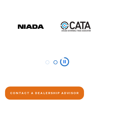
CONTACT A DEALERSHIP ADVISOR