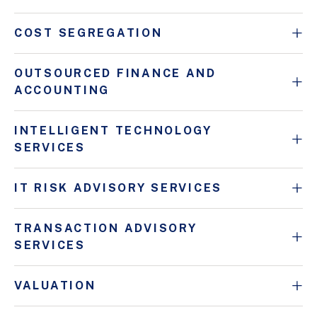
COST SEGREGATION
OUTSOURCED FINANCE AND
ACCOUNTING
INTELLIGENT TECHNOLOGY
SERVICES
IT RISK ADVISORY SERVICES
TRANSACTION ADVISORY
SERVICES
VALUATION