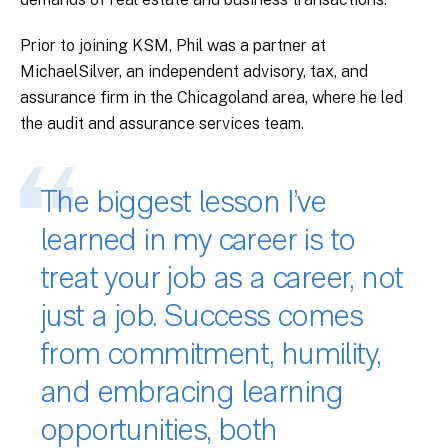
Prior to joining KSM, Phil was a partner at
MichaelSilver, an independent advisory, tax, and
assurance firm in the Chicagoland area, where he led
the audit and assurance services team.
The biggest lesson I’ve
learned in my career is to
treat your job as a career, not
just a job. Success comes
from commitment, humility,
and embracing learning
opportunities, both