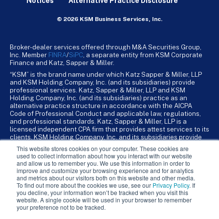
Notices
Alternative Practice Disclosure
© 2026 KSM Business Services, Inc.
Broker-dealer services offered through M&A Securities Group,
Inc. Member
FINRA
/
SiPC
, a separate entity from KSM Corporate
Finance and Katz, Sapper & Miller.
“KSM” is the brand name under which Katz Sapper & Miller, LLP
and KSM Holding Company, Inc. (and its subsidiaries) provide
professional services. Katz, Sapper & Miller, LLP and KSM
Holding Company, Inc. (and its subsidiaries) practice as an
alternative practice structure in accordance with the AICPA
Code of Professional Conduct and applicable law, regulations,
and professional standards. Katz, Sapper & Miller, LLP is a
licensed independent CPA firm that provides attest services to its
clients. KSM Holding Company, Inc. and its subsidiaries provide
tax, advisory, and business consulting services to their clients.
This website stores cookies on your computer. These cookies are
KSM Holding Company, Inc. and its subsidiaries are not licensed
used to collect information about how you interact with our website
CPA firms.
and allow us to remember you. We use this information in order to
improve and customize your browsing experience and for analytics
and metrics about our visitors both on this website and other media.
To find out more about the cookies we use, see our
Privacy Policy
. If
you decline, your information won’t be tracked when you visit this
website. A single cookie will be used in your browser to remember
your preference not to be tracked.