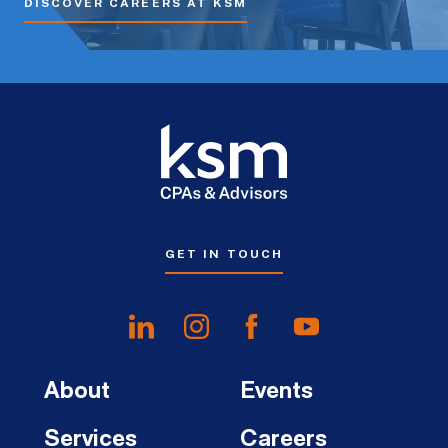
DISCOVER CAREERS AT KSM
GET IN TOUCH
About
Events
Services
Careers