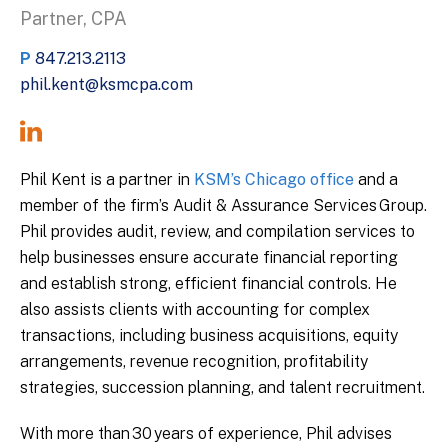
Partner, CPA
P
847.213.2113
phil.kent@ksmcpa.com
Phil Kent is a partner in
KSM’s Chicago office
and a
member of the firm’s Audit & Assurance Services Group.
Phil provides audit, review, and compilation services to
help businesses ensure accurate financial reporting
and establish strong, efficient financial controls. He
also assists clients with accounting for complex
transactions, including business acquisitions, equity
arrangements, revenue recognition, profitability
strategies, succession planning, and talent recruitment.
With more than 30 years of experience, Phil advises