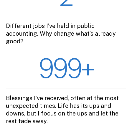
Different jobs I’ve held in public
accounting. Why change what’s already
good?
999+
Blessings I’ve received, often at the most
unexpected times. Life has its ups and
downs, but I focus on the ups and let the
rest fade away.