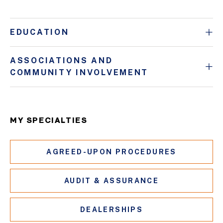
EDUCATION
ASSOCIATIONS AND
COMMUNITY INVOLVEMENT
MY SPECIALTIES
AGREED-UPON PROCEDURES
AUDIT & ASSURANCE
DEALERSHIPS