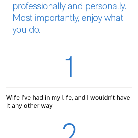
professionally and personally.
Most importantly, enjoy what
you do.
1
Wife I’ve had in my life, and I wouldn’t have
it any other way
2