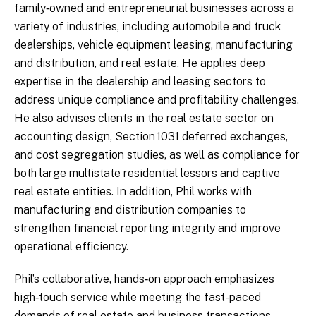
family‑owned and entrepreneurial businesses across a
variety of industries, including automobile and truck
dealerships, vehicle equipment leasing, manufacturing
and distribution, and real estate. He applies deep
expertise in the dealership and leasing sectors to
address unique compliance and profitability challenges.
He also advises clients in the real estate sector on
accounting design, Section 1031 deferred exchanges,
and cost segregation studies, as well as compliance for
both large multistate residential lessors and captive
real estate entities. In addition, Phil works with
manufacturing and distribution companies to
strengthen financial reporting integrity and improve
operational efficiency.
Phil’s collaborative, hands‑on approach emphasizes
high‑touch service while meeting the fast-paced
demands of real estate and business transactions.