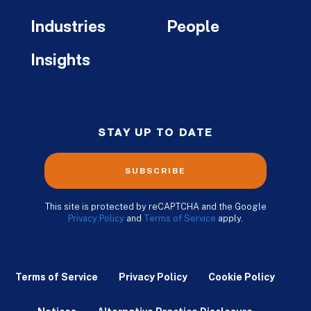
Industries
People
Insights
STAY UP TO DATE
SUBSCRIBE
This site is protected by reCAPTCHA and the Google
Privacy Policy
and
Terms of Service
apply.
Terms of Service
Privacy Policy
Cookie Policy