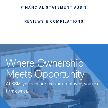
FINANCIAL STATEMENT AUDIT
REVIEWS & COMPILATIONS
Where Ownership
Meets Opportunity
At KSM, you’re more than an employee, you’re a
firm owner.