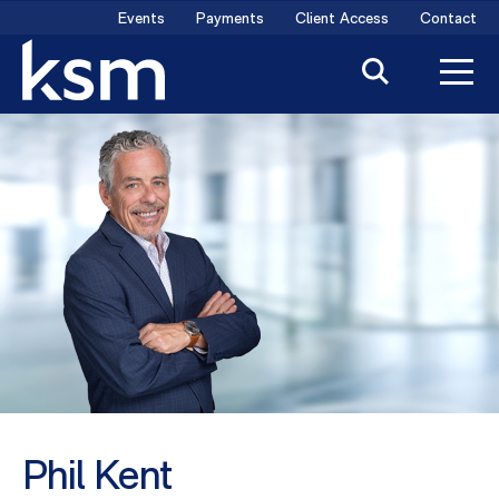
Skip
Events
Payments
Client Access
Contact
to
content
Phil Kent