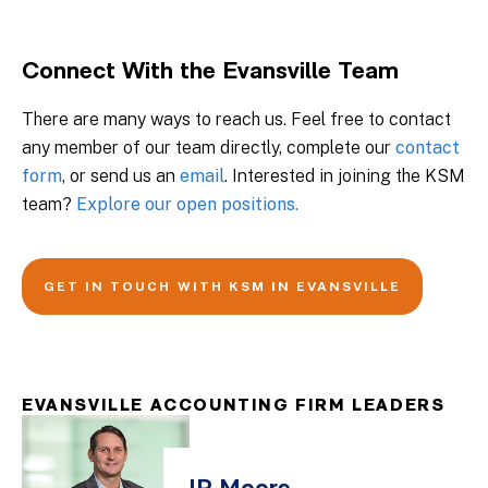
Connect With the Evansville Team
There are many ways to reach us. Feel free to contact
any member of our team directly, complete our
contact
form
, or send us an
email
. Interested in joining the KSM
team?
Explore our open positions.
GET IN TOUCH WITH KSM IN EVANSVILLE
EVANSVILLE ACCOUNTING FIRM LEADERS