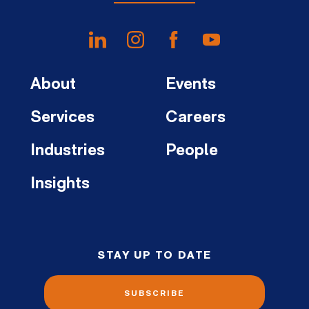
About
Events
Services
Careers
Industries
People
Insights
STAY UP TO DATE
SUBSCRIBE