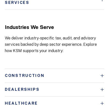
SERVICES
Industries We Serve
We deliver industry-specific tax, audit, and advisory
services backed by deep sector experience. Explore
how KSM supports your industry:
CONSTRUCTION
DEALERSHIPS
HEALTHCARE