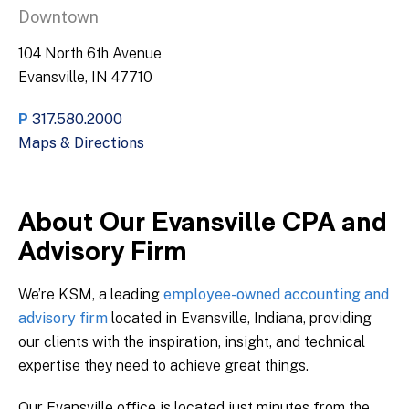
Downtown
104 North 6th Avenue
Evansville, IN 47710
P
317.580.2000
Maps & Directions
About Our Evansville CPA and
Advisory Firm
We’re KSM, a leading
employee-owned accounting and
advisory firm
located in Evansville, Indiana, providing
our clients with the inspiration, insight, and technical
expertise they need to achieve great things.
Our Evansville office is located just minutes from the