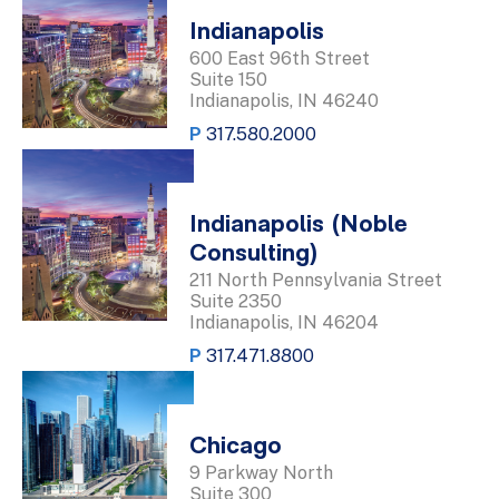
Indianapolis
600 East 96th Street
Suite 150
Indianapolis, IN 46240
P
317.580.2000
Indianapolis (Noble
Consulting)
211 North Pennsylvania Street
Suite 2350
Indianapolis, IN 46204
P
317.471.8800
Chicago
9 Parkway North
Suite 300