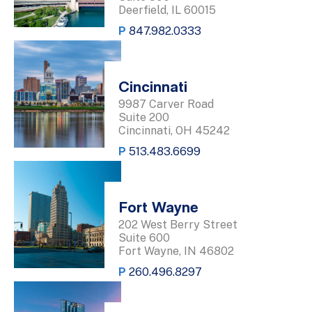
Deerfield, IL 60015
P
847.982.0333
Cincinnati
9987 Carver Road
Suite 200
Cincinnati, OH 45242
P
513.483.6699
Fort Wayne
202 West Berry Street
Suite 600
Fort Wayne, IN 46802
P
260.496.8297