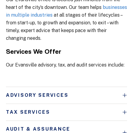
heart of the city’s downtown. Our team helps
businesses
in multiple industries
at all stages of their lifecycles –
from start-up, to growth and expansion, to exit – with
timely, expert advice that keeps pace with their
changing needs.
Services We Offer
Our Evansville advisory, tax, and audit services include:
ADVISORY SERVICES
TAX SERVICES
AUDIT & ASSURANCE