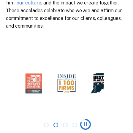
firm,
our culture
, and the impact we create together.
These accolades celebrate who we are and affirm our
commitment to excellence for our clients, colleagues,
and communities.