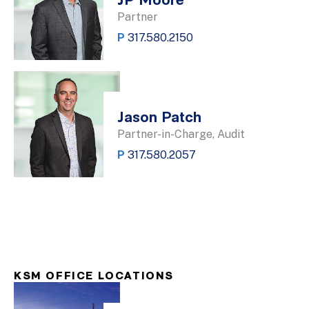
JP Moore
Partner
P
317.580.2150
Jason Patch
Partner-in-Charge, Audit
P
317.580.2057
KSM OFFICE LOCATIONS