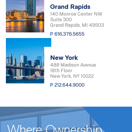
Grand Rapids
140 Monroe Center NW
Suite 300
Grand Rapids, MI 49503
P
616.376.5655
New York
488 Madison Avenue
18th Floor
New York, NY 10022
P
212.644.9000
Where Ownership