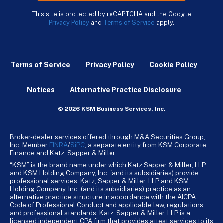
This site is protected by reCAPTCHA and the Google
Privacy Policy
and
Terms of Service
apply.
Terms of Service
Privacy Policy
Cookie Policy
Notices
Alternative Practice Disclosure
© 2026 KSM Business Services, Inc.
Broker-dealer services offered through M&A Securities Group,
Inc. Member
FINRA
/
SiPC
, a separate entity from KSM Corporate
Finance and Katz, Sapper & Miller.
“KSM” is the brand name under which Katz Sapper & Miller, LLP
and KSM Holding Company, Inc. (and its subsidiaries) provide
professional services. Katz, Sapper & Miller, LLP and KSM
Holding Company, Inc. (and its subsidiaries) practice as an
alternative practice structure in accordance with the AICPA
Code of Professional Conduct and applicable law, regulations,
and professional standards. Katz, Sapper & Miller, LLP is a
licensed independent CPA firm that provides attest services to its