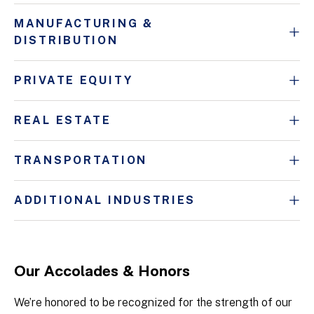
MANUFACTURING &
DISTRIBUTION
PRIVATE EQUITY
REAL ESTATE
TRANSPORTATION
ADDITIONAL INDUSTRIES
Our Accolades & Honors
We’re honored to be recognized for the strength of our