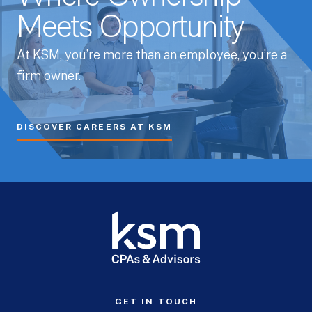
Meets Opportunity
At KSM, you’re more than an employee, you’re a
firm owner.
DISCOVER CAREERS AT KSM
GET IN TOUCH