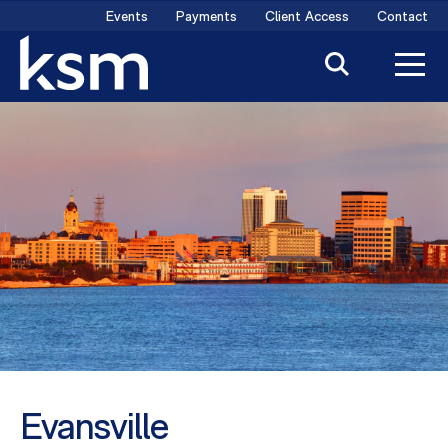
Skip
Events
Payments
Client Access
Contact
to
content
Evansville