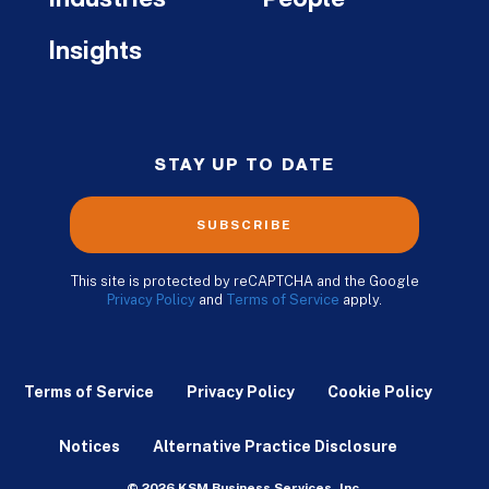
Industries
People
Insights
STAY UP TO DATE
SUBSCRIBE
This site is protected by reCAPTCHA and the Google
Privacy Policy
and
Terms of Service
apply.
Terms of Service
Privacy Policy
Cookie Policy
Notices
Alternative Practice Disclosure
© 2026 KSM Business Services, Inc.