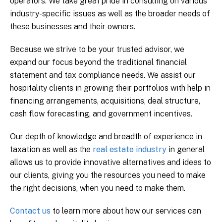
operators. We take great pride in consulting on various
industry-specific issues as well as the broader needs of
these businesses and their owners.
Because we strive to be your trusted advisor, we
expand our focus beyond the traditional financial
statement and tax compliance needs. We assist our
hospitality clients in growing their portfolios with help in
financing arrangements, acquisitions, deal structure,
cash flow forecasting, and government incentives.
Our depth of knowledge and breadth of experience in
taxation as well as the
real estate industry
in general
allows us to provide innovative alternatives and ideas to
our clients, giving you the resources you need to make
the right decisions, when you need to make them.
Contact us
to learn more about how our services can