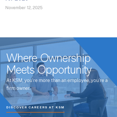
November 12, 2025
Where Ownership
Meets Opportunity
At KSM, you’re more than an employee, you’re a
firm owner.
DISCOVER CAREERS AT KSM