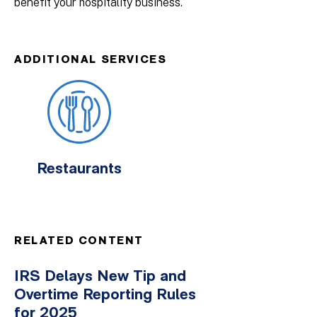
benefit your hospitality business.
ADDITIONAL SERVICES
Restaurants
RELATED CONTENT
IRS Delays New Tip and
Overtime Reporting Rules
for 2025