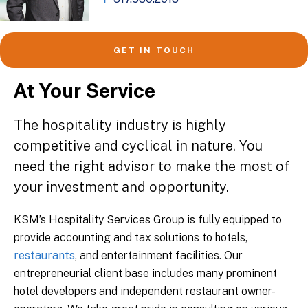
GET IN TOUCH
At Your Service
The hospitality industry is highly
competitive and cyclical in nature. You
need the right advisor to make the most of
your investment and opportunity.
KSM’s Hospitality Services Group is fully equipped to
provide accounting and tax solutions to hotels,
restaurants
, and entertainment facilities. Our
entrepreneurial client base includes many prominent
hotel developers and independent restaurant owner-