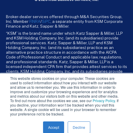
Broker-dealer services offered through M&A Securities Group,
Inc. Member
FINRA
/
SiPC
, a separate entity from KSM Corporate
Finance and Katz, Sapper & Miller.
“KSM” is the brand name under which Katz Sapper & Miller, LLP
and KSM Holding Company, Inc. (and its subsidiaries) provide
professional services. Katz, Sapper & Miller, LLP and KSM
Holding Company, Inc. (and its subsidiaries) practice as an
alternative practice structure in accordance with the AICPA
Code of Professional Conduct and applicable law, regulations,
and professional standards. Katz, Sapper & Miller, LLP is a
licensed independent CPA firm that provides attest services to its
clients. KSM Holding Company, Inc. and its subsidiaries provide
tax, advisory, and business consulting services to their clients.
This website stores cookies on your computer. These cookies are
KSM Holding Company, Inc. and its subsidiaries are not licensed
used to collect information about how you interact with our website
CPA firms.
and allow us to remember you. We use this information in order to
improve and customize your browsing experience and for analytics
and metrics about our visitors both on this website and other media.
To find out more about the cookies we use, see our
Privacy Policy
. If
you decline, your information won’t be tracked when you visit this
website. A single cookie will be used in your browser to remember
your preference not to be tracked.
Accept
Decline