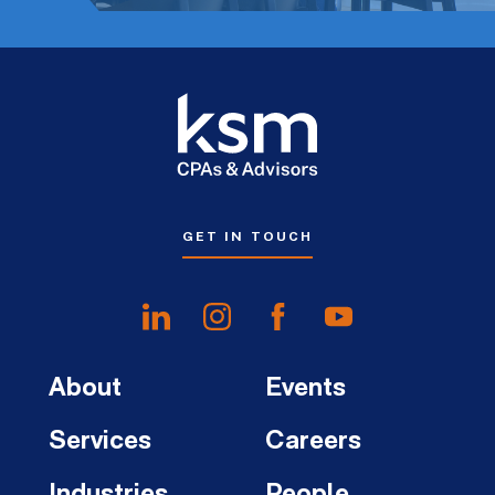
GET IN TOUCH
About
Events
Services
Careers