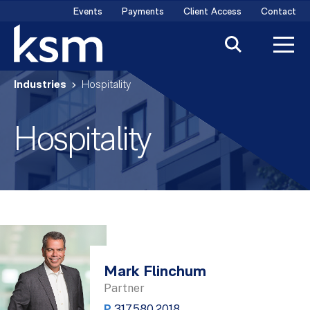
Skip
Events
Payments
Client Access
Contact
to
content
Industries
Hospitality
Hospitality
Mark Flinchum
Partner
P
317.580.2018