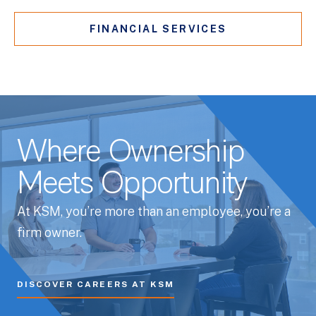
FINANCIAL SERVICES
Where Ownership
Meets Opportunity
At KSM, you’re more than an employee, you’re a
firm owner.
DISCOVER CAREERS AT KSM