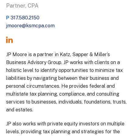
Partner, CPA
P
317.580.2150
jmoore@ksmcpa.com
JP Moore is a partner in Katz, Sapper & Miller’s
Business Advisory Group. JP works with clients on a
holistic level to identify opportunities to minimize tax
liabilities by navigating between their business and
personal circumstances. He provides federal and
multistate tax planning, compliance, and consulting
services to businesses, individuals, foundations, trusts,
and estates.
JP also works with private equity investors on multiple
levels, providing tax planning and strategies for the