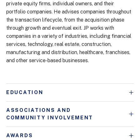
private equity firms, individual owners, and their
portfolio companies. He advises companies throughout
the transaction lifecycle, from the acquisition phase
through growth and eventual exit. JP works with
companies in a variety of industries, including financial
services, technology, real estate, construction,
manufacturing and distribution, healthcare, franchises,
and other service-based businesses.
EDUCATION
ASSOCIATIONS AND
COMMUNITY INVOLVEMENT
AWARDS