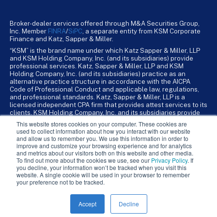
Broker-dealer services offered through M&A Securities Group,
Inc. Member
FINRA
/
SiPC
, a separate entity from KSM Corporate
Finance and Katz, Sapper & Miller.
“KSM” is the brand name under which Katz Sapper & Miller, LLP
and KSM Holding Company, Inc. (and its subsidiaries) provide
professional services. Katz, Sapper & Miller, LLP and KSM
Holding Company, Inc. (and its subsidiaries) practice as an
alternative practice structure in accordance with the AICPA
Code of Professional Conduct and applicable law, regulations,
and professional standards. Katz, Sapper & Miller, LLP is a
licensed independent CPA firm that provides attest services to its
clients. KSM Holding Company, Inc. and its subsidiaries provide
tax, advisory, and business consulting services to their clients.
This website stores cookies on your computer. These cookies are
KSM Holding Company, Inc. and its subsidiaries are not licensed
used to collect information about how you interact with our website
CPA firms.
and allow us to remember you. We use this information in order to
improve and customize your browsing experience and for analytics
and metrics about our visitors both on this website and other media.
To find out more about the cookies we use, see our
Privacy Policy
. If
you decline, your information won’t be tracked when you visit this
website. A single cookie will be used in your browser to remember
your preference not to be tracked.
Accept
Decline