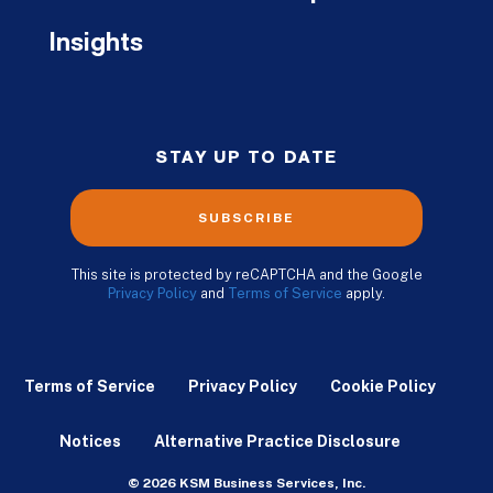
Insights
STAY UP TO DATE
SUBSCRIBE
This site is protected by reCAPTCHA and the Google
Privacy Policy
and
Terms of Service
apply.
Terms of Service
Privacy Policy
Cookie Policy
Notices
Alternative Practice Disclosure
© 2026 KSM Business Services, Inc.