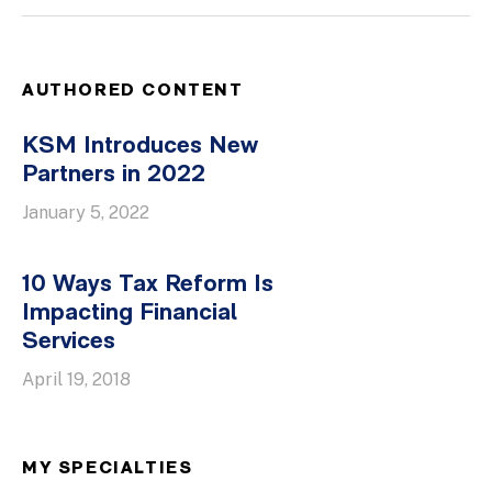
AUTHORED CONTENT
KSM Introduces New
Partners in 2022
January 5, 2022
10 Ways Tax Reform Is
Impacting Financial
Services
April 19, 2018
MY SPECIALTIES