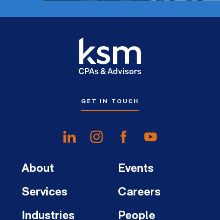
GET IN TOUCH
About
Events
Services
Careers
Industries
People