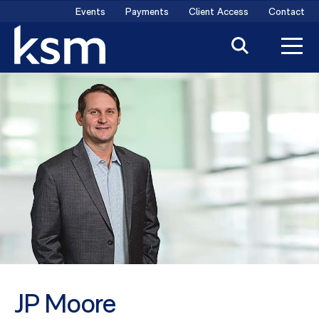
Skip
Events
Payments
Client Access
Contact
to
content
JP Moore