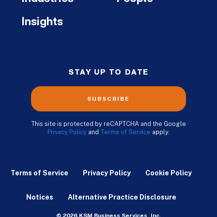
Insights
STAY UP TO DATE
SUBSCRIBE
This site is protected by reCAPTCHA and the Google
Privacy Policy
and
Terms of Service
apply.
Terms of Service
Privacy Policy
Cookie Policy
Notices
Alternative Practice Disclosure
© 2026 KSM Business Services, Inc.