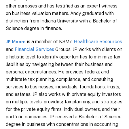
other purposes and has testified as an expert witness
on business valuation matters. Andy graduated with
distinction from Indiana University with a Bachelor of
Science degree in finance.
is a member of KSM’s
Healthcare Resources
JP Moore
and
Financial Services
Groups. JP works with clients on
a holistic level to identify opportunities to minimize tax
liabilities by navigating between their business and
personal circumstances. He provides federal and
multistate tax planning, compliance, and consulting
services to businesses, individuals, foundations, trusts,
and estates. JP also works with private equity investors
on multiple levels, providing tax planning and strategies
for the private equity firms, individual owners, and their
portfolio companies. JP received a Bachelor of Science
degree in business with concentrations in accounting