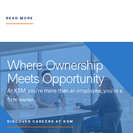
READ MORE
Where Ownership
Meets Opportunity
At KSM, you’re more than an employee, you’re a
firm owner.
DISCOVER CAREERS AT KSM