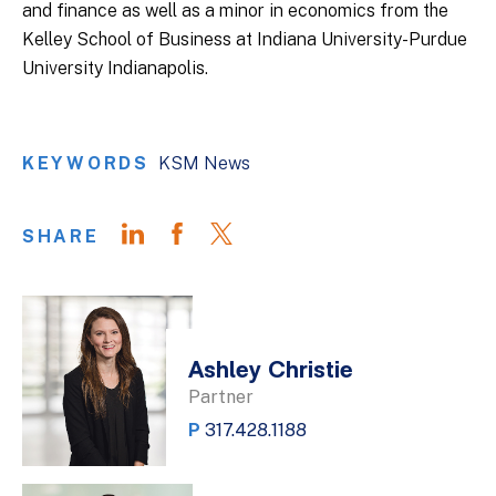
and finance as well as a minor in economics from the
Kelley School of Business at Indiana University-Purdue
University Indianapolis.
KEYWORDS
KSM News
SHARE
Ashley Christie
Partner
P
317.428.1188