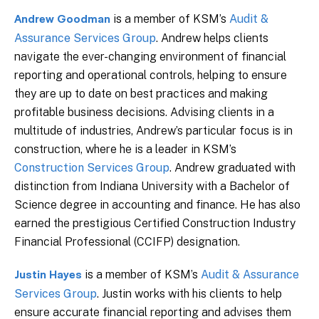
is a member of KSM’s
Audit &
Andrew Goodman
Assurance Services Group
. Andrew helps clients
navigate the ever-changing environment of financial
reporting and operational controls, helping to ensure
they are up to date on best practices and making
profitable business decisions. Advising clients in a
multitude of industries, Andrew’s particular focus is in
construction, where he is a leader in KSM’s
Construction Services Group
. Andrew graduated with
distinction from Indiana University with a Bachelor of
Science degree in accounting and finance. He has also
earned the prestigious Certified Construction Industry
Financial Professional (CCIFP) designation.
is a member of KSM’s
Audit & Assurance
Justin Hayes
Services Group
. Justin works with his clients to help
ensure accurate financial reporting and advises them