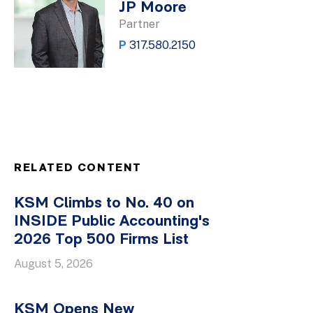
JP Moore
Partner
P
317.580.2150
RELATED CONTENT
KSM Climbs to No. 40 on
INSIDE Public Accounting's
2026 Top 500 Firms List
August 5, 2026
KSM Opens New