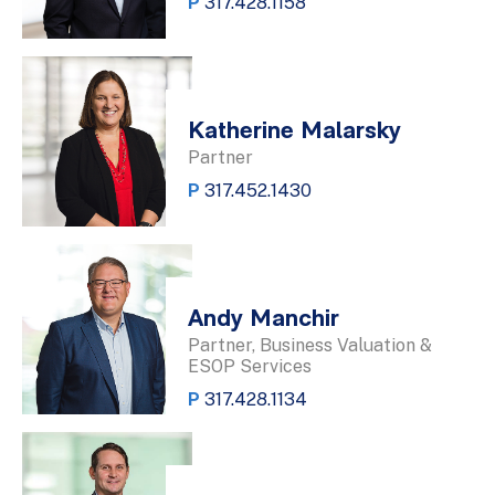
P
317.428.1158
Katherine Malarsky
Partner
P
317.452.1430
Andy Manchir
Partner, Business Valuation &
ESOP Services
P
317.428.1134