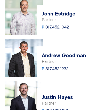
John Estridge
Partner
P
317.452.1042
Andrew Goodman
Partner
P
317.452.1232
Justin Hayes
Partner