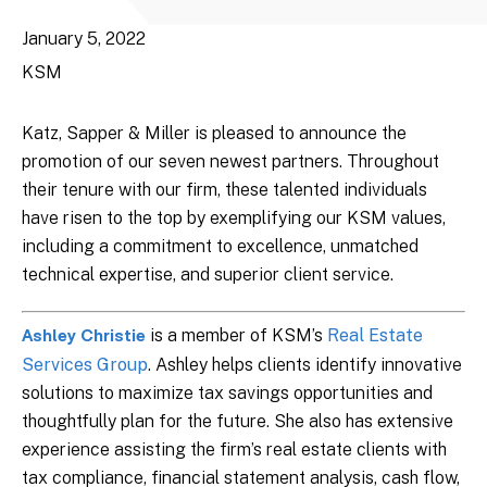
January 5, 2022
KSM
Katz, Sapper & Miller is pleased to announce the
promotion of our seven newest partners. Throughout
their tenure with our firm, these talented individuals
have risen to the top by exemplifying our KSM values,
including a commitment to excellence, unmatched
technical expertise, and superior client service.
is a member of KSM’s
Real Estate
Ashley Christie
Services Group
. Ashley helps clients identify innovative
solutions to maximize tax savings opportunities and
thoughtfully plan for the future. She also has extensive
experience assisting the firm’s real estate clients with
tax compliance, financial statement analysis, cash flow,