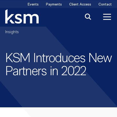
Skip
Events
Payments
Client Access
Contact
to
content
Insights
KSM Introduces New
Partners in 2022