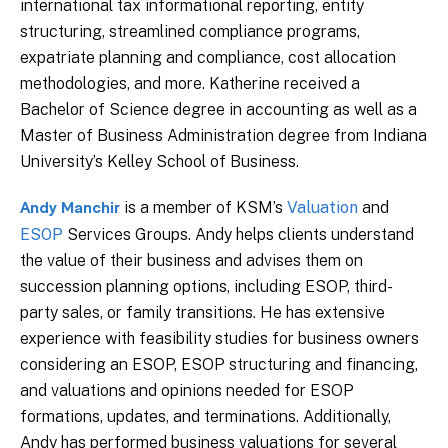
international tax informational reporting, entity
structuring, streamlined compliance programs,
expatriate planning and compliance, cost allocation
methodologies, and more. Katherine received a
Bachelor of Science degree in accounting as well as a
Master of Business Administration degree from Indiana
University’s Kelley School of Business.
is a member of KSM’s
Valuation
and
Andy Manchir
ESOP
Services Groups. Andy helps clients understand
the value of their business and advises them on
succession planning options, including ESOP, third-
party sales, or family transitions. He has extensive
experience with feasibility studies for business owners
considering an ESOP, ESOP structuring and financing,
and valuations and opinions needed for ESOP
formations, updates, and terminations. Additionally,
Andy has performed business valuations for several