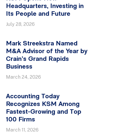
Headquarters, Investing in
Its People and Future
July 28, 2026
Mark Streekstra Named
M&A Advisor of the Year by
Crain’s Grand Rapids
Business
March 24, 2026
Accounting Today
Recognizes KSM Among
Fastest-Growing and Top
100 Firms
March 11, 2026