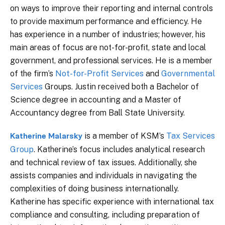
on ways to improve their reporting and internal controls
to provide maximum performance and efficiency. He
has experience in a number of industries; however, his
main areas of focus are not-for-profit, state and local
government, and professional services. He is a member
of the firm’s
Not-for-Profit Services
and
Governmental
Services
Groups. Justin received both a Bachelor of
Science degree in accounting and a Master of
Accountancy degree from Ball State University.
is a member of KSM’s
Tax Services
Katherine Malarsky
Group
. Katherine’s focus includes analytical research
and technical review of tax issues. Additionally, she
assists companies and individuals in navigating the
complexities of doing business internationally.
Katherine has specific experience with international tax
compliance and consulting, including preparation of