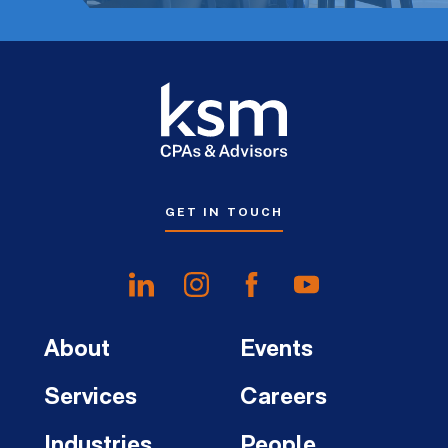
GET IN TOUCH
About
Events
Services
Careers
Industries
People