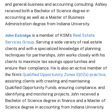
and general business and accounting consulting. Ashley
received both a Bachelor of Science degree in
accounting as well as a Master of Business
Administration degree from Indiana University.
is a member of KSM’s
Real Estate
John Estridge
Services Group
. Serving a wide variety of real estate
clients and with a specialized knowledge of planning
techniques for partnerships, John works closely with his
clients to maximize tax savings opportunities and
ensure their compliance. He is also an active member of
the firm’s
Qualified Opportunity Zones (QOZs) practice
,
assisting clients with creating and maintaining
Qualified Opportunity Funds, ensuring compliance, and
identifying and monitoring projects. John received a
Bachelor of Science degree in finance and a Master of
Science degree in accounting from Indiana University.