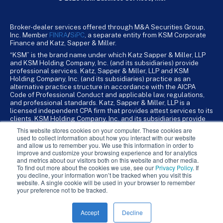
Broker-dealer services offered through M&A Securities Group,
Inc. Member
FINRA
/
SiPC
, a separate entity from KSM Corporate
Finance and Katz, Sapper & Miller.
“KSM” is the brand name under which Katz Sapper & Miller, LLP
and KSM Holding Company, Inc. (and its subsidiaries) provide
professional services. Katz, Sapper & Miller, LLP and KSM
Holding Company, Inc. (and its subsidiaries) practice as an
alternative practice structure in accordance with the AICPA
Code of Professional Conduct and applicable law, regulations,
and professional standards. Katz, Sapper & Miller, LLP is a
licensed independent CPA firm that provides attest services to its
clients. KSM Holding Company, Inc. and its subsidiaries provide
tax, advisory, and business consulting services to their clients.
This website stores cookies on your computer. These cookies are
KSM Holding Company, Inc. and its subsidiaries are not licensed
used to collect information about how you interact with our website
CPA firms.
and allow us to remember you. We use this information in order to
improve and customize your browsing experience and for analytics
and metrics about our visitors both on this website and other media.
To find out more about the cookies we use, see our
Privacy Policy
. If
you decline, your information won’t be tracked when you visit this
website. A single cookie will be used in your browser to remember
your preference not to be tracked.
Accept
Decline