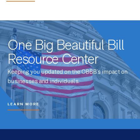
One Big Beautiful Bill
Resource Center
Keeping you updated on the OBBB’s impact on
businesses and individuals.
LEARN MORE