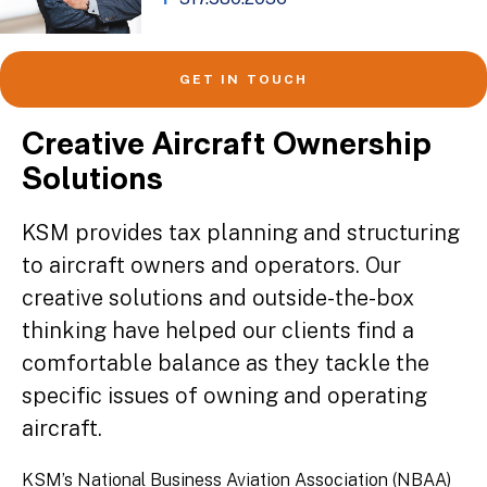
GET IN TOUCH
Creative Aircraft Ownership
Solutions
KSM provides tax planning and structuring
to aircraft owners and operators. Our
creative solutions and outside-the-box
thinking have helped our clients find a
comfortable balance as they tackle the
specific issues of owning and operating
aircraft.
KSM’s National Business Aviation Association (NBAA)