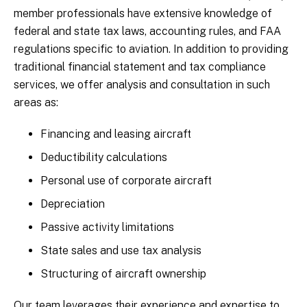
member professionals have extensive knowledge of
federal and state tax laws, accounting rules, and FAA
regulations specific to aviation. In addition to providing
traditional financial statement and tax compliance
services, we offer analysis and consultation in such
areas as:
Financing and leasing aircraft
Deductibility calculations
Personal use of corporate aircraft
Depreciation
Passive activity limitations
State sales and use tax analysis
Structuring of aircraft ownership
Our team leverages their experience and expertise to