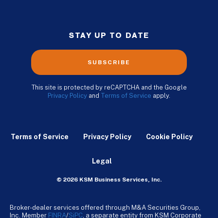
STAY UP TO DATE
SUBSCRIBE
This site is protected by reCAPTCHA and the Google
Privacy Policy
and
Terms of Service
apply.
Terms of Service
Privacy Policy
Cookie Policy
Legal
© 2026 KSM Business Services, Inc.
Broker-dealer services offered through M&A Securities Group,
Inc. Member
FINRA
/
SiPC
, a separate entity from KSM Corporate