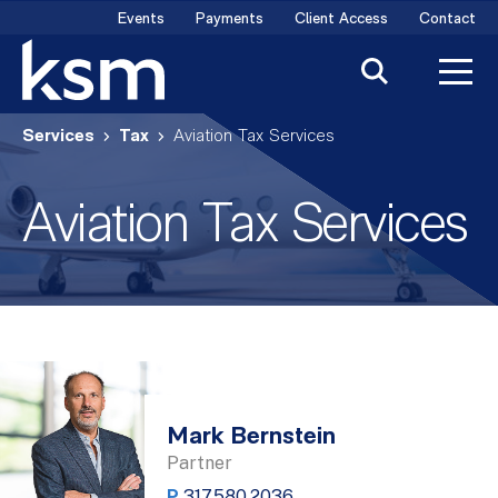
Skip
Events
Payments
Client Access
Contact
to
content
Services
Tax
Aviation Tax Services
Aviation Tax Services
Mark Bernstein
Partner
P
317.580.2036