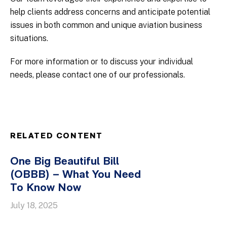
help clients address concerns and anticipate potential
issues in both common and unique aviation business
situations.
For more information or to discuss your individual
needs, please contact one of our professionals.
RELATED CONTENT
One Big Beautiful Bill
(OBBB) – What You Need
To Know Now
July 18, 2025