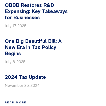
OBBB Restores R&D
Expensing: Key Takeaways
for Businesses
July 17, 2025
One Big Beautiful Bill: A
New Era in Tax Policy
Begins
July 8, 2025
2024 Tax Update
November 25, 2024
READ MORE