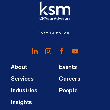
GET IN TOUCH
About
Events
Services
Careers
Industries
People
Insights