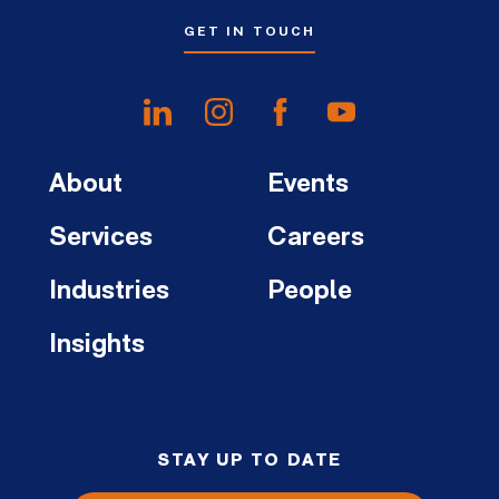
GET IN TOUCH
About
Events
Services
Careers
Industries
People
Insights
STAY UP TO DATE