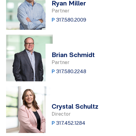
Ryan Miller
Partner
P
317.580.2009
Brian Schmidt
Partner
P
317.580.2248
Crystal Schultz
Director
P
317.452.1284