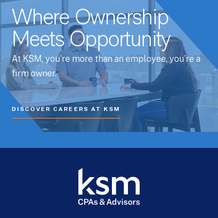
Where Ownership
Meets Opportunity
At KSM, you’re more than an employee, you’re a
firm owner.
DISCOVER CAREERS AT KSM