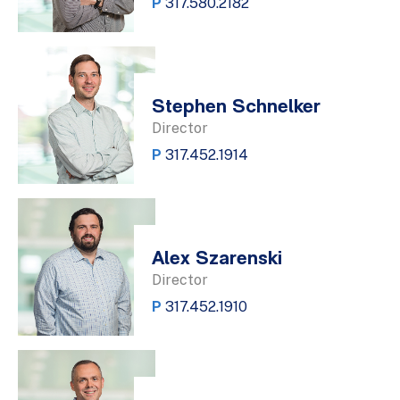
P
317.580.2182
Stephen Schnelker
Director
P
317.452.1914
Alex Szarenski
Director
P
317.452.1910