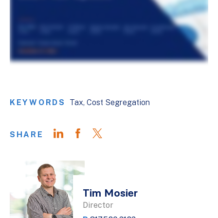
KEYWORDS
Tax
Cost Segregation
SHARE
Tim Mosier
Director