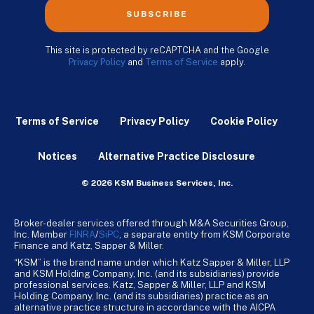
SUBSCRIBE
This site is protected by reCAPTCHA and the Google
Privacy Policy
and
Terms of Service
apply.
Terms of Service
Privacy Policy
Cookie Policy
Notices
Alternative Practice Disclosure
© 2026 KSM Business Services, Inc.
Broker-dealer services offered through M&A Securities Group,
Inc. Member
FINRA
/
SiPC
, a separate entity from KSM Corporate
Finance and Katz, Sapper & Miller.
“KSM” is the brand name under which Katz Sapper & Miller, LLP
and KSM Holding Company, Inc. (and its subsidiaries) provide
professional services. Katz, Sapper & Miller, LLP and KSM
Holding Company, Inc. (and its subsidiaries) practice as an
alternative practice structure in accordance with the AICPA