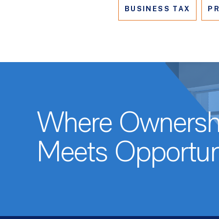
BUSINESS TAX
PR
Where Ownersh
Meets Opportun