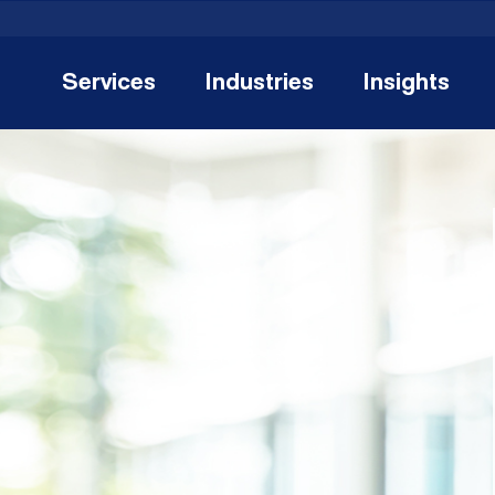
Services
Industries
Insights