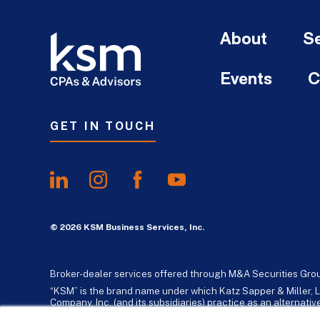
About
Se
Events
C
GET IN TOUCH
© 2026 KSM Business Services, Inc.
Broker-dealer services offered through M&A Securities Gro
“KSM” is the brand name under which Katz Sapper & Miller, L
Company, Inc. (and its subsidiaries) practice as an alternat
standards. Katz, Sapper & Miller, LLP is a licensed independe