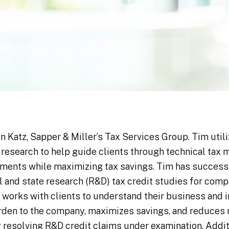
in Katz, Sapper & Miller’s Tax Services Group. Tim util
 research to help guide clients through technical tax 
ements while maximizing tax savings. Tim has success
and state research (R&D) tax credit studies for compa
 works with clients to understand their business and
den to the company, maximizes savings, and reduces r
resolving R&D credit claims under examination. Additi