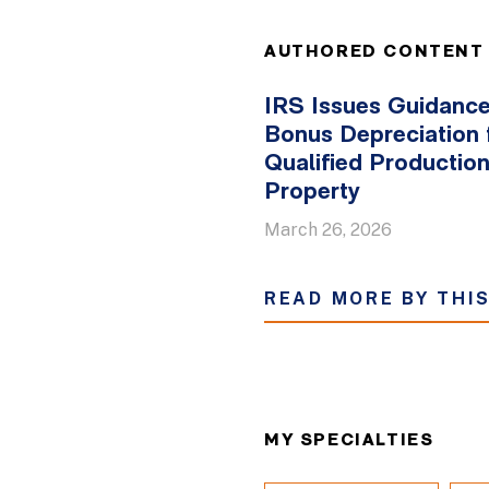
AUTHORED CONTENT
IRS Issues Guidanc
Bonus Depreciation 
Qualified Productio
Property
March 26, 2026
READ MORE BY THI
MY SPECIALTIES