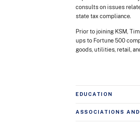
consults on issues relat
state tax compliance.
Prior to joining KSM, Tim
ups to Fortune 500 compa
goods, utilities, retail, 
EDUCATION
ASSOCIATIONS AN