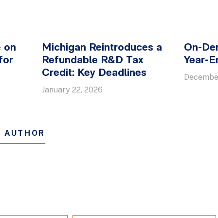
e on
Michigan Reintroduces a
On-De
for
Refundable R&D Tax
Year-E
n
Credit: Key Deadlines
December
January 22, 2026
S AUTHOR