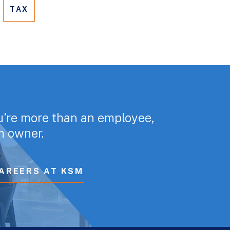
TAX
u’re more than an employee,
rm owner.
AREERS AT KSM