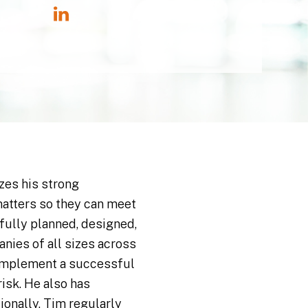
izes his strong
matters so they can meet
fully planned, designed,
nies of all sizes across
 implement a successful
isk. He also has
onally, Tim regularly