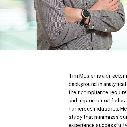
Tim Mosier is a director 
background in analytical
their compliance requir
and implemented federal 
numerous industries. He
study that minimizes bur
experience successfully 