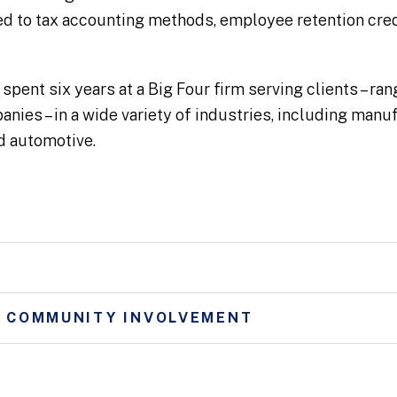
ed to tax accounting methods, employee retention cred
 spent six years at a Big Four firm serving clients – ra
nies – in a wide variety of industries, including man
and automotive.
D COMMUNITY INVOLVEMENT