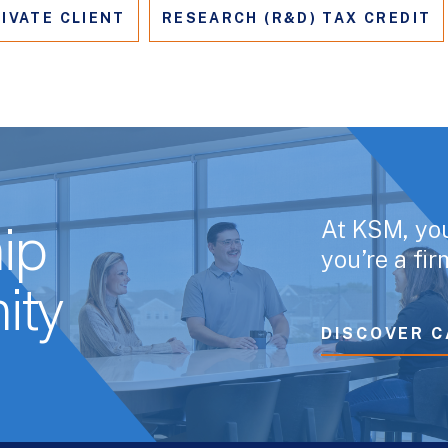
IVATE CLIENT
RESEARCH (R&D) TAX CREDIT
At KSM, yo
ip
you’re a fi
ity
DISCOVER C