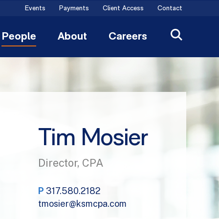
Events
Payments
Client Access
Contact
People
About
Careers
Tim Mosier
Director, CPA
P
317.580.2182
tmosier@ksmcpa.com