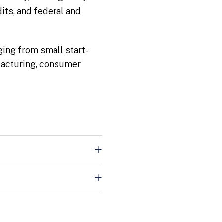
its, and federal and
nging from small start-
ufacturing, consumer