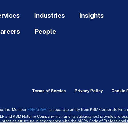
rvices
Industries
Insights
areers
People
Terms of Service
Privacy Policy
Cookie 
up, Inc. Member
FINRA
/
SiPC
, a separate entity from KSM Corporate Finan
LP and KSM Holding Company, Inc. (and its subsidiaries) provide profess
ive practice structure in accordance with the AICPA Code of Professiona
nt CPA firm that provides attest services to its clients. KSM Holding Comp