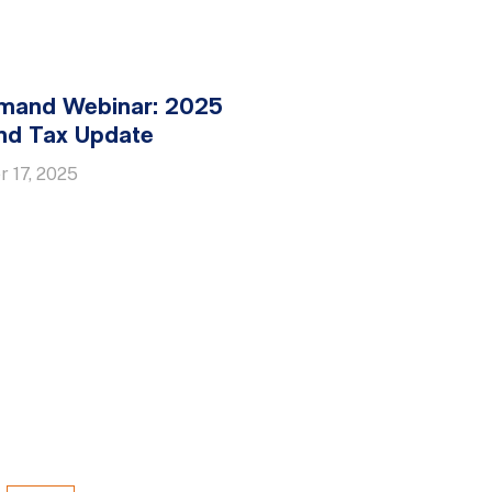
mand Webinar: 2025
nd Tax Update
 17, 2025