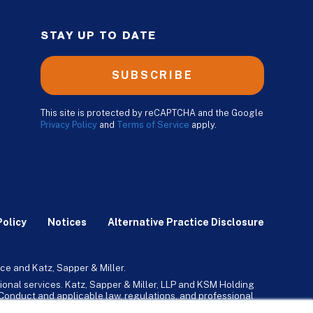
STAY UP TO DATE
SUBSCRIBE
This site is protected by reCAPTCHA and the Google
Privacy Policy
and
Terms of Service
apply.
Policy
Notices
Alternative Practice Disclosure
ce and Katz, Sapper & Miller.
ional services. Katz, Sapper & Miller, LLP and KSM Holding
l Conduct and applicable law, regulations, and professional
any, Inc. and its subsidiaries provide tax, advisory, and