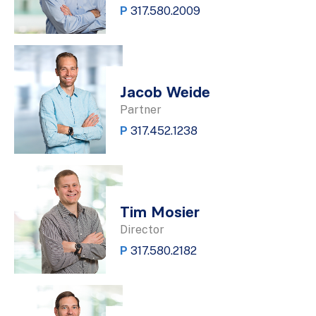
P
317.580.2009
Jacob Weide
Partner
P
317.452.1238
Tim Mosier
Director
P
317.580.2182