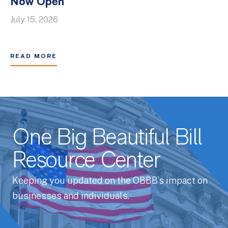
Now Open
July 15, 2026
READ MORE
One Big Beautiful Bill
Resource Center
Keeping you updated on the OBBB’s impact on
businesses and individuals.