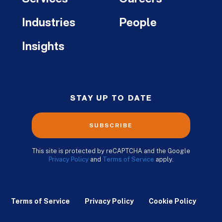
Industries
People
Insights
STAY UP TO DATE
SUBSCRIBE
This site is protected by reCAPTCHA and the Google
Privacy Policy
and
Terms of Service
apply.
Terms of Service
Privacy Policy
Cookie Policy