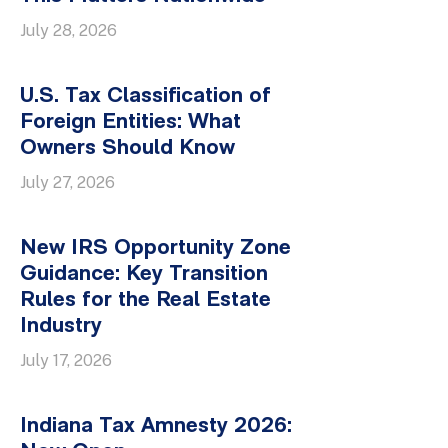
July 28, 2026
U.S. Tax Classification of
Foreign Entities: What
Owners Should Know
July 27, 2026
New IRS Opportunity Zone
Guidance: Key Transition
Rules for the Real Estate
Industry
July 17, 2026
Indiana Tax Amnesty 2026: