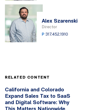
Alex Szarenski
Director
P
317.452.1910
RELATED CONTENT
California and Colorado
Expand Sales Tax to SaaS
and Digital Software: Why
This Matters Nationwide