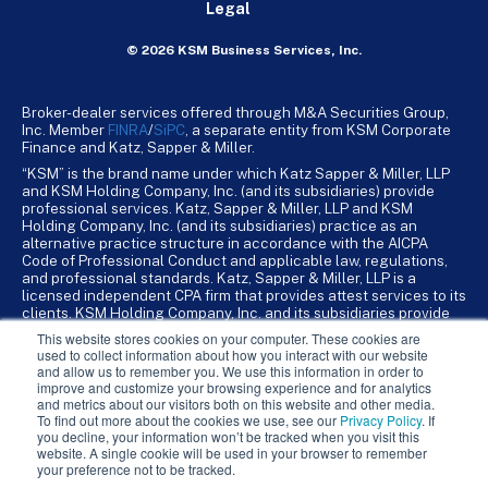
Legal
© 2026 KSM Business Services, Inc.
Broker-dealer services offered through M&A Securities Group,
Inc. Member
FINRA
/
SiPC
, a separate entity from KSM Corporate
Finance and Katz, Sapper & Miller.
“KSM” is the brand name under which Katz Sapper & Miller, LLP
and KSM Holding Company, Inc. (and its subsidiaries) provide
professional services. Katz, Sapper & Miller, LLP and KSM
Holding Company, Inc. (and its subsidiaries) practice as an
alternative practice structure in accordance with the AICPA
Code of Professional Conduct and applicable law, regulations,
and professional standards. Katz, Sapper & Miller, LLP is a
licensed independent CPA firm that provides attest services to its
clients. KSM Holding Company, Inc. and its subsidiaries provide
tax, advisory, and business consulting services to their clients.
This website stores cookies on your computer. These cookies are
KSM Holding Company, Inc. and its subsidiaries are not licensed
used to collect information about how you interact with our website
CPA firms.
and allow us to remember you. We use this information in order to
improve and customize your browsing experience and for analytics
and metrics about our visitors both on this website and other media.
To find out more about the cookies we use, see our
Privacy Policy
. If
you decline, your information won’t be tracked when you visit this
website. A single cookie will be used in your browser to remember
your preference not to be tracked.