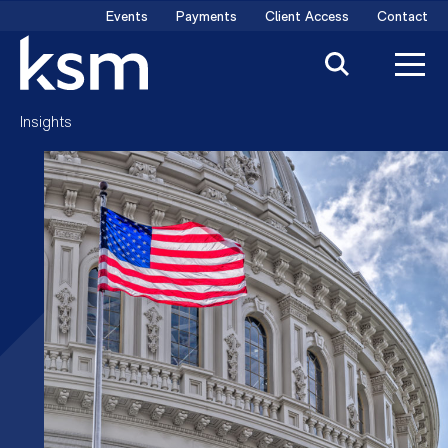
Skip
Events
Payments
Client Access
Contact
to
content
Insights