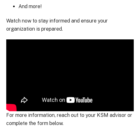
And more!
Watch now to stay informed and ensure your
organization is prepared.
For more information, reach out to your KSM advisor or
complete the form below.