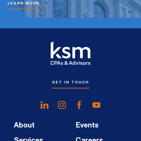
LEARN MORE
GET IN TOUCH
About
Events
Services
Careers