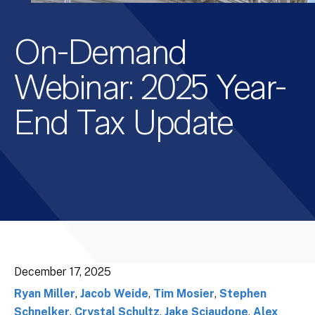
On-Demand
Webinar: 2025 Year-
End Tax Update
December 17, 2025
Ryan Miller
,
Jacob Weide
,
Tim Mosier
,
Stephen
Schnelker
,
Crystal Schultz
,
Jake Sciaudone
,
Alex