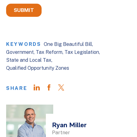
KEYWORDS
One Big Beautiful Bill
Government
Tax Reform
Tax Legislation
State and Local Tax
Qualified Opportunity Zones
SHARE
Ryan Miller
Partner