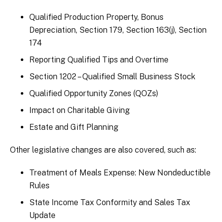
Qualified Production Property, Bonus
Depreciation, Section 179, Section 163(j), Section
174
Reporting Qualified Tips and Overtime
Section 1202 – Qualified Small Business Stock
Qualified Opportunity Zones (QOZs)
Impact on Charitable Giving
Estate and Gift Planning
Other legislative changes are also covered, such as:
Treatment of Meals Expense: New Nondeductible
Rules
State Income Tax Conformity and Sales Tax
Update