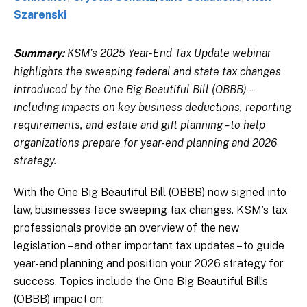
Szarenski
KSM’s 2025 Year-End Tax Update webinar
Summary:
highlights the sweeping federal and state tax changes
introduced by the One Big Beautiful Bill (OBBB) –
including impacts on key business deductions, reporting
requirements, and estate and gift planning – to help
organizations prepare for year-end planning and 2026
strategy.
With the One Big Beautiful Bill (OBBB) now signed into
law, businesses face sweeping tax changes. KSM’s tax
professionals provide an overview of the new
legislation – and other important tax updates – to guide
year-end planning and position your 2026 strategy for
success. Topics include the One Big Beautiful Bill’s
(OBBB) impact on: