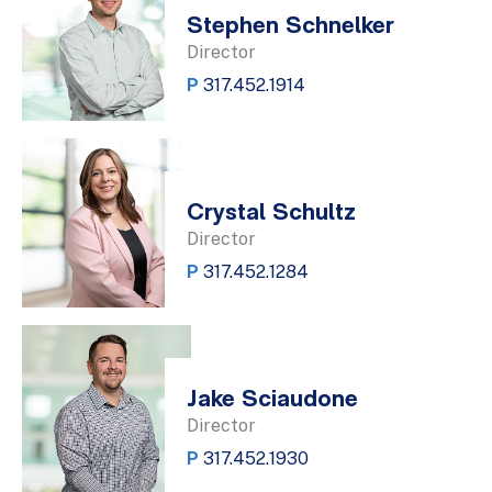
Stephen Schnelker
Director
P
317.452.1914
Crystal Schultz
Director
P
317.452.1284
Jake Sciaudone
Director
P
317.452.1930