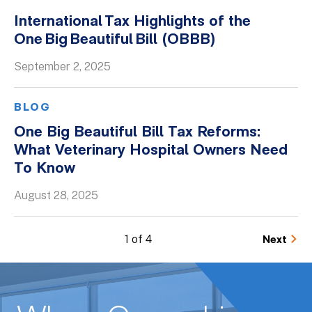
International Tax Highlights of the
One Big Beautiful Bill (OBBB)
September 2, 2025
BLOG
One Big Beautiful Bill Tax Reforms:
What Veterinary Hospital Owners Need
To Know
August 28, 2025
1 of 4
Next