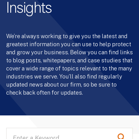
Insights
We’re always working to give you the latest and
greatest information you can use to help protect
and grow your business. Below you can find links
to blog posts, whitepapers, and case studies that
cover a wide range of topics relevant to the many
industries we serve. You’ll also find regularly
updated news about our firm, so be sure to
check back often for updates.