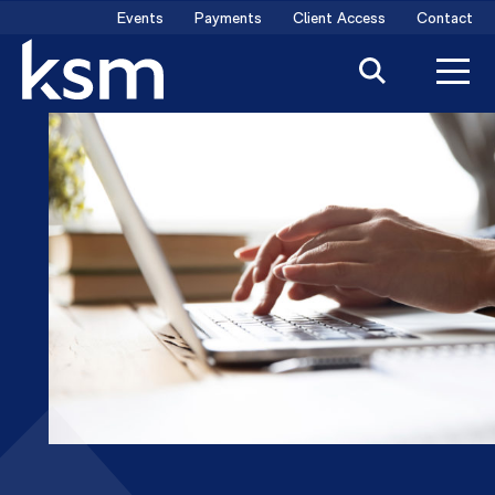
Skip
Events
Payments
Client Access
Contact
to
content