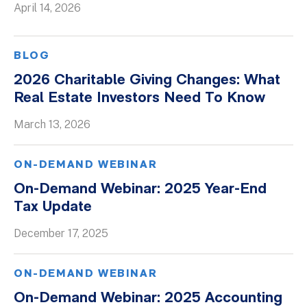
April 14, 2026
Whitepapers
BLOG
2026 Charitable Giving Changes: What
Real Estate Investors Need To Know
March 13, 2026
ON-DEMAND WEBINAR
On-Demand Webinar: 2025 Year-End
Tax Update
December 17, 2025
ON-DEMAND WEBINAR
On-Demand Webinar: 2025 Accounting