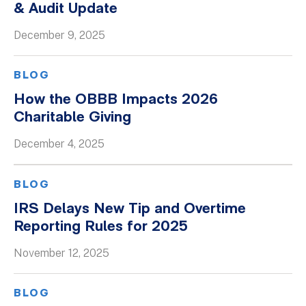
& Audit Update
December 9, 2025
BLOG
How the OBBB Impacts 2026
Charitable Giving
December 4, 2025
BLOG
IRS Delays New Tip and Overtime
Reporting Rules for 2025
November 12, 2025
BLOG