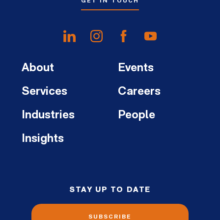
GET IN TOUCH
About
Events
Services
Careers
Industries
People
Insights
STAY UP TO DATE
SUBSCRIBE