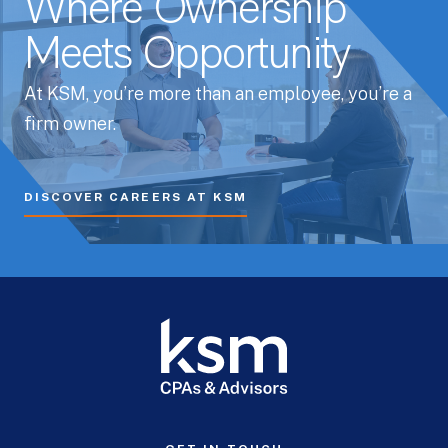
Where Ownership
Meets Opportunity
At KSM, you’re more than an employee, you’re a
firm owner.
DISCOVER CAREERS AT KSM