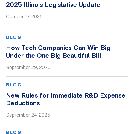
2025 Illinois Legislative Update
October 17, 2025
BLOG
How Tech Companies Can Win Big
Under the One Big Beautiful Bill
September 29, 2025
BLOG
New Rules for Immediate R&D Expense
Deductions
September 24, 2025
BLOG