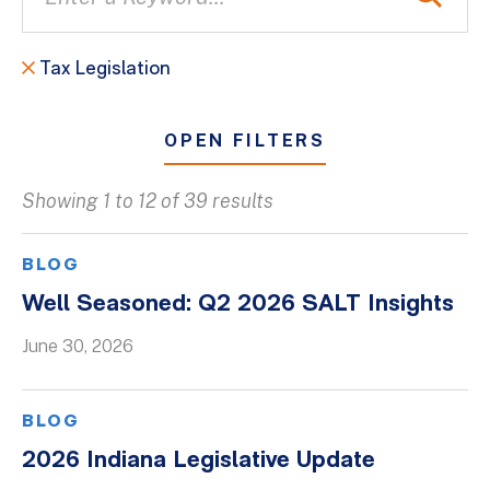
Tax Legislation
OPEN FILTERS
Showing 1 to 12 of 39 results
All
Blogs
BLOG
Client Success Stories
Well Seasoned: Q2 2026 SALT Insights
Firm Culture
June 30, 2026
Firm News
On-Demand Webinars
BLOG
Podcasts
2026 Indiana Legislative Update
Videos