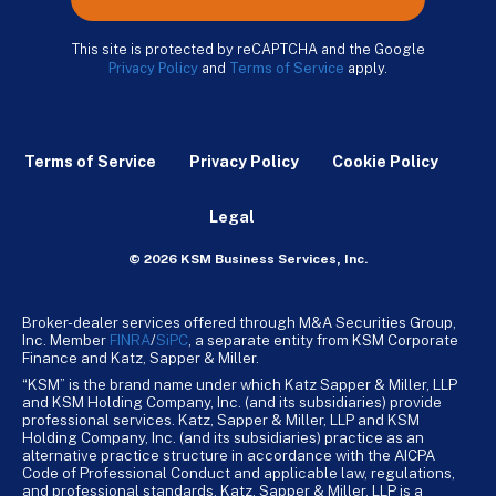
This site is protected by reCAPTCHA and the Google
Privacy Policy
and
Terms of Service
apply.
Terms of Service
Privacy Policy
Cookie Policy
Legal
© 2026 KSM Business Services, Inc.
Broker-dealer services offered through M&A Securities Group,
Inc. Member
FINRA
/
SiPC
, a separate entity from KSM Corporate
Finance and Katz, Sapper & Miller.
“KSM” is the brand name under which Katz Sapper & Miller, LLP
and KSM Holding Company, Inc. (and its subsidiaries) provide
professional services. Katz, Sapper & Miller, LLP and KSM
Holding Company, Inc. (and its subsidiaries) practice as an
alternative practice structure in accordance with the AICPA
Code of Professional Conduct and applicable law, regulations,
and professional standards. Katz, Sapper & Miller, LLP is a