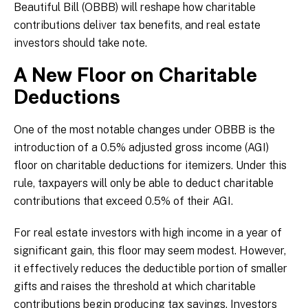
Beautiful Bill (OBBB) will reshape how charitable
contributions deliver tax benefits, and real estate
investors should take note.
A New Floor on Charitable
Deductions
One of the most notable changes under OBBB is the
introduction of a 0.5% adjusted gross income (AGI)
floor on charitable deductions for itemizers. Under this
rule, taxpayers will only be able to deduct charitable
contributions that exceed 0.5% of their AGI.
For real estate investors with high income in a year of
significant gain, this floor may seem modest. However,
it effectively reduces the deductible portion of smaller
gifts and raises the threshold at which charitable
contributions begin producing tax savings. Investors