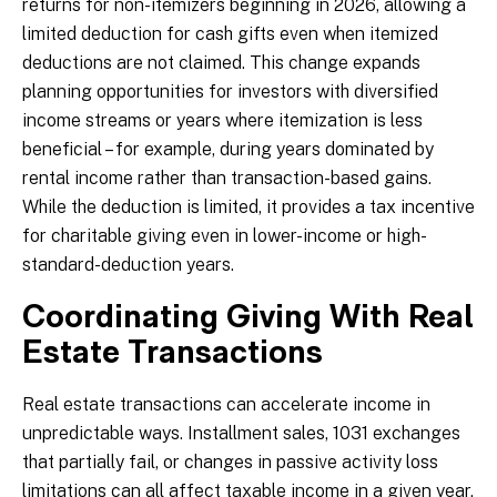
returns for non-itemizers beginning in 2026, allowing a
limited deduction for cash gifts even when itemized
deductions are not claimed. This change expands
planning opportunities for investors with diversified
income streams or years where itemization is less
beneficial – for example, during years dominated by
rental income rather than transaction-based gains.
While the deduction is limited, it provides a tax incentive
for charitable giving even in lower-income or high-
standard-deduction years.
Coordinating Giving With Real
Estate Transactions
Real estate transactions can accelerate income in
unpredictable ways. Installment sales, 1031 exchanges
that partially fail, or changes in passive activity loss
limitations can all affect taxable income in a given year.