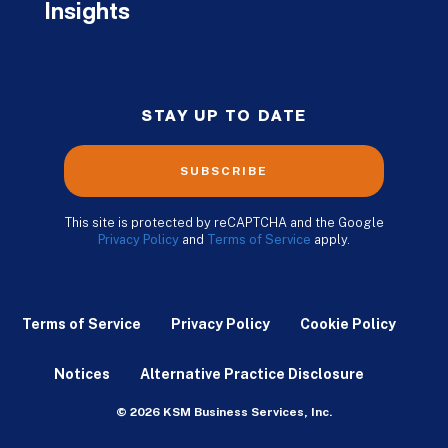
Insights
STAY UP TO DATE
SUBSCRIBE
This site is protected by reCAPTCHA and the Google
Privacy Policy
and
Terms of Service
apply.
Terms of Service
Privacy Policy
Cookie Policy
Notices
Alternative Practice Disclosure
© 2026 KSM Business Services, Inc.