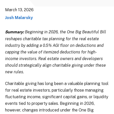
March 13, 2026
Josh Malarsky
Beginning in 2026, the One Big Beautiful Bill
Summary:
reshapes charitable tax planning for the real estate
industry by adding a 0.5% AGI floor on deductions and
capping the value of itemized deductions for high-
income investors. Real estate owners and developers
should strategically align charitable giving under these
new rules.
Charitable giving has long been a valuable planning tool
for real estate investors, particularly those managing
fluctuating income, significant capital gains, or liquidity
events tied to property sales. Beginning in 2026,
however, changes introduced under the One Big