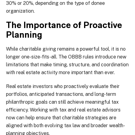
30% or 20%, depending on the type of donee
organization.
The Importance of Proactive
Planning
While charitable giving remains a powerful tool, it is no
longer one-size-fits-all. The OBBB rules introduce new
limitations that make timing, structure, and coordination
with real estate activity more important than ever.
Real estate investors who proactively evaluate their
portfolios, anticipated transactions, and long-term
philanthropic goals can still achieve meaningful tax
efficiency. Working with tax and real estate advisors
now can help ensure that charitable strategies are
aligned with both evolving tax law and broader wealth-
planning objectives.