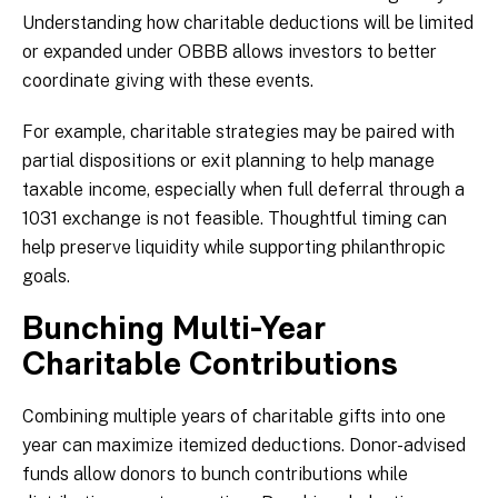
Understanding how charitable deductions will be limited
or expanded under OBBB allows investors to better
coordinate giving with these events.
For example, charitable strategies may be paired with
partial dispositions or exit planning to help manage
taxable income, especially when full deferral through a
1031 exchange is not feasible. Thoughtful timing can
help preserve liquidity while supporting philanthropic
goals.
Bunching Multi-Year
Charitable Contributions
Combining multiple years of charitable gifts into one
year can maximize itemized deductions. Donor-advised
funds allow donors to bunch contributions while