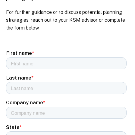
For further guidance or to discuss potential planning
strategies, reach out to your KSM advisor or complete
the form below.