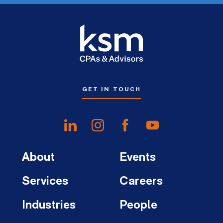
GET IN TOUCH
About
Events
Services
Careers
Industries
People