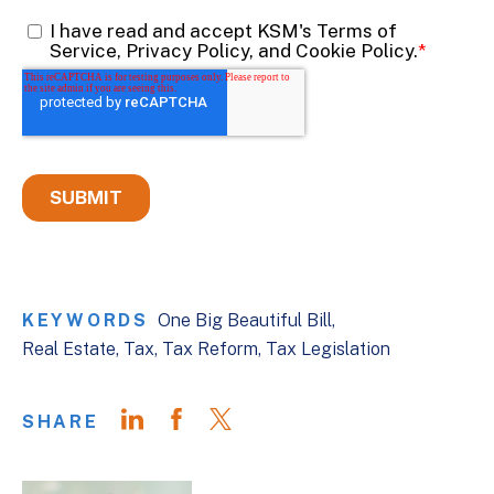
KEYWORDS
One Big Beautiful Bill
Real Estate
Tax
Tax Reform
Tax Legislation
SHARE