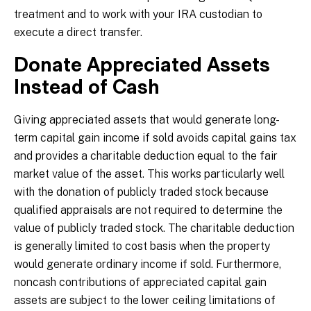
treatment and to work with your IRA custodian to
execute a direct transfer.
Donate Appreciated Assets
Instead of Cash
Giving appreciated assets that would generate long-
term capital gain income if sold avoids capital gains tax
and provides a charitable deduction equal to the fair
market value of the asset. This works particularly well
with the donation of publicly traded stock because
qualified appraisals are not required to determine the
value of publicly traded stock. The charitable deduction
is generally limited to cost basis when the property
would generate ordinary income if sold. Furthermore,
noncash contributions of appreciated capital gain
assets are subject to the lower ceiling limitations of