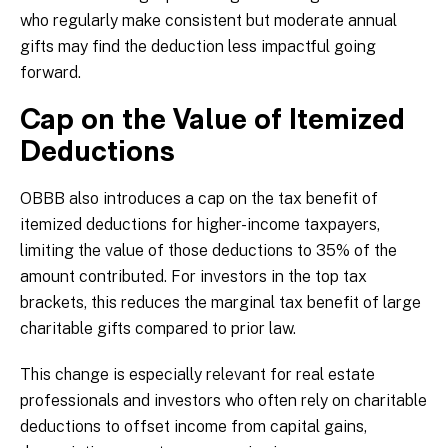
who regularly make consistent but moderate annual
gifts may find the deduction less impactful going
forward.
Cap on the Value of Itemized
Deductions
OBBB also introduces a cap on the tax benefit of
itemized deductions for higher-income taxpayers,
limiting the value of those deductions to 35% of the
amount contributed. For investors in the top tax
brackets, this reduces the marginal tax benefit of large
charitable gifts compared to prior law.
This change is especially relevant for real estate
professionals and investors who often rely on charitable
deductions to offset income from capital gains,