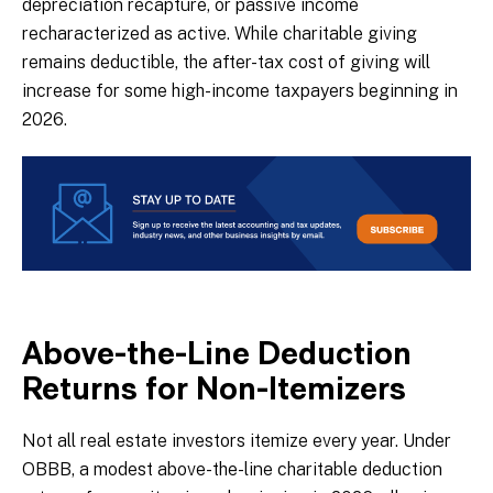
depreciation recapture, or passive income
recharacterized as active. While charitable giving
remains deductible, the after-tax cost of giving will
increase for some high-income taxpayers beginning in
2026.
Above-the-Line Deduction
Returns for Non-Itemizers
Not all real estate investors itemize every year. Under
OBBB, a modest above-the-line charitable deduction