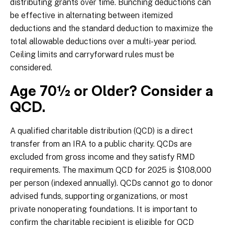
distributing grants over time. Bunching deductions can
be effective in alternating between itemized
deductions and the standard deduction to maximize the
total allowable deductions over a multi-year period.
Ceiling limits and carryforward rules must be
considered.
Age 70½ or Older? Consider a
QCD.
A qualified charitable distribution (QCD) is a direct
transfer from an IRA to a public charity. QCDs are
excluded from gross income and they satisfy RMD
requirements. The maximum QCD for 2025 is $108,000
per person (indexed annually). QCDs cannot go to donor
advised funds, supporting organizations, or most
private nonoperating foundations. It is important to
confirm the charitable recipient is eligible for QCD