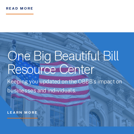
READ MORE
One Big Beautiful Bill
Resource Center
Keeping you updated on the OBBB’s impact on
businesses and individuals.
LEARN MORE