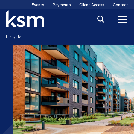
Skip
Events
Payments
Client Access
Contact
to
content
Insights