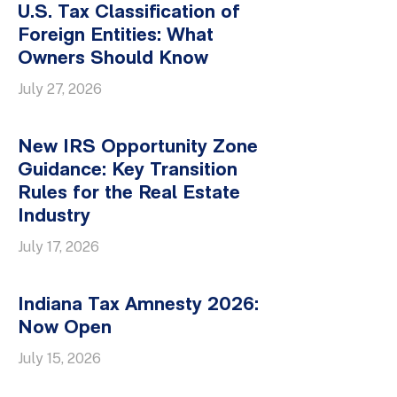
U.S. Tax Classification of
Foreign Entities: What
Owners Should Know
July 27, 2026
New IRS Opportunity Zone
Guidance: Key Transition
Rules for the Real Estate
Industry
July 17, 2026
Indiana Tax Amnesty 2026:
Now Open
July 15, 2026