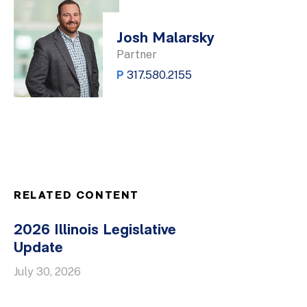
Josh Malarsky
Partner
P
317.580.2155
RELATED CONTENT
2026 Illinois Legislative
Update
July 30, 2026