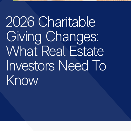
2026 Charitable
Giving Changes:
What Real Estate
Investors Need To
Know