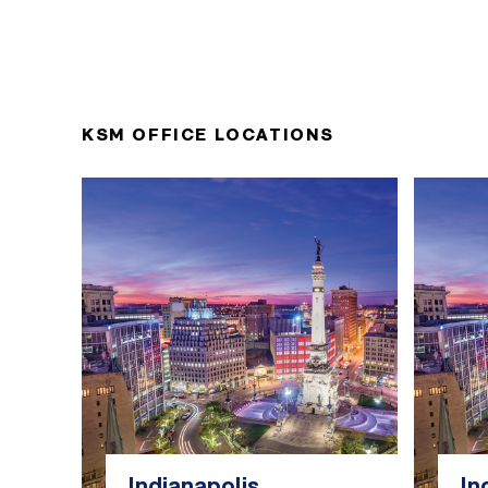
KSM OFFICE LOCATIONS
Indianapolis
In