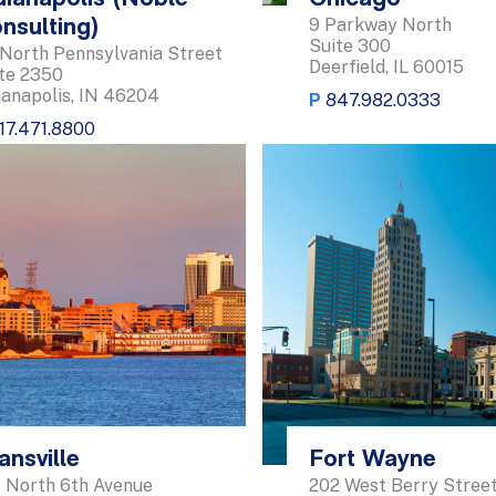
9 Parkway North
nsulting)
Suite 300
 North Pennsylvania Street
Deerfield, IL 60015
te 2350
ianapolis, IN 46204
P
847.982.0333
17.471.8800
ansville
Fort Wayne
 North 6th Avenue
202 West Berry Stree