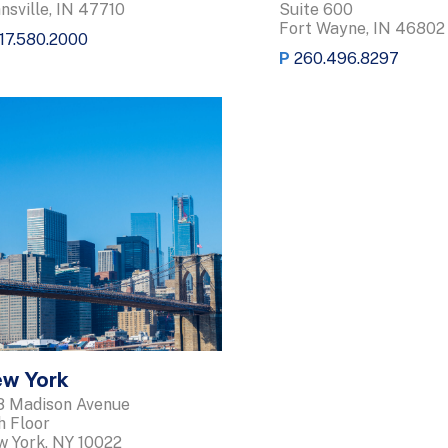
nsville, IN 47710
Suite 600
Fort Wayne, IN 46802
17.580.2000
P
260.496.8297
w York
 Madison Avenue
h Floor
 York, NY 10022