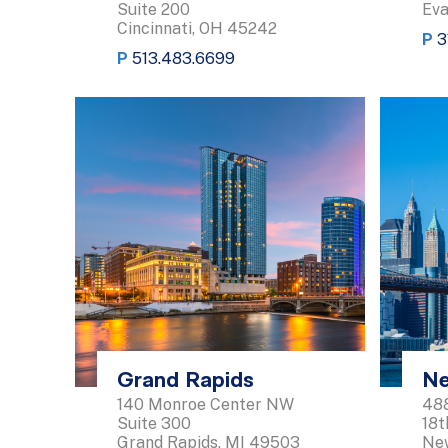
Suite 200
Eva
Cincinnati, OH 45242
P
3
P
513.483.6699
Grand Rapids
Ne
140 Monroe Center NW
488
Suite 300
18t
Grand Rapids, MI 49503
New