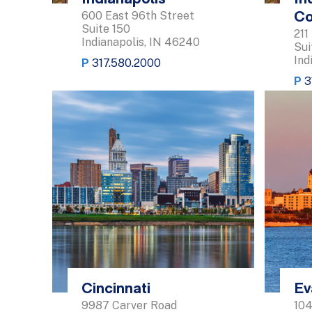
600 East 96th Street
Co
Suite 150
211
Indianapolis, IN 46240
Sui
Ind
P
317.580.2000
P
3
Cincinnati
Ev
9987 Carver Road
104