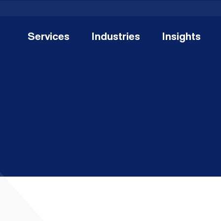
Services
Industries
Insights