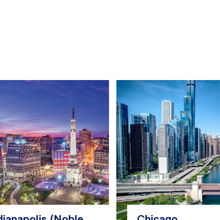
dianapolis (Noble
Chicago