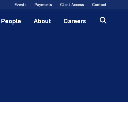
Events
Payments
Client Access
Contact
People
About
Careers