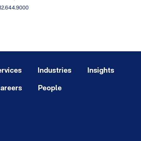
12.644.9000
rvices
Industries
Insights
areers
People