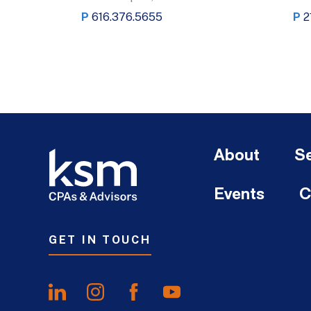
P
616.376.5655
P
2
About
Se
Events
C
GET IN TOUCH