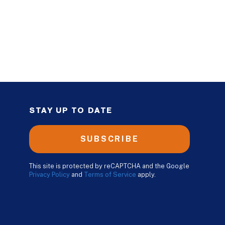
STAY UP TO DATE
SUBSCRIBE
This site is protected by reCAPTCHA and the Google
Privacy Policy
and
Terms of Service
apply.