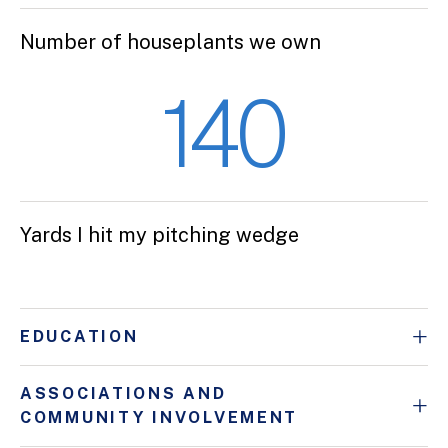
Number of houseplants we own
140
Yards I hit my pitching wedge
EDUCATION
ASSOCIATIONS AND
COMMUNITY INVOLVEMENT