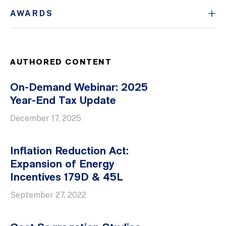
AWARDS
AUTHORED CONTENT
On-Demand Webinar: 2025
Year-End Tax Update
December 17, 2025
Inflation Reduction Act:
Expansion of Energy
Incentives 179D & 45L
September 27, 2022