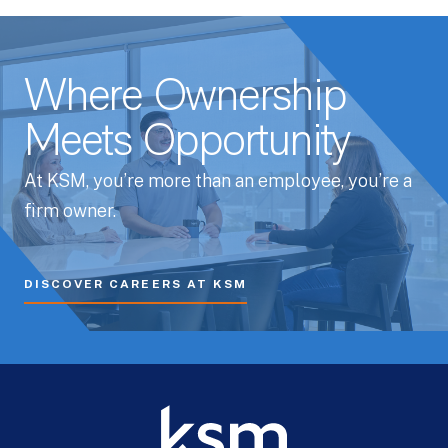
Where Ownership
Meets Opportunity
At KSM, you’re more than an employee, you’re a
firm owner.
DISCOVER CAREERS AT KSM