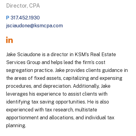
Director, CPA
P
317.452.1930
jsciaudone@ksmcpa.com
Jake Sciaudone is a director in KSM’s Real Estate
Services Group and helps lead the firm’s cost
segregation practice. Jake provides clients guidance in
the areas of fixed assets, capitalizing and expensing
procedures, and depreciation. Additionally, Jake
leverages his experience to assist clients with
identifying tax saving opportunities. He is also
experienced with tax research, multistate
apportionment and allocations, and individual tax
planning.