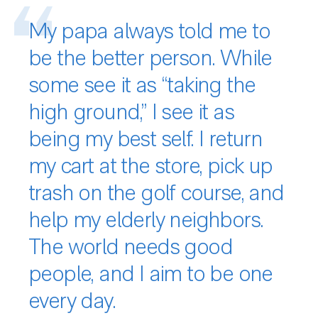
My papa always told me to
be the better person. While
some see it as “taking the
high ground,” I see it as
being my best self. I return
my cart at the store, pick up
trash on the golf course, and
help my elderly neighbors.
The world needs good
people, and I aim to be one
every day.