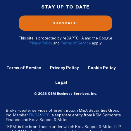
STAY UP TO DATE
SUBSCRIBE
This site is protected by reCAPTCHA and the Google
Privacy Policy
and
Terms of Service
apply.
Terms of Service
Privacy Policy
Cookie Policy
Legal
© 2026 KSM Business Services, Inc.
Broker-dealer services offered through M&A Securities Group,
Inc. Member
FINRA
/
SiPC
, a separate entity from KSM Corporate
Finance and Katz, Sapper & Miller.
“KSM” is the brand name under which Katz Sapper & Miller, LLP