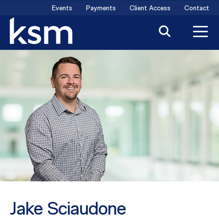
Skip
Events
Payments
Client Access
Contact
to
content
Jake Sciaudone