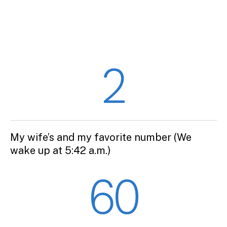
2
My wife’s and my favorite number (We
wake up at 5:42 a.m.)
60