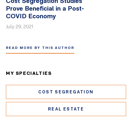
Cost Segregation Studies
Prove Beneficial in a Post-
COVID Economy
July 29, 2021
READ MORE BY THIS AUTHOR
MY SPECIALTIES
COST SEGREGATION
REAL ESTATE