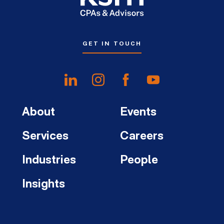
GET IN TOUCH
About
Events
Services
Careers
Industries
People
Insights