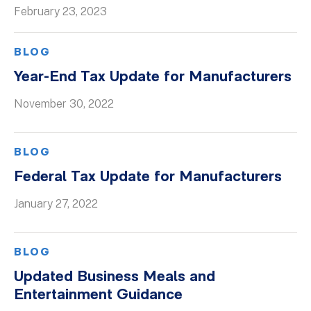
February 23, 2023
BLOG
Year-End Tax Update for Manufacturers
November 30, 2022
BLOG
Federal Tax Update for Manufacturers
January 27, 2022
BLOG
Updated Business Meals and
Entertainment Guidance