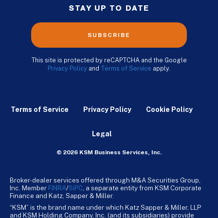
STAY UP TO DATE
SUBSCRIBE
This site is protected by reCAPTCHA and the Google
Privacy Policy
and
Terms of Service
apply.
Terms of Service
Privacy Policy
Cookie Policy
Legal
© 2026 KSM Business Services, Inc.
Broker-dealer services offered through M&A Securities Group,
Inc. Member
FINRA
/
SiPC
, a separate entity from KSM Corporate
Finance and Katz, Sapper & Miller.
“KSM” is the brand name under which Katz Sapper & Miller, LLP
and KSM Holding Company, Inc. (and its subsidiaries) provide