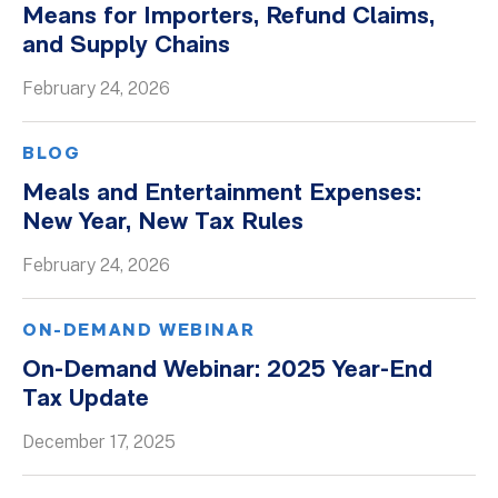
Means for Importers, Refund Claims,
Whitepapers
and Supply Chains
February 24, 2026
BLOG
Meals and Entertainment Expenses:
New Year, New Tax Rules
February 24, 2026
ON-DEMAND WEBINAR
On-Demand Webinar: 2025 Year-End
Tax Update
December 17, 2025