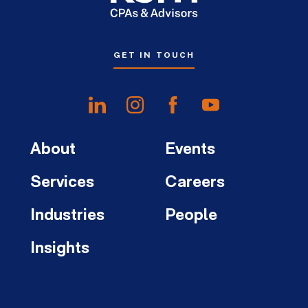
GET IN TOUCH
About
Events
Services
Careers
Industries
People
Insights