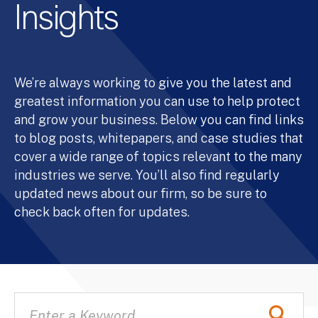
Insights
We’re always working to give you the latest and
greatest information you can use to help protect
and grow your business. Below you can find links
to blog posts, whitepapers, and case studies that
cover a wide range of topics relevant to the many
industries we serve. You’ll also find regularly
updated news about our firm, so be sure to
check back often for updates.