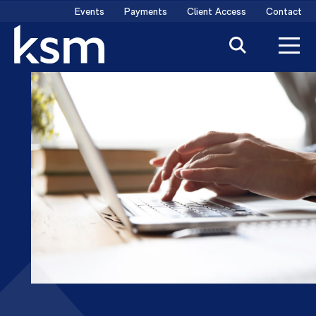
Skip
Events
Payments
Client Access
Contact
to
content