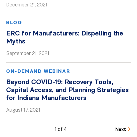
December 21, 2021
BLOG
ERC for Manufacturers: Dispelling the
Myths
September 21, 2021
ON-DEMAND WEBINAR
Beyond COVID-19: Recovery Tools,
Capital Access, and Planning Strategies
for Indiana Manufacturers
August 17, 2021
1 of 4
Next