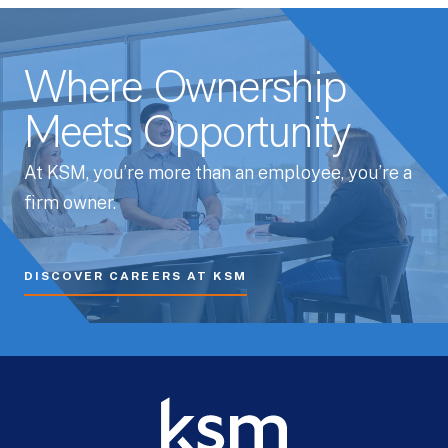
Where Ownership
Meets Opportunity
At KSM, you’re more than an employee, you’re a
firm owner.
DISCOVER CAREERS AT KSM