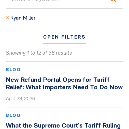
Ryan Miller
OPEN FILTERS
Showing 1 to 12 of 38 results
All
Blogs
BLOG
Client Success Stories
New Refund Portal Opens for Tariff
Relief: What Importers Need To Do Now
Firm Culture
Firm News
April 29, 2026
On-Demand Webinars
BLOG
Podcasts
What the Supreme Court’s Tariff Ruling
Videos