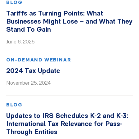
BLOG
Tariffs as Turning Points: What
Businesses Might Lose – and What They
Stand To Gain
June 6, 2025
ON-DEMAND WEBINAR
2024 Tax Update
November 25, 2024
BLOG
Updates to IRS Schedules K-2 and K-3:
International Tax Relevance for Pass-
Through Entities