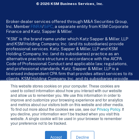
© 2026 KSM Business Services, Inc.
Broker-dealer services offered through M&A Securities Group,
Inc. Member
FINRA
/
SiPC
, a separate entity from KSM Corporate
Finance and Katz, Sapper & Miller.
“KSM” is the brand name under which Katz Sapper & Miller, LLP
and KSM Holding Company, Inc. (and its subsidiaries) provide
professional services. Katz, Sapper & Miller, LLP and KSM
Holding Company, Inc. (and its subsidiaries) practice as an
alternative practice structure in accordance with the AICPA
Code of Professional Conduct and applicable law, regulations,
and professional standards. Katz, Sapper & Miller, LLP is a
licensed independent CPA firm that provides attest services to its
clients. KSM Holding Company, Inc. and its subsidiaries provide
tax, advisory, and business consulting services to their clients.
This website stores cookies on your computer. These cookies are
KSM Holding Company, Inc. and its subsidiaries are not licensed
used to collect information about how you interact with our website
CPA firms.
and allow us to remember you. We use this information in order to
improve and customize your browsing experience and for analytics
and metrics about our visitors both on this website and other media.
To find out more about the cookies we use, see our
Privacy Policy
. If
you decline, your information won’t be tracked when you visit this
website. A single cookie will be used in your browser to remember
your preference not to be tracked.
Accept
Decline