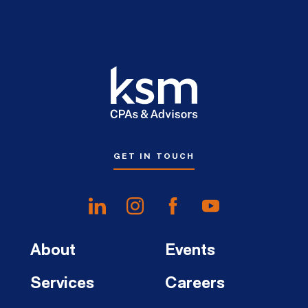
GET IN TOUCH
About
Events
Services
Careers