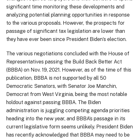
significant time monitoring these developments and
analyzing potential planning opportunities in response
to the various proposals. However, the prospects for
passage of significant tax legislation are lower than
they have ever been since President Biden’s election.
The various negotiations concluded with the House of
Representatives passing the Build Back Better Act
(BBBA) on Nov. 19, 2021. However, as of the time of this
publication, BBBA is not supported by all 50
Democratic Senators, with Senator Joe Manchin,
Democrat from West Virginia, being the most notable
holdout against passing BBBA. The Biden
administration is juggling competing agenda priorities
heading into the new year, and BBBA’s passage in its
current legislative form seems unlikely. President Biden
has recently acknowledged that BBBA may need to be