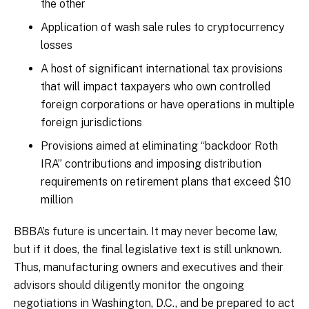
the other
Application of wash sale rules to cryptocurrency
losses
A host of significant international tax provisions
that will impact taxpayers who own controlled
foreign corporations or have operations in multiple
foreign jurisdictions
Provisions aimed at eliminating “backdoor Roth
IRA” contributions and imposing distribution
requirements on retirement plans that exceed $10
million
BBBA’s future is uncertain. It may never become law,
but if it does, the final legislative text is still unknown.
Thus, manufacturing owners and executives and their
advisors should diligently monitor the ongoing
negotiations in Washington, D.C., and be prepared to act