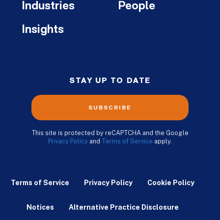
Industries
People
Insights
STAY UP TO DATE
SUBSCRIBE
This site is protected by reCAPTCHA and the Google
Privacy Policy
and
Terms of Service
apply.
Terms of Service
Privacy Policy
Cookie Policy
Notices
Alternative Practice Disclosure