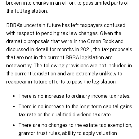
broken into chunks in an effort to pass limited parts of
the full legislation.
BBBA’s uncertain future has left taxpayers confused
with respect to pending tax law changes. Given the
dramatic proposals that were in the Green Book and
discussed in detail for months in 2021, the tax proposals
that are not in the current BBBA legislation are
noteworthy. The following provisions are not included in
the current legislation and are extremely unlikely to
reappear in future efforts to pass the legislation:
There is no increase to ordinary income tax rates.
There is no increase to the long-term capital gains
tax rate or the qualified dividend tax rate.
There are no changes to the estate tax exemption,
grantor trust rules, ability to apply valuation