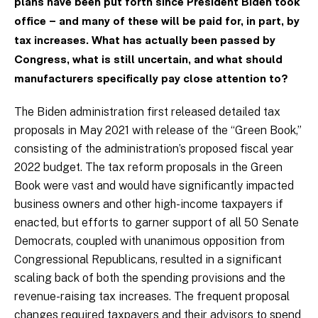
plans have been put forth since President Biden took
office – and many of these will be
paid for, in part, by
tax increases. What has actually been passed by
Congress, what is still uncertain, and what should
manufacturers specifically pay close attention to?
The Biden administration first released detailed tax
proposals in May 2021 with release of the “Green Book,”
consisting of the administration’s proposed fiscal year
2022 budget. The tax reform proposals in the Green
Book were vast and would have significantly impacted
business owners and other high-income taxpayers if
enacted, but efforts to garner support of all 50 Senate
Democrats, coupled with unanimous opposition from
Congressional Republicans, resulted in a significant
scaling back of both the spending provisions and the
revenue-raising tax increases. The frequent proposal
changes required taxpayers and their advisors to spend