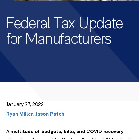
Federal Tax Update
for Manufacturers
January 27, 2022
Ryan Miller
,
Jason Patch
A multitude of budgets, bills, and COVID recovery