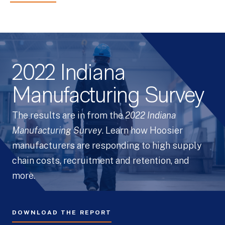
2022 Indiana
Manufacturing Survey
The results are in from the
2022 Indiana
Manufacturing Survey
. Learn how Hoosier
manufacturers are responding to high supply
chain costs, recruitment and retention, and
more.
DOWNLOAD THE REPORT