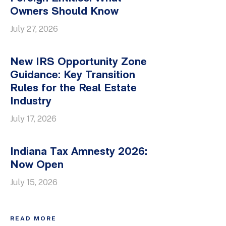
Owners Should Know
July 27, 2026
New IRS Opportunity Zone
Guidance: Key Transition
Rules for the Real Estate
Industry
July 17, 2026
Indiana Tax Amnesty 2026:
Now Open
July 15, 2026
READ MORE