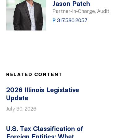
Jason Patch
Partner-in-Charge, Audit
P
317.580.2057
RELATED CONTENT
2026 Illinois Legislative
Update
July 30, 2026
U.S. Tax Classification of
Foreign Entities: What