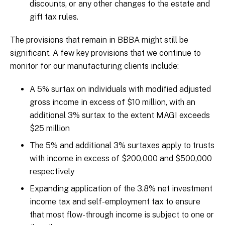
discounts, or any other changes to the estate and
gift tax rules.
The provisions that remain in BBBA might still be
significant. A few key provisions that we continue to
monitor for our manufacturing clients include:
A 5% surtax on individuals with modified adjusted
gross income in excess of $10 million, with an
additional 3% surtax to the extent MAGI exceeds
$25 million
The 5% and additional 3% surtaxes apply to trusts
with income in excess of $200,000 and $500,000
respectively
Expanding application of the 3.8% net investment
income tax and self-employment tax to ensure
that most flow-through income is subject to one or