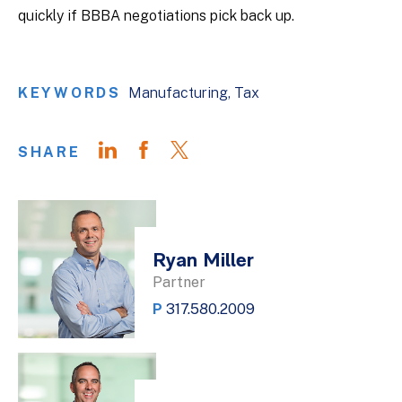
quickly if BBBA negotiations pick back up.
KEYWORDS
Manufacturing
Tax
SHARE
Ryan Miller
Partner
P
317.580.2009