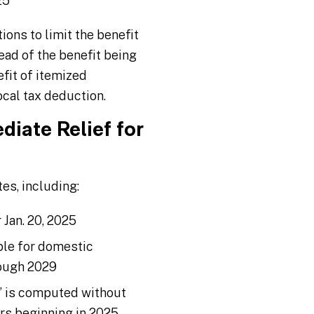
25
ions to limit the benefit
ead of the benefit being
fit of itemized
ocal tax deduction.
iate Relief for
es, including:
 Jan. 20, 2025
ble for domestic
rough 2029
e” is computed without
ars beginning in 2025