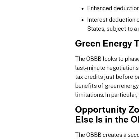
Enhanced deduction 
Interest deduction 
States, subject to 
Green Energy T
The OBBB looks to phase 
last-minute negotiations
tax credits just before 
benefits of green energy
limitations. In particular
Opportunity Zo
Else Is in the 
The OBBB creates a sec