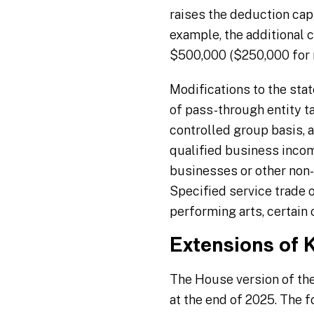
raises the deduction cap
example, the additional
$500,000 ($250,000 for m
Modifications to the stat
of pass-through entity t
controlled group basis, 
qualified business incom
businesses or other non-
Specified service trade o
performing arts, certain c
Extensions of 
The House version of th
at the end of 2025. The