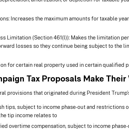
ons: Increases the maximum amounts for taxable years 
s Limitation (Section 461(l)): Makes the limitation p
rward losses so they continue being subject to the lim
 for certain real property used in certain qualified p
paign Tax Proposals Make Their
l provisions that originated during President Trump’
sh tips, subject to income phase-out and restrictions o
the tip income relates to
fied overtime compensation, subject to income phase-