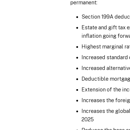
permanent:
Section 199A deduc
Estate and gift tax 
inflation going forw
Highest marginal ra
Increased standard
Increased alternati
Deductible mortgage
Extension of the in
Increases the foreig
Increases the global
2025