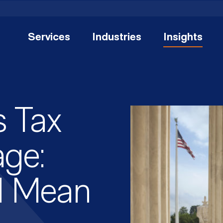
Services
Industries
Insights
 Tax
ge:
d Mean