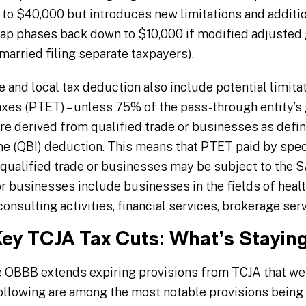
 to $40,000 but introduces new limitations and additio
 cap phases back down to $10,000 if modified adjuste
arried filing separate taxpayers).
e and local tax deduction also include potential limita
axes (PTET) – unless 75% of the pass-through entity’s 
are derived from qualified trade or businesses as defi
e (QBI) deduction. This means that PTET paid by speci
qualified trade or businesses may be subject to the 
r businesses include businesses in the fields of healt
onsulting activities, financial services, brokerage serv
Key TCJA Tax Cuts: What’s Stayi
e OBBB extends expiring provisions from TCJA that w
 following are among the most notable provisions bein