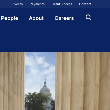
Events
Payments
Client Access
Contact
People
About
Careers