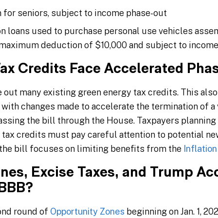
for seniors, subject to income phase-out
on loans used to purchase personal use vehicles asse
a maximum deduction of $10,000 and subject to incom
ax Credits Face Accelerated Pha
out many existing green energy tax credits. This also 
 with changes made to accelerate the termination of a 
passing the bill through the House. Taxpayers planning 
 tax credits must pay careful attention to potential 
, the bill focuses on limiting benefits from the
Inflatio
nes, Excise Taxes, and Trump Ac
OBBB?
ond round of
Opportunity Zones
beginning on Jan. 1, 20