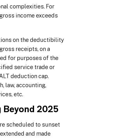
nal complexities. For
d gross income exceeds
tions on the deductibility
gross receipts, on a
ned for purposes of the
fied service trade or
SALT deduction cap.
h, law, accounting,
ices, etc.
ng Beyond 2025
ere scheduled to sunset
g extended and made