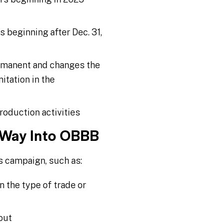
beginning after Dec. 31,
ermanent and changes the
itation in the
roduction activities
 Way Into OBBB
s campaign, such as:
n the type of trade or
out