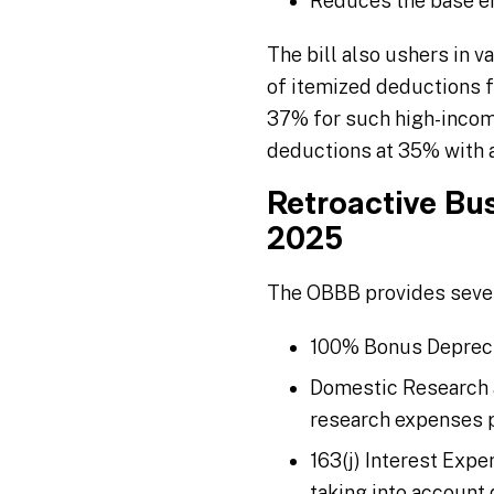
Reduces the base er
The bill also ushers in v
of itemized deductions fo
37% for such high-income
deductions at 35% with a 
Retroactive Bu
2025
The OBBB provides severa
100% Bonus Depreciat
Domestic Research a
research expenses p
163(j) Interest Exp
taking into account 