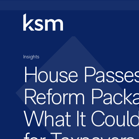
Skip
to
content
Insights
House Passes
Reform Packa
What It Coul