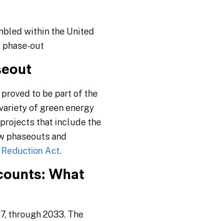
mbled within the United
e phase-out
seout
proved to be part of the
variety of green energy
projects that include the
new phaseouts and
n Reduction Act
.
counts: What
27, through 2033. The