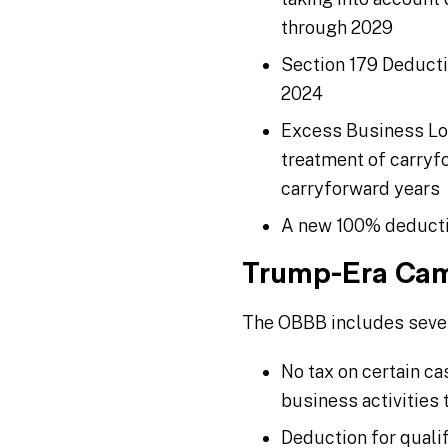
through 2029
Section 179 Deducti
2024
Excess Business Los
treatment of carryfo
carryforward years
A new 100% deduction
Trump-Era Cam
The OBBB includes severa
No tax on certain ca
business activities 
Deduction for quali