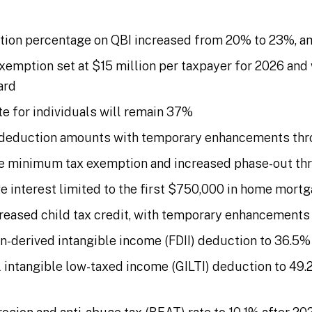
tion percentage on QBI increased from 20% to 23%, a
exemption set at $15 million per taxpayer for 2026 and 
ard
te for individuals will remain 37%
 deduction amounts with temporary enhancements th
ve minimum tax exemption and increased phase-out th
 interest limited to the first $750,000 in home mortg
creased child tax credit, with temporary enhancement
n-derived intangible income (FDII) deduction to 36.5% 
 intangible low-taxed income (GILTI) deduction to 49.2