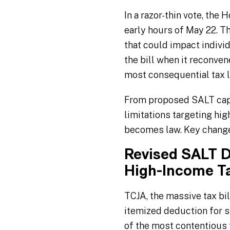
In a razor-thin vote, the
early hours of May 22. 
that could impact individ
the bill when it reconve
most consequential tax l
From proposed SALT cap 
limitations targeting hig
becomes law. Key change
Revised SALT D
High-Income T
TCJA, the massive tax bi
itemized deduction for s
of the most contentious