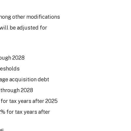
mong other modifications
will be adjusted for
rough 2028
resholds
age acquisition debt
s through 2028
for tax years after 2025
% for tax years after