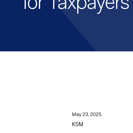
for Taxpayers
May 23, 2025
KSM