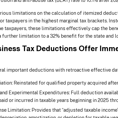
osion and anti-abuse tax (BEAT) rate to 10.1% after 20
arious limitations on the calculation of itemized deduct
r taxpayers in the highest marginal tax brackets. Inst
 taxpayers, these limitations effectively cap the bene
further limitation to a 32% benefit for the state and l
siness Tax Deductions Offer Immed
l important deductions with retroactive effective dat
ion: Reinstated for qualified property acquired after
nd Experimental Expenditures: Full deduction availa
aid or incurred in taxable years beginning in 2025 th
ense Limitation: Provides that “adjusted taxable incom
depreciation, amortization, or depletion for taxable ye