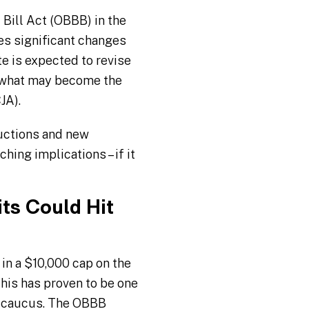
 Bill Act (OBBB) in the
es significant changes
te is expected to revise
r what may become the
JA).
uctions and new
hing implications – if it
ts Could Hit
in a $10,000 cap on the
This has proven to be one
n caucus. The OBBB