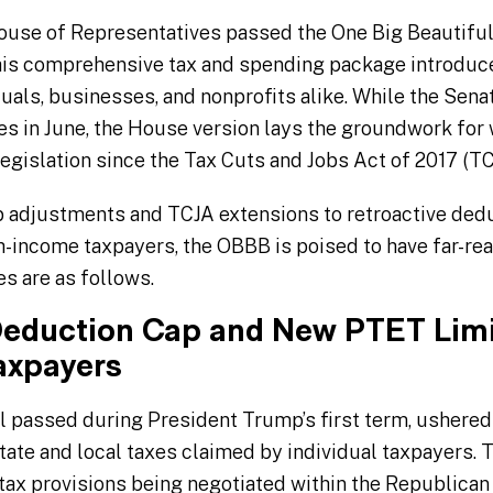
 House of Representatives passed the One Big Beautiful
This comprehensive tax and spending package introduc
uals, businesses, and nonprofits alike. While the Sena
nes in June, the House version lays the groundwork fo
egislation since the Tax Cuts and Jobs Act of 2017 (TC
adjustments and TCJA extensions to retroactive ded
h-income taxpayers, the OBBB is poised to have far-reac
s are as follows.
eduction Cap and New PTET Limi
axpayers
ll passed during President Trump’s first term, ushered 
tate and local taxes claimed by individual taxpayers. 
 tax provisions being negotiated within the Republica