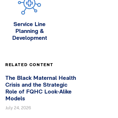
Service Line
Planning &
Development
RELATED CONTENT
The Black Maternal Health
Crisis and the Strategic
Role of FQHC Look-Alike
Models
July 24, 2026