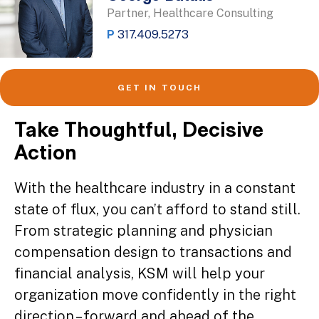
Partner, Healthcare Consulting
P
317.409.5273
GET IN TOUCH
Take Thoughtful, Decisive
Action
With the healthcare industry in a constant
state of flux, you can’t afford to stand still.
From strategic planning and physician
compensation design to transactions and
financial analysis, KSM will help your
organization move confidently in the right
direction – forward and ahead of the