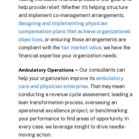
help provide relief. Whether it’s helping structure
and implement co-management arrangements,
designing and implementing physician
compensation plans that achieve organizational
objectives
, or ensuring those arrangements are
compliant with the
fair market value
, we have the
financial expertise your organization needs.
Our consultants can
Ambulatory Operations –
help your organization improve its
ambulatory
care and physician enterprise
. That may mean
conducting a revenue cycle assessment, leading a
lean transformation process, overseeing an
operational excellence project, or benchmarking
your performance to find areas of opportunity. In
every case, we leverage insight to drive needle-
moving action.