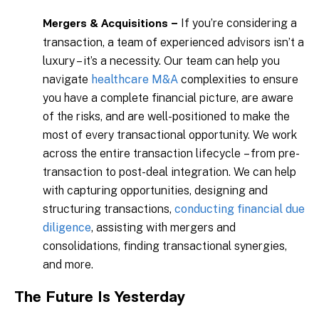
If you’re considering a
Mergers & Acquisitions –
transaction, a team of experienced advisors isn’t a
luxury – it’s a necessity. Our team can help you
navigate
healthcare M&A
complexities to ensure
you have a complete financial picture, are aware
of the risks, and are well-positioned to make the
most of every transactional opportunity. We work
across the entire transaction lifecycle – from pre-
transaction to post-deal integration. We can help
with capturing opportunities, designing and
structuring transactions,
conducting financial due
diligence
, assisting with mergers and
consolidations, finding transactional synergies,
and more.
The Future Is Yesterday