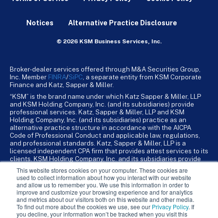
Notices
Alternative Practice Disclosure
© 2026 KSM Business Services, Inc.
Broker-dealer services offered through M&A Securities Group,
Inc. Member
FINRA
/
SiPC
, a separate entity from KSM Corporate
Finance and Katz, Sapper & Miller.
“KSM” is the brand name under which Katz Sapper & Miller, LLP
and KSM Holding Company, Inc. (and its subsidiaries) provide
professional services. Katz, Sapper & Miller, LLP and KSM
Holding Company, Inc. (and its subsidiaries) practice as an
alternative practice structure in accordance with the AICPA
Code of Professional Conduct and applicable law, regulations,
and professional standards. Katz, Sapper & Miller, LLP is a
licensed independent CPA firm that provides attest services to its
clients. KSM Holding Company, Inc. and its subsidiaries provide
tax, advisory, and business consulting services to their clients.
This website stores cookies on your computer. These cookies are
KSM Holding Company, Inc. and its subsidiaries are not licensed
used to collect information about how you interact with our website
CPA firms.
and allow us to remember you. We use this information in order to
improve and customize your browsing experience and for analytics
and metrics about our visitors both on this website and other media.
To find out more about the cookies we use, see our
Privacy Policy
. If
you decline, your information won’t be tracked when you visit this