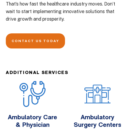
That’s how fast the healthcare industry moves. Don’t
wait to start implementing innovative solutions that
drive growth and prosperity.
CONTACT US TODAY
ADDITIONAL SERVICES
Ambulatory Care
Ambulatory
& Physician
Surgery Centers