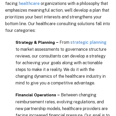
facing
healthcare
organizations with a philosophy that
emphasizes meaningful action, we’ll develop a plan that
prioritizes your best interests and strengthens your
bottom line. Our healthcare consulting solutions fall into
four categories:
From
strategic planning
Strategy & Planning –
to market assessments to governance structure
reviews, our consultants can develop a strategy
for achieving your goals along with actionable
steps to make it a reality. We do it with the
changing dynamics of the healthcare industry in
mind to give you a competitive advantage.
Between changing
Financial Operations –
reimbursement rates, evolving regulations, and
new partnership models, healthcare providers are
facing increased financial pressure. Our goal is to