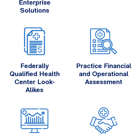
Enterprise
Solutions
Federally
Practice Financial
Qualified Health
and Operational
Center Look-
Assessment
Alikes