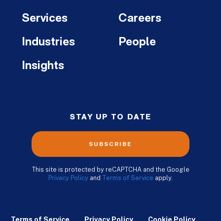
Services
Careers
Industries
People
Insights
STAY UP TO DATE
SUBSCRIBE
This site is protected by reCAPTCHA and the Google
Privacy Policy
and
Terms of Service
apply.
Terms of Service
Privacy Policy
Cookie Policy