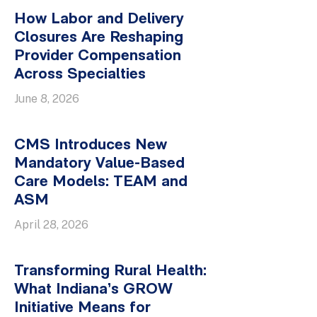
How Labor and Delivery
Closures Are Reshaping
Provider Compensation
Across Specialties
June 8, 2026
CMS Introduces New
Mandatory Value-Based
Care Models: TEAM and
ASM
April 28, 2026
Transforming Rural Health:
What Indiana’s GROW
Initiative Means for