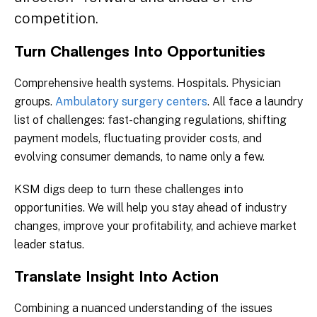
competition.
Turn Challenges Into Opportunities
Comprehensive health systems. Hospitals. Physician
groups.
Ambulatory surgery centers
. All face a laundry
list of challenges: fast-changing regulations, shifting
payment models, fluctuating provider costs, and
evolving consumer demands, to name only a few.
KSM digs deep to turn these challenges into
opportunities. We will help you stay ahead of industry
changes, improve your profitability, and achieve market
leader status.
Translate Insight Into Action
Combining a nuanced understanding of the issues