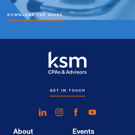
DOWNLOAD THE GUIDE
GET IN TOUCH
About
Events