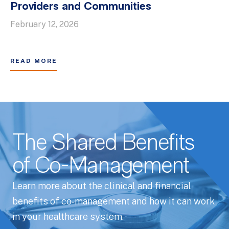
Providers and Communities
February 12, 2026
READ MORE
The Shared Benefits
of Co-Management
Learn more about the clinical and financial
benefits of co-management and how it can work
in your healthcare system.