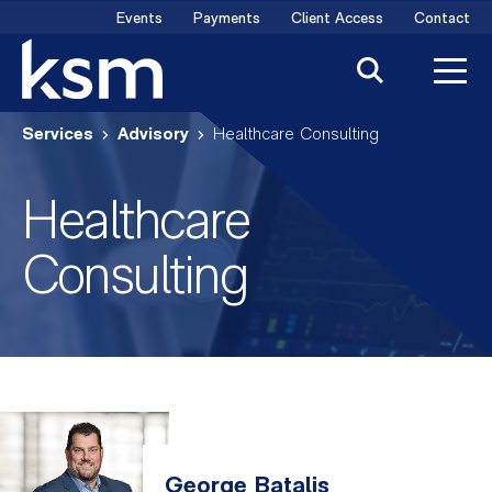
Skip
Events
Payments
Client Access
Contact
to
content
Services
Advisory
Healthcare Consulting
Healthcare
Consulting
George Batalis