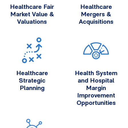
Healthcare Fair
Healthcare
Market Value &
Mergers &
Valuations
Acquisitions
Healthcare
Health System
Strategic
and Hospital
Planning
Margin
Improvement
Opportunities