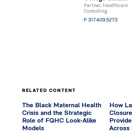
Partner, Healthcare
Consulting
P
317.409.5273
RELATED CONTENT
The Black Maternal Health
How Lab
Crisis and the Strategic
Closure
Role of FQHC Look-Alike
Provid
Models
Across 