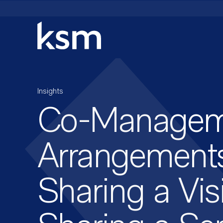
Skip
to
content
Insights
Co-Managem
Arrangements
Sharing a Vis