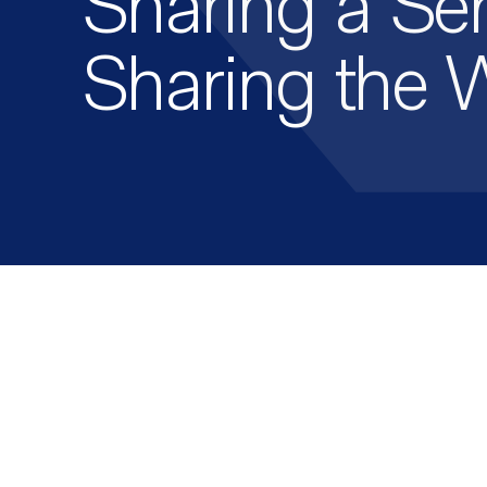
Sharing a Ser
Sharing the 