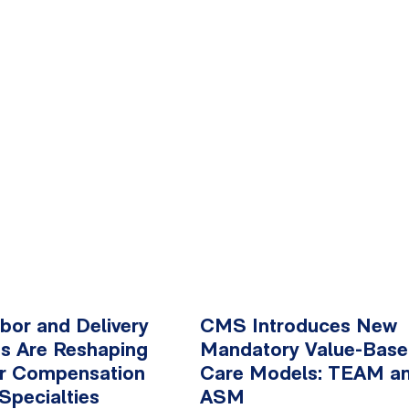
or and Delivery
CMS Introduces New
s Are Reshaping
Mandatory Value-Bas
er Compensation
Care Models: TEAM a
Specialties
ASM