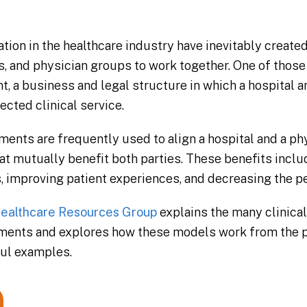
tion in the healthcare industry have inevitably create
s, and physician groups to work together. One of those
a business and legal structure in which a hospital a
ected clinical service.
ts are frequently used to align a hospital and a phy
 mutually benefit both parties. These benefits inclu
, improving patient experiences, and decreasing the pe
ealthcare Resources Group
explains the many clinical
ents and explores how these models work from the p
ful examples.