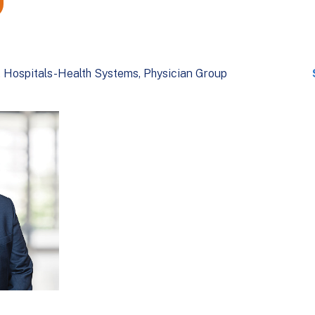
Hospitals-Health Systems
Physician Group