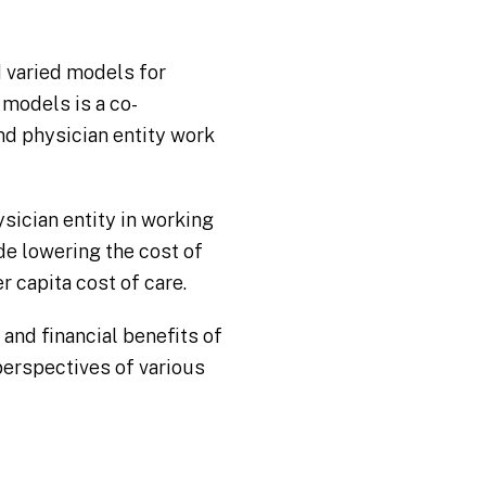
d varied models for
 models is a co-
nd physician entity work
sician entity in working
de lowering the cost of
r capita cost of care.
 and financial benefits of
erspectives of various