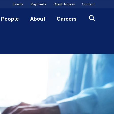
Events
Payments
Client Access
Contact
People
About
Careers