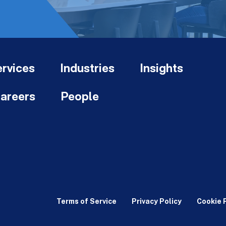
rvices
Industries
Insights
areers
People
Terms of Service
Privacy Policy
Cookie 