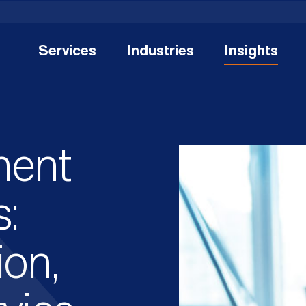
Services
Industries
Insights
ent
:
ion,