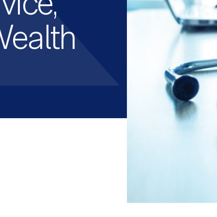
vice,
Wealth