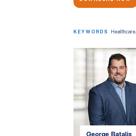
KEYWORDS
Healthcare
George Batalis