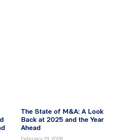
The State of M&A: A Look
ed
Back at 2025 and the Year
nd
Ahead
February 19, 2026