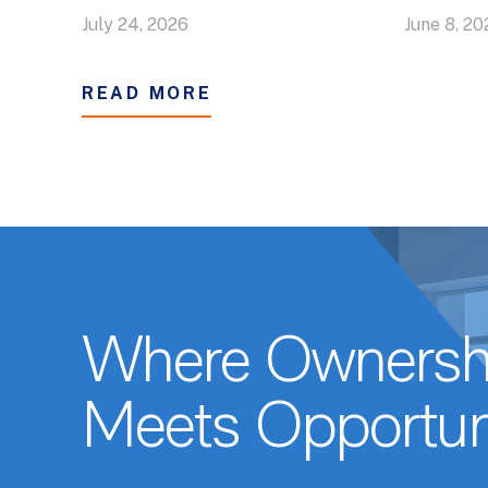
July 24, 2026
June 8, 20
READ MORE
Where Ownersh
Meets Opportun