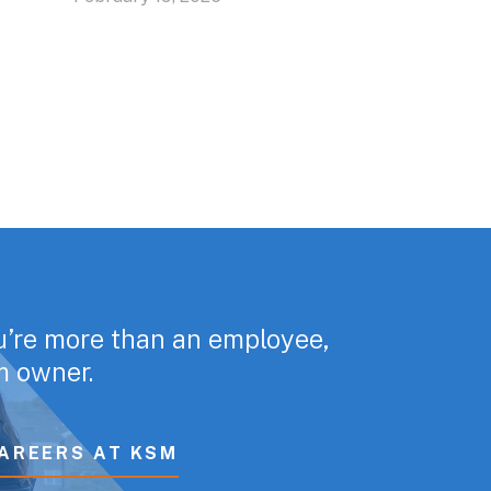
u’re more than an employee,
rm owner.
AREERS AT KSM