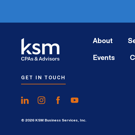
About
Se
Events
C
GET IN TOUCH
© 2026 KSM Business Services, Inc.