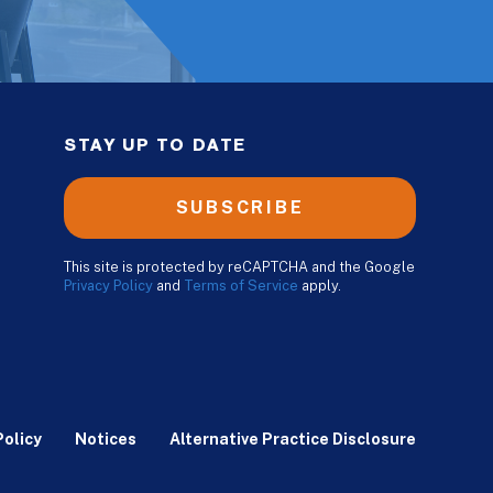
STAY UP TO DATE
SUBSCRIBE
This site is protected by reCAPTCHA and the Google
Privacy Policy
and
Terms of Service
apply.
Policy
Notices
Alternative Practice Disclosure