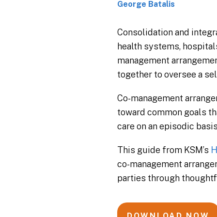
George Batalis
Consolidation and integra
health systems, hospital
management arrangement, 
together to oversee a sel
Co-management arrangemen
toward common goals that
care on an episodic basis
This guide from KSM’s
H
co-management arrangem
parties through thought
DOWNLOAD NOW