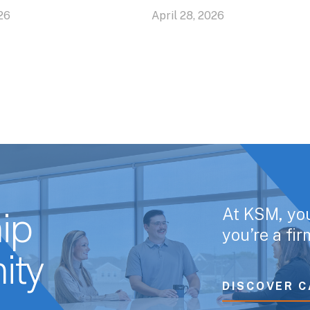
26
April 28, 2026
At KSM, yo
ip
you’re a fi
ity
DISCOVER C