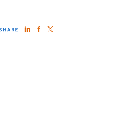
SHARE