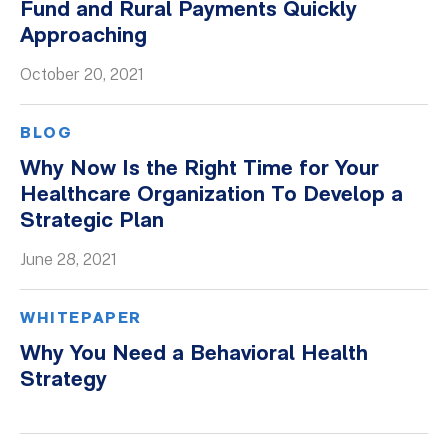
Fund and Rural Payments Quickly
Approaching
October 20, 2021
BLOG
Why Now Is the Right Time for Your
Healthcare Organization To Develop a
Strategic Plan
June 28, 2021
WHITEPAPER
Why You Need a Behavioral Health
Strategy