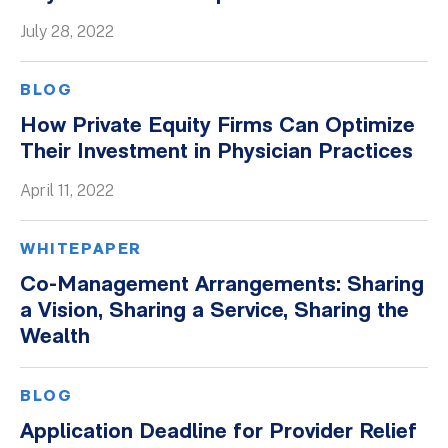
July 28, 2022
BLOG
How Private Equity Firms Can Optimize
Their Investment in Physician Practices
April 11, 2022
WHITEPAPER
Co-Management Arrangements: Sharing
a Vision, Sharing a Service, Sharing the
Wealth
BLOG
Application Deadline for Provider Relief