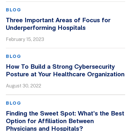
BLOG
Three Important Areas of Focus for
Underperforming Hospitals
February 15, 2023
BLOG
How To Build a Strong Cybersecurity
Posture at Your Healthcare Organization
August 30, 2022
BLOG
Finding the Sweet Spot: What’s the Best
Option for Affiliation Between
Physicians and Hospitals?