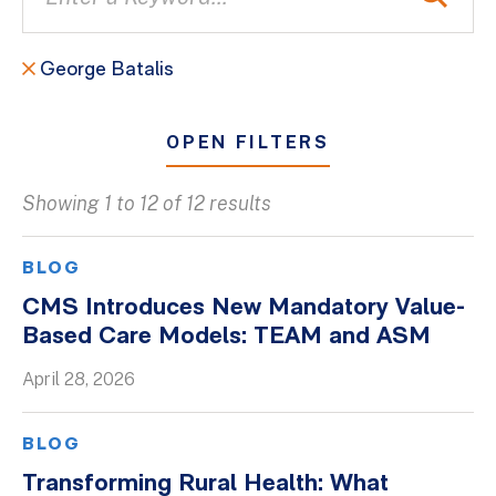
George Batalis
OPEN FILTERS
Showing 1 to 12 of 12 results
All
Blogs
BLOG
Client Success Stories
CMS Introduces New Mandatory Value-
Based Care Models: TEAM and ASM
Firm Culture
Firm News
April 28, 2026
On-Demand Webinars
BLOG
Podcasts
Transforming Rural Health: What
Videos