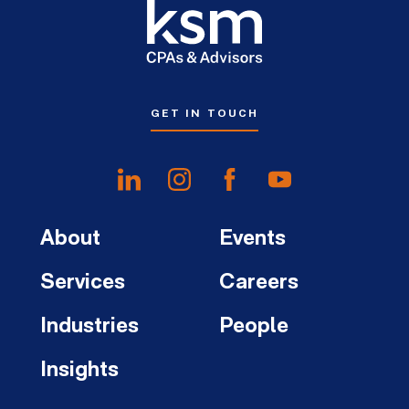
GET IN TOUCH
About
Events
Services
Careers
Industries
People
Insights