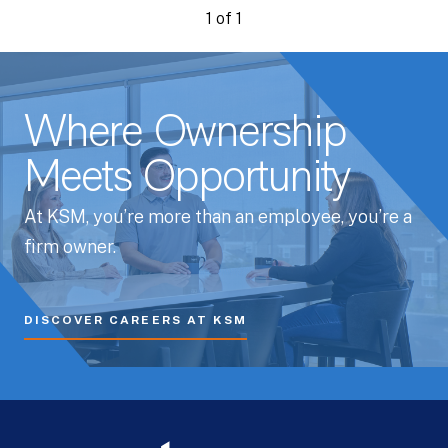
1 of 1
Where Ownership
Meets Opportunity
At KSM, you’re more than an employee, you’re a
firm owner.
DISCOVER CAREERS AT KSM