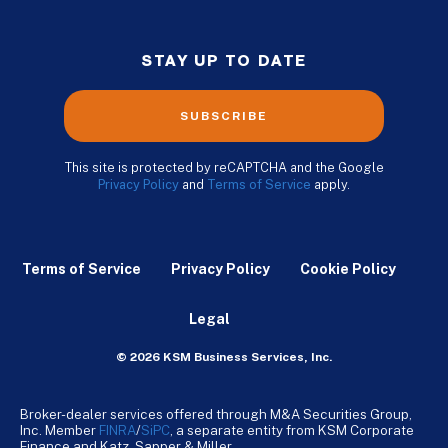
STAY UP TO DATE
SUBSCRIBE
This site is protected by reCAPTCHA and the Google
Privacy Policy
and
Terms of Service
apply.
Terms of Service
Privacy Policy
Cookie Policy
Legal
© 2026 KSM Business Services, Inc.
Broker-dealer services offered through M&A Securities Group,
Inc. Member
FINRA
/
SiPC
, a separate entity from KSM Corporate
Finance and Katz, Sapper & Miller.