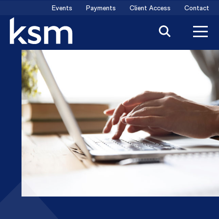
Skip
Events
Payments
Client Access
Contact
to
content