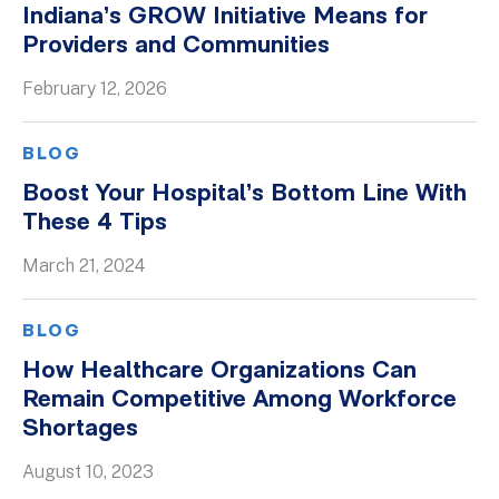
Indiana’s GROW Initiative Means for
Whitepapers
Providers and Communities
February 12, 2026
BLOG
Boost Your Hospital’s Bottom Line With
These 4 Tips
March 21, 2024
BLOG
How Healthcare Organizations Can
Remain Competitive Among Workforce
Shortages
August 10, 2023