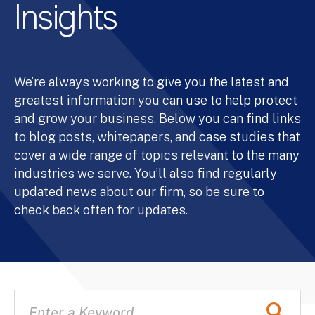
Insights
We’re always working to give you the latest and
greatest information you can use to help protect
and grow your business. Below you can find links
to blog posts, whitepapers, and case studies that
cover a wide range of topics relevant to the many
industries we serve. You’ll also find regularly
updated news about our firm, so be sure to
check back often for updates.