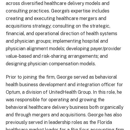
across diversified healthcare delivery models and
consulting practices. George’s expertise includes
creating and executing healthcare mergers and
acquisitions strategy; consulting on the strategic,
financial, and operational direction of health systems
and physician groups; implementing hospital and
physician alignment models; developing payer/provider
value-based and risk-sharing arrangements; and
designing physician compensation models.
Prior to joining the firm, George served as behavioral
health business development and integration officer for
Optum, a division of UnitedHealth Group. In this role, he
was responsible for operating and growing the
behavioral healthcare delivery business both organically
and through mergers and acquisitions. George has also
previously served in leadership roles as the Florida
healthcare market leader for a Big Four accounting firm