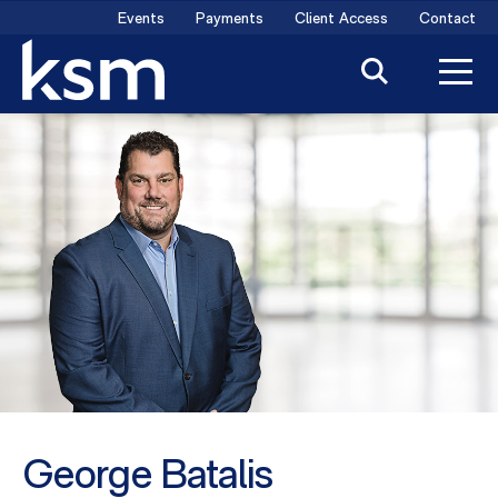
Skip
Events
Payments
Client Access
Contact
to
content
George Batalis