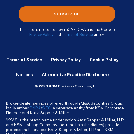
SUBSCRIBE
This site is protected by reCAPTCHA and the Google
Privacy Policy
and
Terms of Service
apply.
Terms of Service
Privacy Policy
Cookie Policy
Notices
Alternative Practice Disclosure
© 2026 KSM Business Services, Inc.
Broker-dealer services offered through M&A Securities Group,
Inc. Member
FINRA
/
SiPC
, a separate entity from KSM Corporate
Finance and Katz, Sapper & Miller.
“KSM” is the brand name under which Katz Sapper & Miller, LLP
and KSM Holding Company, Inc. (and its subsidiaries) provide
professional services. Katz, Sapper & Miller, LLP and KSM