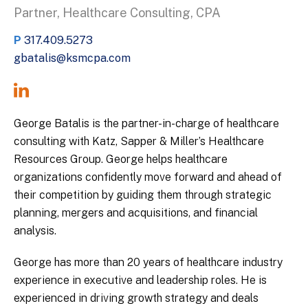
Partner, Healthcare Consulting, CPA
P
317.409.5273
gbatalis@ksmcpa.com
George Batalis is the partner-in-charge of healthcare
consulting with Katz, Sapper & Miller’s Healthcare
Resources Group. George helps healthcare
organizations confidently move forward and ahead of
their competition by guiding them through strategic
planning, mergers and acquisitions, and financial
analysis.
George has more than 20 years of healthcare industry
experience in executive and leadership roles. He is
experienced in driving growth strategy and deals