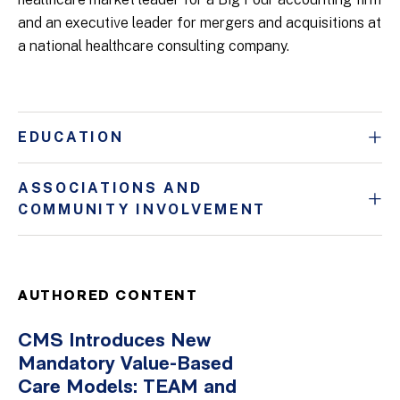
and an executive leader for mergers and acquisitions at
a national healthcare consulting company.
EDUCATION
ASSOCIATIONS AND
COMMUNITY INVOLVEMENT
AUTHORED CONTENT
CMS Introduces New
Mandatory Value-Based
Care Models: TEAM and