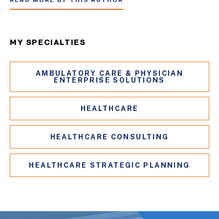
READ MORE BY THIS AUTHOR
MY SPECIALTIES
AMBULATORY CARE & PHYSICIAN
ENTERPRISE SOLUTIONS
HEALTHCARE
HEALTHCARE CONSULTING
HEALTHCARE STRATEGIC PLANNING