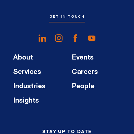
GET IN TOUCH
About
Events
Services
Careers
Industries
People
Insights
STAY UP TO DATE