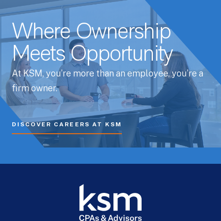
Where Ownership
Meets Opportunity
At KSM, you’re more than an employee, you’re a
firm owner.
DISCOVER CAREERS AT KSM