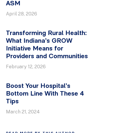
ASM
April 28, 2026
Transforming Rural Health:
What Indiana’s GROW
Initiative Means for
Providers and Communities
February 12, 2026
Boost Your Hospital’s
Bottom Line With These 4
Tips
March 21, 2024