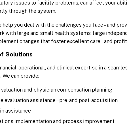
latory issues to facility problems, can affect your abi
ntly through the system.
 help you deal with the challenges you face – and prov
k with large and small health systems, large independ
plement changes that foster excellent care – and profi
of Solutions
ancial, operational, and clinical expertise in a seaml
. We can provide:
t valuation and physician compensation planning
ce evaluation assistance – pre- and post-acquisition
in assistance
rations implementation and process improvement