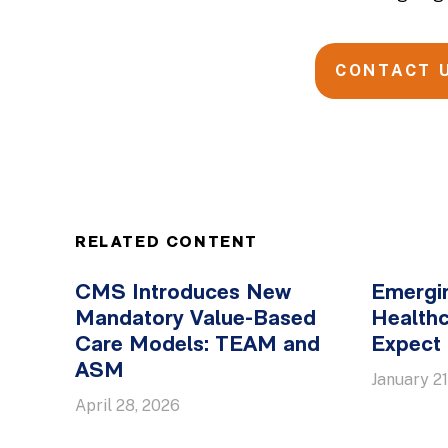
CONTACT 
RELATED CONTENT
CMS Introduces New
Emergin
Mandatory Value-Based
Healthc
Care Models: TEAM and
Expect 
ASM
January 21
April 28, 2026