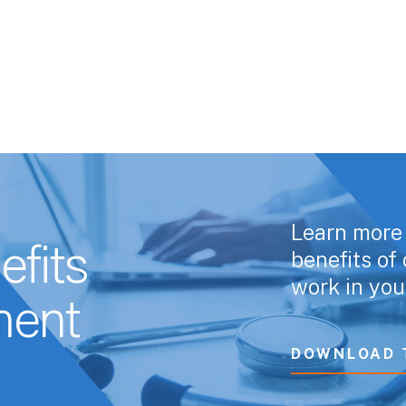
Learn more 
fits
benefits o
work in you
ent
DOWNLOAD 