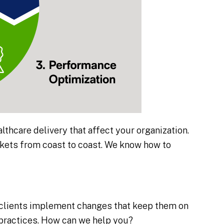
althcare delivery that affect your organization.
rkets from coast to coast. We know how to
 clients implement changes that keep them on
y practices. How can we help you?