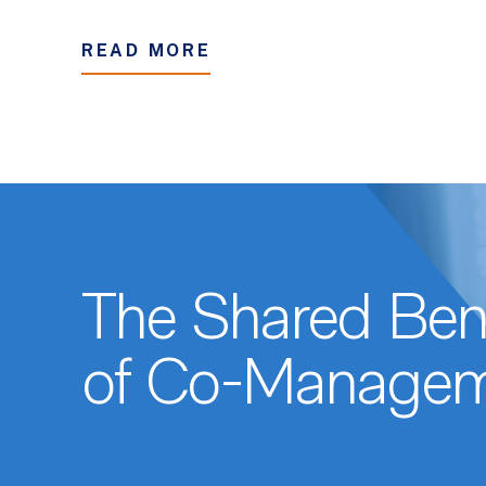
READ MORE
The Shared Bene
of Co-Managem