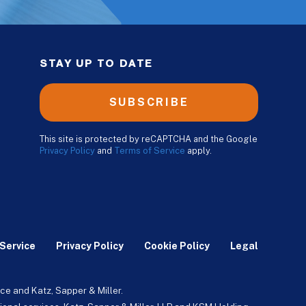
STAY UP TO DATE
SUBSCRIBE
This site is protected by reCAPTCHA and the Google
Privacy Policy
and
Terms of Service
apply.
Service
Privacy Policy
Cookie Policy
Legal
ce and Katz, Sapper & Miller.