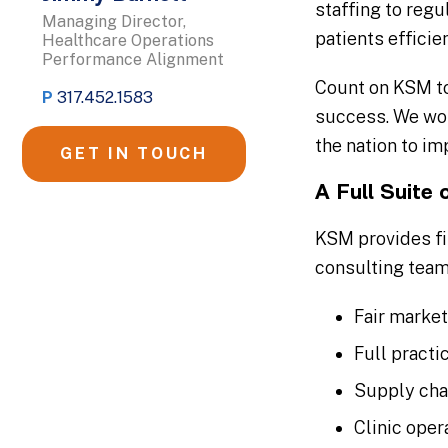
staffing to regu
Managing Director,
patients efficie
Healthcare Operations
Performance Alignment
Count on KSM to
P
317.452.1583
success. We wor
the nation to im
GET IN TOUCH
A Full Suite 
KSM provides fin
consulting team
Fair marke
Full practi
Supply cha
Clinic ope