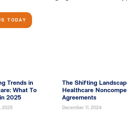
US TODAY
g Trends in
The Shifting Landscap
are: What To
Healthcare Noncompe
in 2025
Agreements
, 2025
December 11, 2024