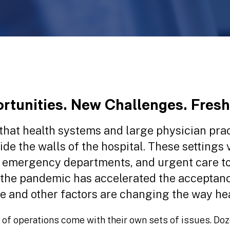
tunities. New Challenges. Fresh
t that health systems and large physician pr
ide the walls of the hospital. These settings 
 emergency departments, and urgent care to
 the pandemic has accelerated the acceptanc
e and other factors are changing the way hea
 of operations come with their own sets of issues. Doz