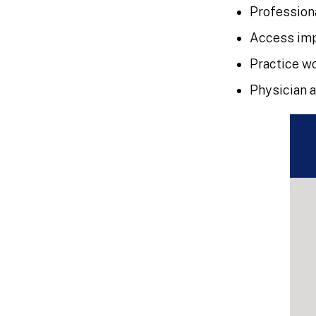
Profession
Access imp
Practice w
Physician 