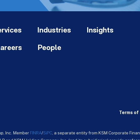
rvices
Industries
Insights
areers
People
Terms of 
up, Inc. Member
FINRA
/
SiPC
, a separate entity from KSM Corporate Finan