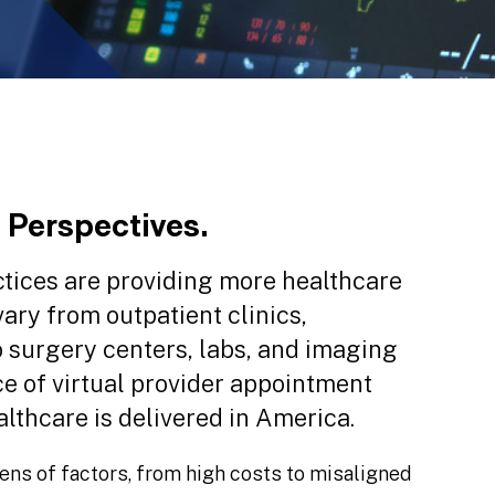
 Perspectives.
actices are providing more healthcare
vary from outpatient clinics,
 surgery centers, labs, and imaging
e of virtual provider appointment
lthcare is delivered in America.
ens of factors, from high costs to misaligned