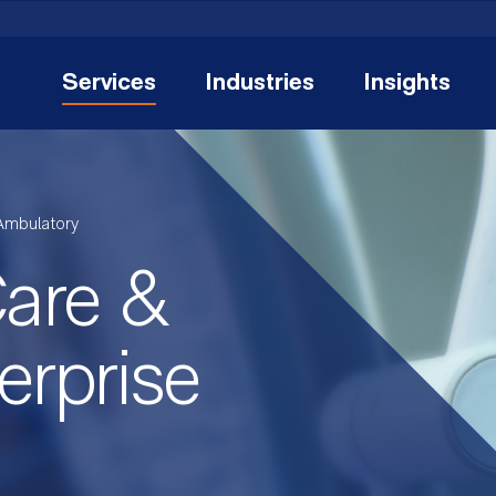
Services
Industries
Insights
Ambulatory
are &
erprise