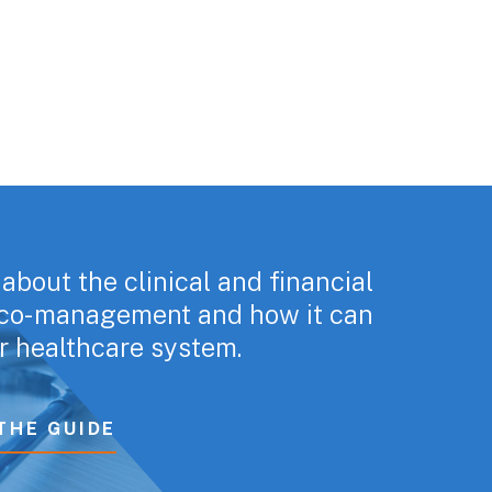
about the clinical and financial
f co-management and how it can
r healthcare system.
THE GUIDE