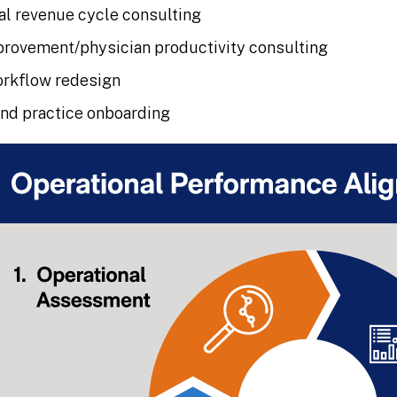
al revenue cycle consulting
rovement/physician productivity consulting
orkflow redesign
and practice onboarding