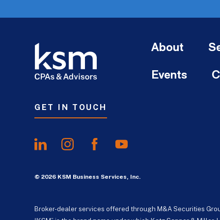
About
Se
Events
C
GET IN TOUCH
© 2026 KSM Business Services, Inc.
Broker-dealer services offered through M&A Securities Gro