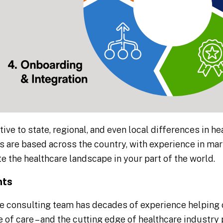
tive to state, regional, and even local differences in he
 are based across the country, with experience in ma
e the healthcare landscape in your part of the world.
nts
e consulting team has decades of experience helping
 of care – and the cutting edge of healthcare industr