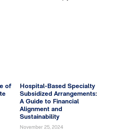
e of
Hospital-Based Specialty
te
Subsidized Arrangements:
A Guide to Financial
Alignment and
Sustainability
November 25, 2024