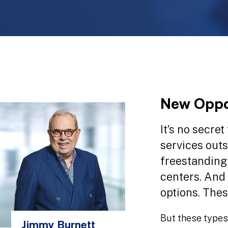
New Oppor
It’s no secre
services outs
freestanding
centers. And
options. Thes
But these types
Jimmy Burnett