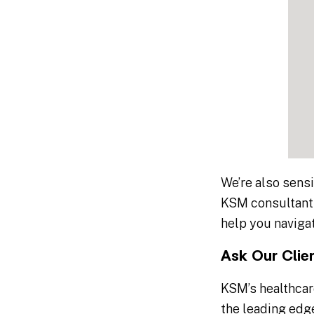
We’re also sensi
KSM consultants
help you navigat
Ask Our Clie
KSM’s healthcar
the leading edge