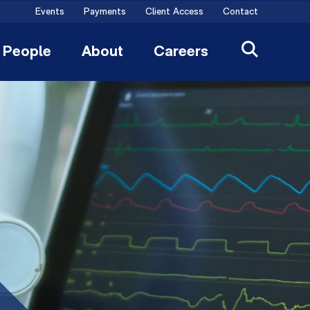
Events
Payments
Client Access
Contact
People
About
Careers