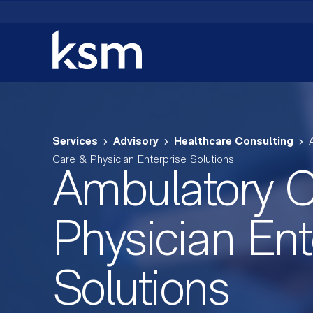
Skip
to
content
Services
Advisory
Healthcare Consulting
Care & Physician Enterprise Solutions
Ambulatory C
Physician Ent
Solutions