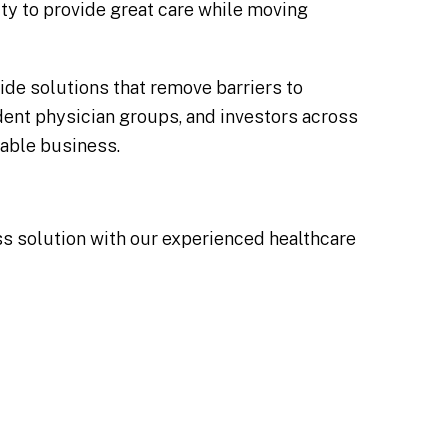
lity to provide great care while moving
ide solutions that remove barriers to
ent physician groups, and investors across
table business.
ess solution with our experienced healthcare