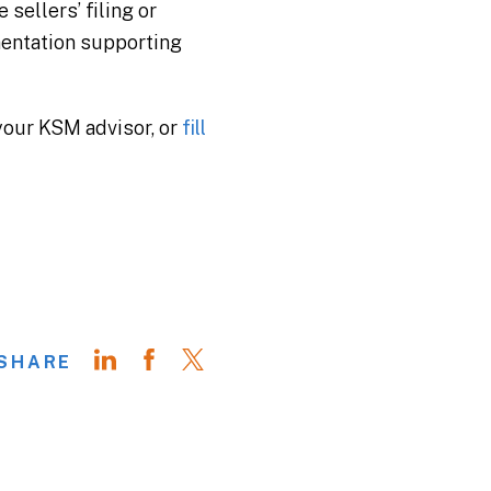
sellers’ filing or
mentation supporting
 your KSM advisor, or
fill
SHARE