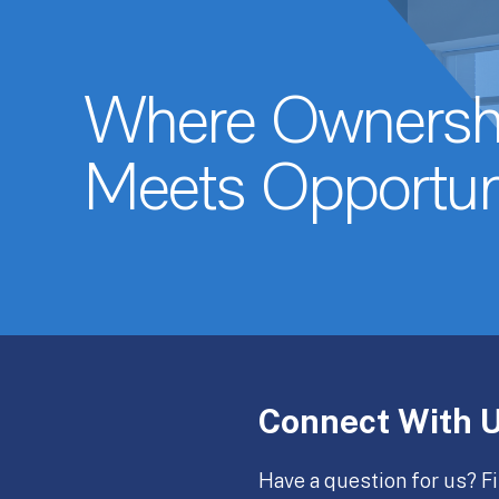
Where Ownersh
Meets Opportun
Connect With 
Have a question for us? Fi