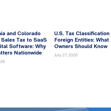
nia and Colorado
U.S. Tax Classification
 Sales Tax to SaaS
Foreign Entities: What
ital Software: Why
Owners Should Know
tters Nationwide
July 27, 2026
026