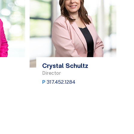
Crystal Schultz
Director
P
317.452.1284