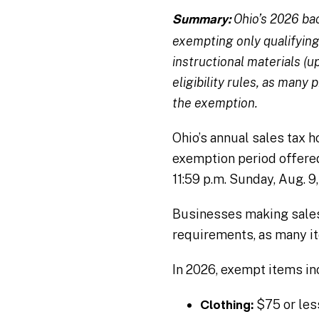
Ohio’s 2026 bac
Summary:
exempting only qualifying 
instructional materials (u
eligibility rules, as many
the exemption.
Ohio’s annual sales tax 
exemption period offer
11:59 p.m. Sunday, Aug. 9
Businesses making sales 
requirements, as many it
In 2026, exempt items in
$75 or les
Clothing: