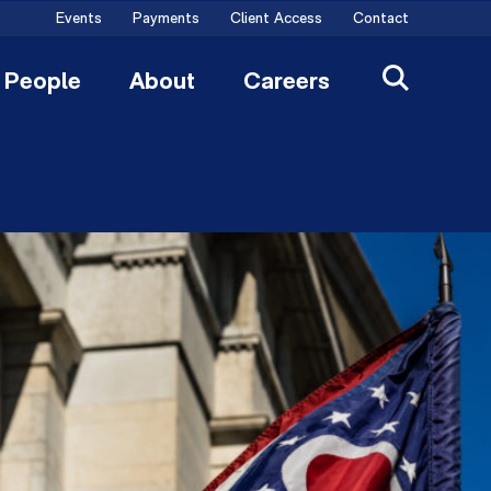
Events
Payments
Client Access
Contact
People
About
Careers