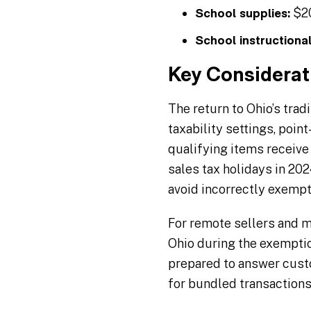
$20
School supplies:
School instructional
Key Considerat
The return to Ohio’s trad
taxability settings, poi
qualifying items receive
sales tax holidays in 2
avoid incorrectly exemp
For remote sellers and ma
Ohio during the exemptio
prepared to answer custo
for bundled transactions 