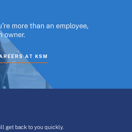
u’re more than an employee,
rm owner.
AREERS AT KSM
ll get back to you quickly.