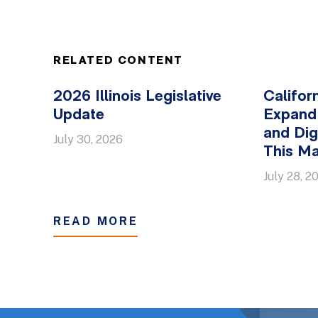
RELATED CONTENT
2026 Illinois Legislative
Califor
Update
Expand
and Dig
July 30, 2026
This Ma
July 28, 2
READ MORE