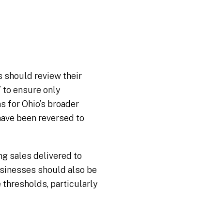
s should review their
 to ensure only
s for Ohio’s broader
have been reversed to
ng sales delivered to
usinesses should also be
 thresholds, particularly