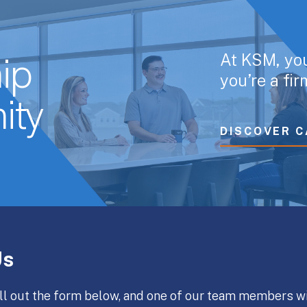
At KSM, yo
ip
you’re a fi
ity
DISCOVER C
Us
ll out the form below, and one of our team members wi