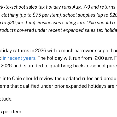
k-to-school sales tax holiday runs Aug. 7-9 and returns to
clothing (up to $75 per item), school supplies (up to $20
p to $20 per item). Businesses selling into Ohio should 
 products covered under recent expanded sales tax holida
holiday returns in 2026 with a much narrower scope th
ed
in recent years
. The holiday will run from 12:00 a.m. F
, 2026, and is limited to qualifying back-to-school pur
into Ohio should review the updated rules and product
ems that qualified under prior expanded holidays are 
clude:
s per item