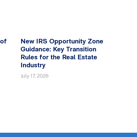
 of
New IRS Opportunity Zone
Guidance: Key Transition
Rules for the Real Estate
Industry
July 17, 2026