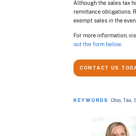
Although the sales tax ho
remittance obligations.
exempt sales in the event
For more information, vi
out the form below
.
CONTACT US TOD
KEYWORDS
Ohio
Tax
S