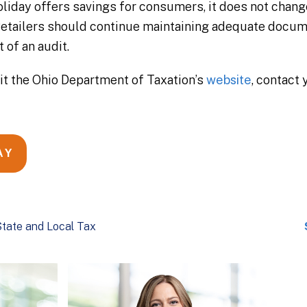
liday offers savings for consumers, it does not change 
 Retailers should continue maintaining adequate docu
 of an audit.
sit the Ohio Department of Taxation’s
website
, contact
AY
tate and Local Tax