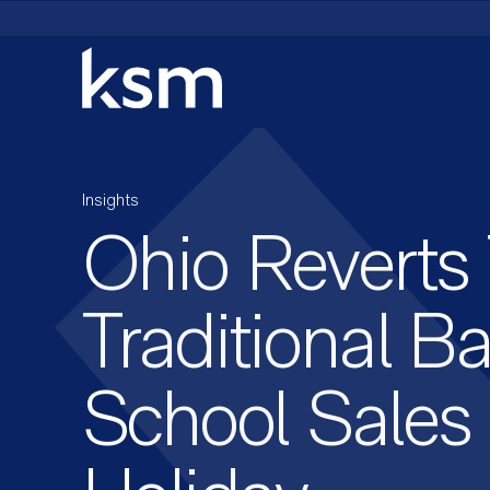
Skip
to
content
Insights
Ohio Reverts
Traditional B
School Sales