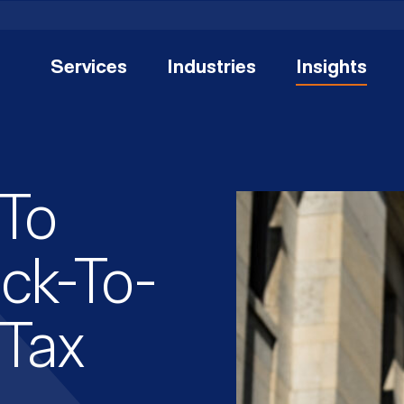
Services
Industries
Insights
 To
ack-To-
 Tax