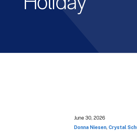
Holiday
June 30, 2026
Donna Niesen
,
Crystal Sch