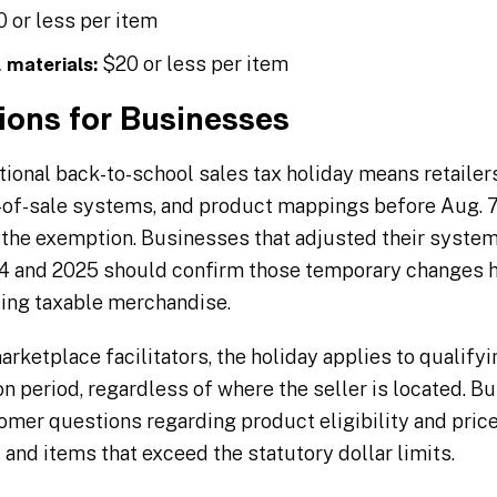
 or less per item
$20 or less per item
 materials:
ions for Businesses
itional back-to-school sales tax holiday means retailer
nt-of-sale systems, and product mappings before Aug. 7
 the exemption. Businesses that adjusted their system
024 and 2025 should confirm those temporary changes 
ting taxable merchandise.
rketplace facilitators, the holiday applies to qualifyi
n period, regardless of where the seller is located. B
mer questions regarding product eligibility and price
and items that exceed the statutory dollar limits.