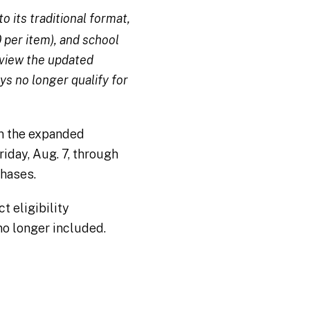
 its traditional format,
 per item), and school
review the updated
ys no longer qualify for
an the expanded
riday, Aug. 7, through
chases.
 eligibility
no longer included.