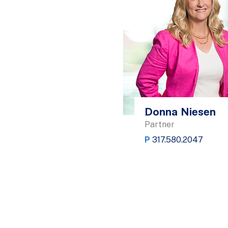
Donna Niesen
Partner
P
317.580.2047