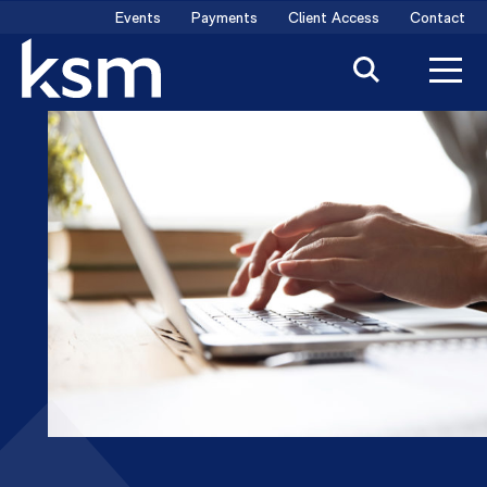
Skip
Events
Payments
Client Access
Contact
to
content