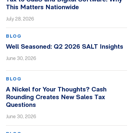
This Matters Nationwide
Whitepapers
July 28, 2026
BLOG
Well Seasoned: Q2 2026 SALT Insights
June 30, 2026
BLOG
A Nickel for Your Thoughts? Cash
Rounding Creates New Sales Tax
Questions
June 30, 2026