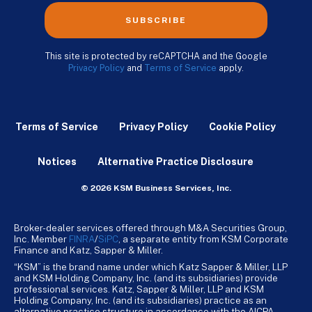
SUBSCRIBE
This site is protected by reCAPTCHA and the Google
Privacy Policy
and
Terms of Service
apply.
Terms of Service
Privacy Policy
Cookie Policy
Notices
Alternative Practice Disclosure
© 2026 KSM Business Services, Inc.
Broker-dealer services offered through M&A Securities Group,
Inc. Member
FINRA
/
SiPC
, a separate entity from KSM Corporate
Finance and Katz, Sapper & Miller.
“KSM” is the brand name under which Katz Sapper & Miller, LLP
and KSM Holding Company, Inc. (and its subsidiaries) provide
professional services. Katz, Sapper & Miller, LLP and KSM
Holding Company, Inc. (and its subsidiaries) practice as an
alternative practice structure in accordance with the AICPA