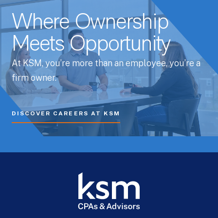
Where Ownership
Meets Opportunity
At KSM, you’re more than an employee, you’re a
firm owner.
DISCOVER CAREERS AT KSM