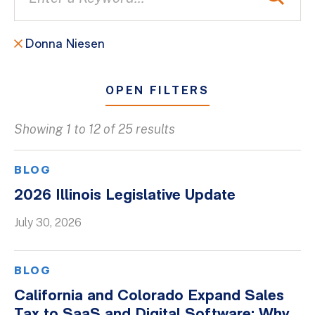
Donna Niesen
OPEN FILTERS
Showing 1 to 12 of 25 results
All
Blogs
BLOG
Client Success Stories
2026 Illinois Legislative Update
Firm Culture
July 30, 2026
Firm News
On-Demand Webinars
BLOG
Podcasts
California and Colorado Expand Sales
Videos
Tax to SaaS and Digital Software: Why