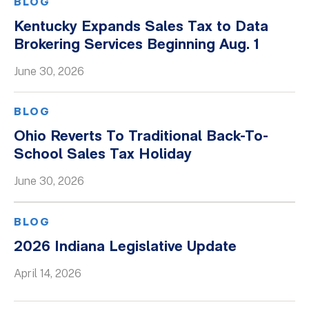
BLOG
Kentucky Expands Sales Tax to Data
Brokering Services Beginning Aug. 1
June 30, 2026
BLOG
Ohio Reverts To Traditional Back-To-
School Sales Tax Holiday
June 30, 2026
BLOG
2026 Indiana Legislative Update
April 14, 2026