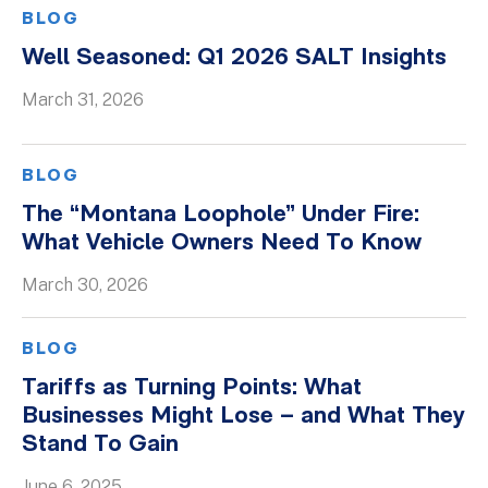
BLOG
Well Seasoned: Q1 2026 SALT Insights
March 31, 2026
BLOG
The “Montana Loophole” Under Fire:
What Vehicle Owners Need To Know
March 30, 2026
BLOG
Tariffs as Turning Points: What
Businesses Might Lose – and What They
Stand To Gain
June 6, 2025