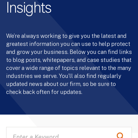
Insights
We’re always working to give you the latest and
greatest information you can use to help protect
and grow your business. Below you can find links
to blog posts, whitepapers, and case studies that
cover a wide range of topics relevant to the many
industries we serve. You’ll also find regularly
updated news about our firm, so be sure to
check back often for updates.