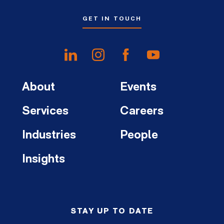
GET IN TOUCH
About
Events
Services
Careers
Industries
People
Insights
STAY UP TO DATE