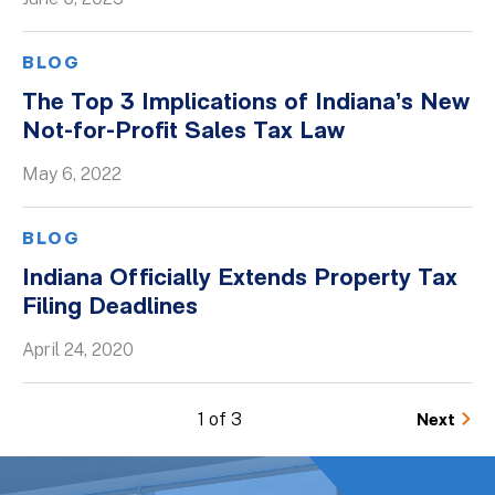
BLOG
The Top 3 Implications of Indiana’s New
Not-for-Profit Sales Tax Law
May 6, 2022
BLOG
Indiana Officially Extends Property Tax
Filing Deadlines
April 24, 2020
1 of 3
Next