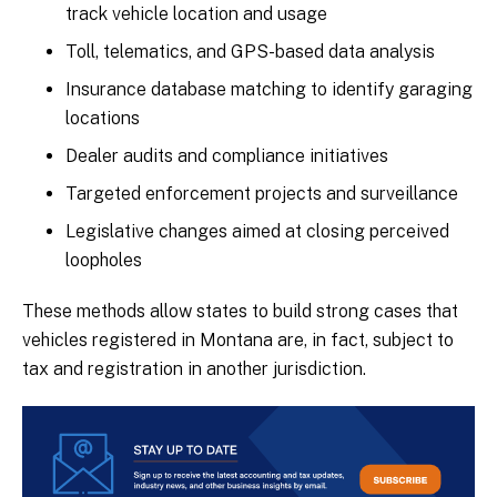
track vehicle location and usage
Toll, telematics, and GPS-based data analysis
Insurance database matching to identify garaging
locations
Dealer audits and compliance initiatives
Targeted enforcement projects and surveillance
Legislative changes aimed at closing perceived
loopholes
These methods allow states to build strong cases that
vehicles registered in Montana are, in fact, subject to
tax and registration in another jurisdiction.