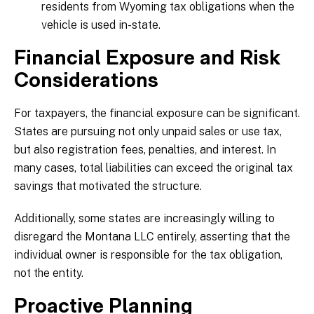
residents from Wyoming tax obligations when the
vehicle is used in-state.
Financial Exposure and Risk
Considerations
For taxpayers, the financial exposure can be significant.
States are pursuing not only unpaid sales or use tax,
but also registration fees, penalties, and interest. In
many cases, total liabilities can exceed the original tax
savings that motivated the structure.
Additionally, some states are increasingly willing to
disregard the Montana LLC entirely, asserting that the
individual owner is responsible for the tax obligation,
not the entity.
Proactive Planning