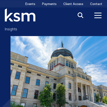
Skip
Events
Payments
Client Access
Contact
to
content
Insights