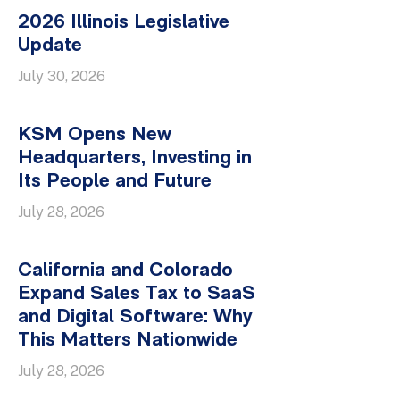
2026 Illinois Legislative
Update
July 30, 2026
KSM Opens New
Headquarters, Investing in
Its People and Future
July 28, 2026
California and Colorado
Expand Sales Tax to SaaS
and Digital Software: Why
This Matters Nationwide
July 28, 2026