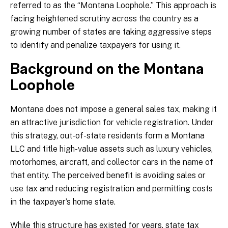
referred to as the “Montana Loophole.” This approach is
facing heightened scrutiny across the country as a
growing number of states are taking aggressive steps
to identify and penalize taxpayers for using it.
Background on the Montana
Loophole
Montana does not impose a general sales tax, making it
an attractive jurisdiction for vehicle registration. Under
this strategy, out-of-state residents form a Montana
LLC and title high-value assets such as luxury vehicles,
motorhomes, aircraft, and collector cars in the name of
that entity. The perceived benefit is avoiding sales or
use tax and reducing registration and permitting costs
in the taxpayer’s home state.
While this structure has existed for years, state tax