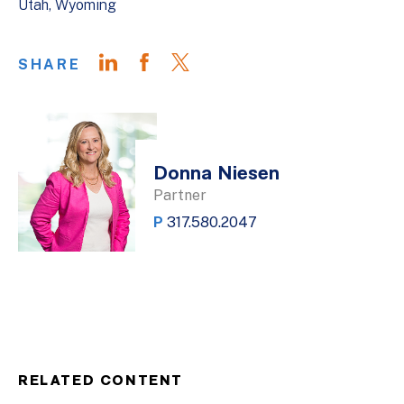
Utah
Wyoming
SHARE
Donna Niesen
Partner
P
317.580.2047
RELATED CONTENT