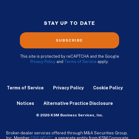
STAY UP TO DATE
SUBSCRIBE
This site is protected by reCAPTCHA and the Google
Privacy Policy
and
Terms of Service
apply.
Terms of Service
Privacy Policy
Cookie Policy
Notices
Alternative Practice Disclosure
© 2026 KSM Business Services, Inc.
Broker-dealer services offered through M&A Securities Group,
Inc. Member
FINRA
/
SiPC
, a separate entity from KSM Corporate