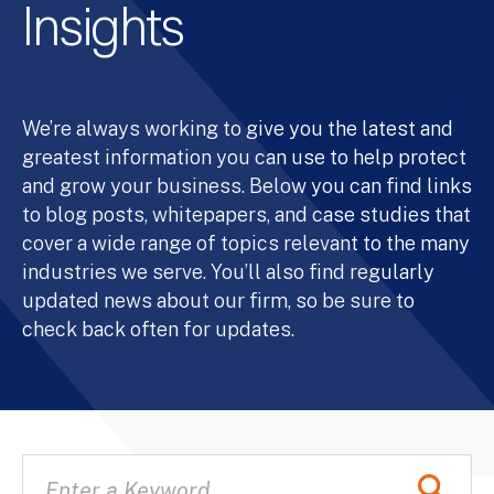
Insights
We’re always working to give you the latest and
greatest information you can use to help protect
and grow your business. Below you can find links
to blog posts, whitepapers, and case studies that
cover a wide range of topics relevant to the many
industries we serve. You’ll also find regularly
updated news about our firm, so be sure to
check back often for updates.