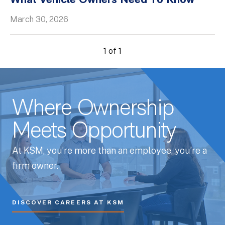
What Vehicle Owners Need To Know
Whitepapers
March 30, 2026
1 of 1
Where Ownership
Meets Opportunity
At KSM, you’re more than an employee, you’re a
firm owner.
DISCOVER CAREERS AT KSM