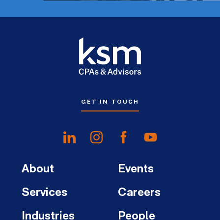
GET IN TOUCH
About
Events
Services
Careers
Industries
People