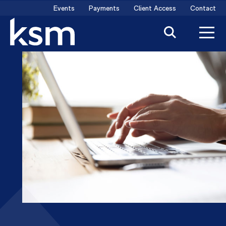
Skip
Events
Payments
Client Access
Contact
to
content