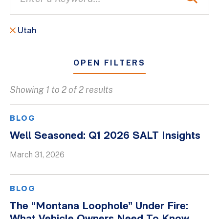
Utah
OPEN FILTERS
Showing 1 to 2 of 2 results
All
Blogs
BLOG
Client Success Stories
Well Seasoned: Q1 2026 SALT Insights
Firm Culture
March 31, 2026
Firm News
On-Demand Webinars
BLOG
Podcasts
The “Montana Loophole” Under Fire:
Videos