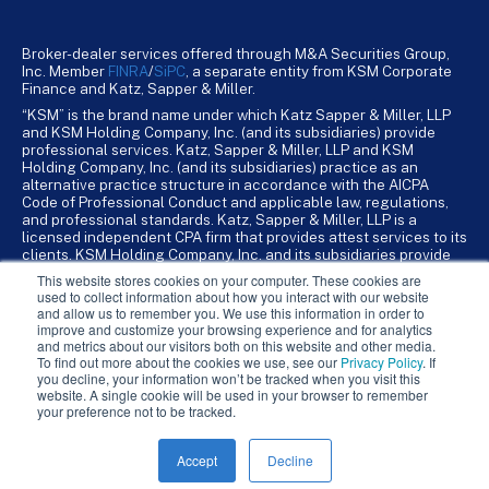
Broker-dealer services offered through M&A Securities Group,
Inc. Member
FINRA
/
SiPC
, a separate entity from KSM Corporate
Finance and Katz, Sapper & Miller.
“KSM” is the brand name under which Katz Sapper & Miller, LLP
and KSM Holding Company, Inc. (and its subsidiaries) provide
professional services. Katz, Sapper & Miller, LLP and KSM
Holding Company, Inc. (and its subsidiaries) practice as an
alternative practice structure in accordance with the AICPA
Code of Professional Conduct and applicable law, regulations,
and professional standards. Katz, Sapper & Miller, LLP is a
licensed independent CPA firm that provides attest services to its
clients. KSM Holding Company, Inc. and its subsidiaries provide
tax, advisory, and business consulting services to their clients.
This website stores cookies on your computer. These cookies are
KSM Holding Company, Inc. and its subsidiaries are not licensed
used to collect information about how you interact with our website
CPA firms.
and allow us to remember you. We use this information in order to
improve and customize your browsing experience and for analytics
and metrics about our visitors both on this website and other media.
To find out more about the cookies we use, see our
Privacy Policy
. If
you decline, your information won’t be tracked when you visit this
website. A single cookie will be used in your browser to remember
your preference not to be tracked.
Accept
Decline