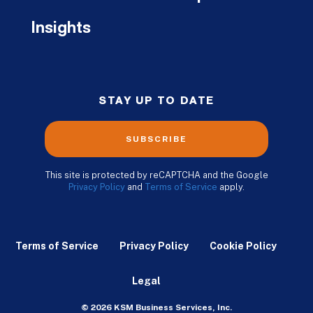
Insights
STAY UP TO DATE
SUBSCRIBE
This site is protected by reCAPTCHA and the Google
Privacy Policy
and
Terms of Service
apply.
Terms of Service
Privacy Policy
Cookie Policy
Legal
© 2026 KSM Business Services, Inc.