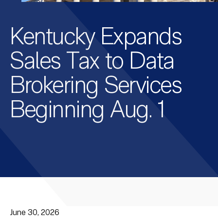
Kentucky Expands
Sales Tax to Data
Brokering Services
Beginning Aug. 1
June 30, 2026