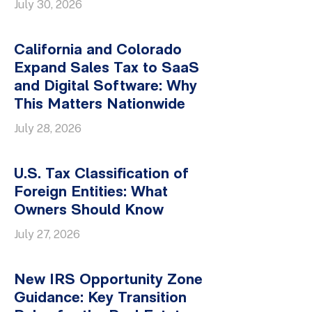
July 30, 2026
California and Colorado
Expand Sales Tax to SaaS
and Digital Software: Why
This Matters Nationwide
July 28, 2026
U.S. Tax Classification of
Foreign Entities: What
Owners Should Know
July 27, 2026
New IRS Opportunity Zone
Guidance: Key Transition