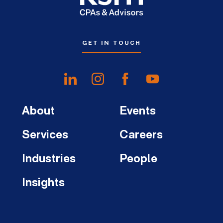
GET IN TOUCH
About
Events
Services
Careers
Industries
People
Insights