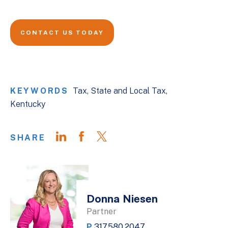
CONTACT US TODAY
KEYWORDS
Tax
State and Local Tax
Kentucky
SHARE
Donna Niesen
Partner
P
317.580.2047