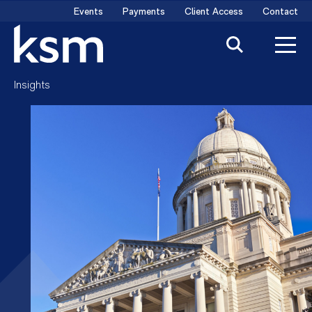
Skip
Events
Payments
Client Access
Contact
to
content
Insights