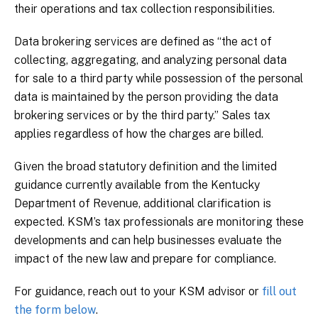
their operations and tax collection responsibilities.
Data brokering services are defined as “the act of
collecting, aggregating, and analyzing personal data
for sale to a third party while possession of the personal
data is maintained by the person providing the data
brokering services or by the third party.” Sales tax
applies regardless of how the charges are billed.
Given the broad statutory definition and the limited
guidance currently available from the Kentucky
Department of Revenue, additional clarification is
expected. KSM’s tax professionals are monitoring these
developments and can help businesses evaluate the
impact of the new law and prepare for compliance.
For guidance, reach out to your KSM advisor or
fill out
the form below
.