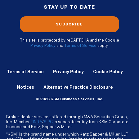
STAY UP TO DATE
SUBSCRIBE
This site is protected by reCAPTCHA and the Google
Privacy Policy
and
Terms of Service
apply.
Terms of Service
Privacy Policy
Cookie Policy
Notices
Alternative Practice Disclosure
© 2026 KSM Business Services, Inc.
Broker-dealer services offered through M&A Securities Group,
Inc. Member
FINRA
/
SiPC
, a separate entity from KSM Corporate
Finance and Katz, Sapper & Miller.
“KSM” is the brand name under which Katz Sapper & Miller, LLP
and KSM Holding Company, Inc. (and its subsidiaries) provide