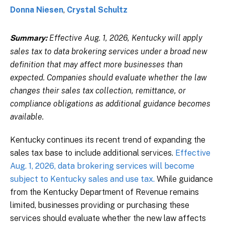
Donna Niesen
,
Crystal Schultz
Effective Aug. 1, 2026, Kentucky will apply
Summary:
sales tax to data brokering services under a broad new
definition that may affect more businesses than
expected. Companies should evaluate whether the law
changes their sales tax collection, remittance, or
compliance obligations as additional guidance becomes
available.
Kentucky continues its recent trend of expanding the
sales tax base to include additional services.
Effective
Aug. 1, 2026, data brokering services will become
subject to Kentucky sales and use tax.
While guidance
from the Kentucky Department of Revenue remains
limited, businesses providing or purchasing these
services should evaluate whether the new law affects