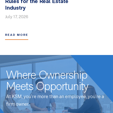
Rules for the Real Estate
Industry
July 17, 2026
READ MORE
Where Ownership
Meets Opportunity
At KSM, you’re more than an employee, you’re a
firm owner.