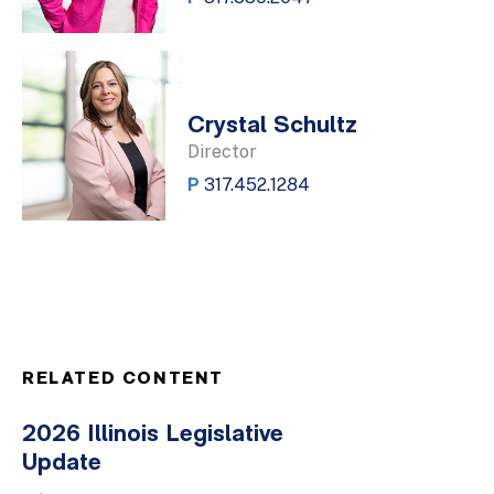
Crystal Schultz
Director
P
317.452.1284
RELATED CONTENT
2026 Illinois Legislative
Update