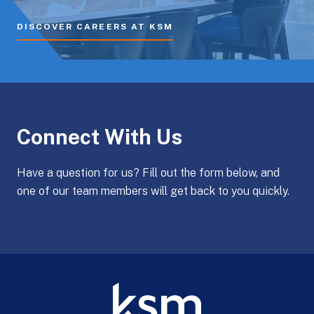
DISCOVER CAREERS AT KSM
Connect With Us
Have a question for us? Fill out the form below, and
one of our team members will get back to you quickly.