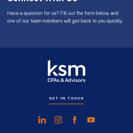
Have a question for us? Fill out the form below, and
one of our team members will get back to you quickly.
GET IN TOUCH