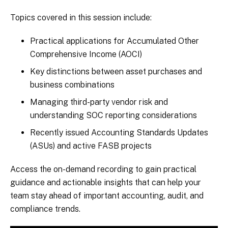
Topics covered in this session include:
Practical applications for Accumulated Other
Comprehensive Income (AOCI)
Key distinctions between asset purchases and
business combinations
Managing third-party vendor risk and
understanding SOC reporting considerations
Recently issued Accounting Standards Updates
(ASUs) and active FASB projects
Access the on-demand recording to gain practical
guidance and actionable insights that can help your
team stay ahead of important accounting, audit, and
compliance trends.