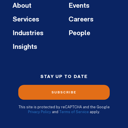
About
Events
Services
Careers
Industries
People
Insights
STAY UP TO DATE
SUBSCRIBE
This site is protected by reCAPTCHA and the Google
Privacy Policy
and
Terms of Service
apply.