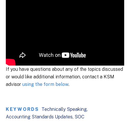
If you have questions about any of the topics discussed
or would like additional information, contact a KSM
advisor
using the form below
.
KEYWORDS
Technically Speaking
Accounting Standards Updates
SOC