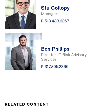
Stu Collopy
Manager
P
513.483.6267
Ben Phillips
Director, IT Risk Advisory
Services
P
317.805.2396
RELATED CONTENT