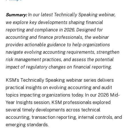
In our latest Technically Speaking webinar,
Summary:
we explore key developments shaping financial
reporting and compliance in 2026. Designed for
accounting and finance professionals, the webinar
provides actionable guidance to help organizations
navigate evolving accounting requirements, strengthen
risk management practices, and assess the potential
impact of regulatory changes on financial reporting.
KSM’s Technically Speaking webinar series delivers
practical insights on evolving accounting and audit
topics impacting organizations today. In our 2026 Mid-
Year Insights session, KSM professionals explored
several timely developments across technical
accounting, transaction reporting, internal controls, and
emerging standards.