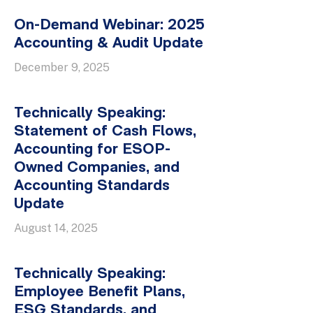
On-Demand Webinar: 2025
Accounting & Audit Update
December 9, 2025
Technically Speaking:
Statement of Cash Flows,
Accounting for ESOP-
Owned Companies, and
Accounting Standards
Update
August 14, 2025
Technically Speaking:
Employee Benefit Plans,
ESG Standards, and