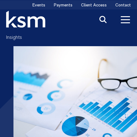
Skip
Events
Payments
Client Access
Contact
to
content
Insights