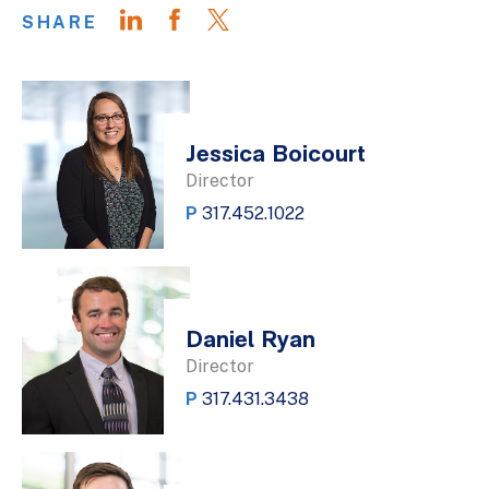
SHARE
Jessica Boicourt
Director
P
317.452.1022
Daniel Ryan
Director
P
317.431.3438