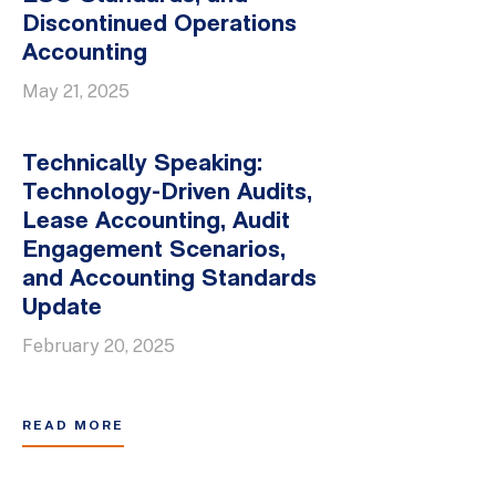
Discontinued Operations
Accounting
May 21, 2025
Technically Speaking:
Technology-Driven Audits,
Lease Accounting, Audit
Engagement Scenarios,
and Accounting Standards
Update
February 20, 2025
READ MORE