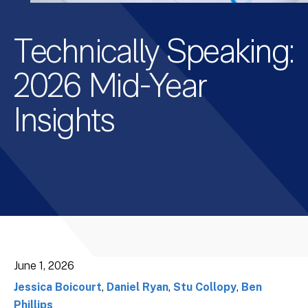
Technically Speaking:
2026 Mid-Year
Insights
June 1, 2026
Jessica Boicourt
,
Daniel Ryan
,
Stu Collopy
,
Ben
Phillips