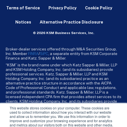
Terms of Service
Privacy Policy
Cookie Policy
Notices
Alternative Practice Disclosure
© 2026 KSM Business Services, Inc.
Broker-dealer services offered through M&A Securities Group,
Inc. Member
FINRA
/
SiPC
, a separate entity from KSM Corporate
Finance and Katz, Sapper & Miller.
“KSM” is the brand name under which Katz Sapper & Miller, LLP
and KSM Holding Company, Inc. (and its subsidiaries) provide
professional services. Katz, Sapper & Miller, LLP and KSM
Holding Company, Inc. (and its subsidiaries) practice as an
alternative practice structure in accordance with the AICPA
Code of Professional Conduct and applicable law, regulations,
and professional standards. Katz, Sapper & Miller, LLP is a
licensed independent CPA firm that provides attest services to its
clients. KSM Holding Company, Inc. and its subsidiaries provide
tax, advisory, and business consulting services to their clients.
This website stores cookies on your computer. These cookies are
KSM Holding Company, Inc. and its subsidiaries are not licensed
used to collect information about how you interact with our website
CPA firms.
and allow us to remember you. We use this information in order to
improve and customize your browsing experience and for analytics
and metrics about our visitors both on this website and other media.