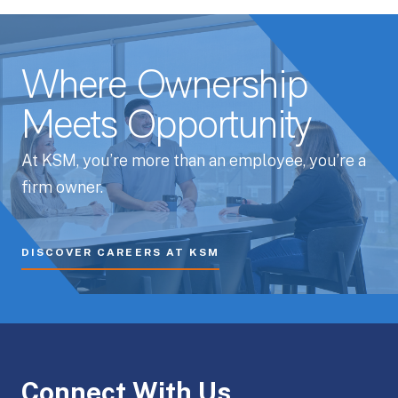
Where Ownership
Meets Opportunity
At KSM, you’re more than an employee, you’re a
firm owner.
DISCOVER CAREERS AT KSM
Connect With Us