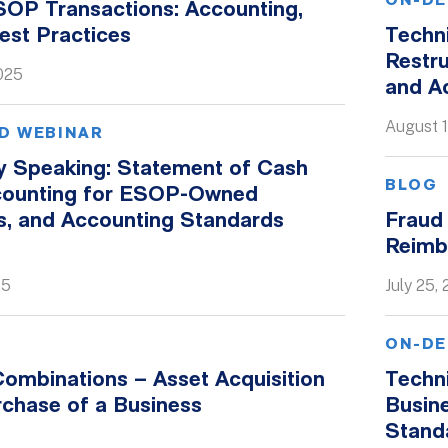
ON-DE
SOP Transactions: Accounting,
est Practices
Techn
Restru
025
and A
August 1
D WEBINAR
ly Speaking: Statement of Cash
BLOG
counting for ESOP-Owned
, and Accounting Standards
Fraud 
Reimb
25
July 25,
ON-DE
ombinations – Asset Acquisition
Techni
rchase of a Business
Busin
Stand