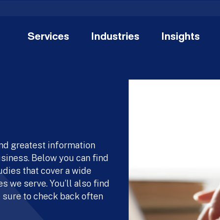
Services
Industries
Insights
and greatest information
usiness. Below you can find
udies that cover a wide
s we serve. You’ll also find
 sure to check back often