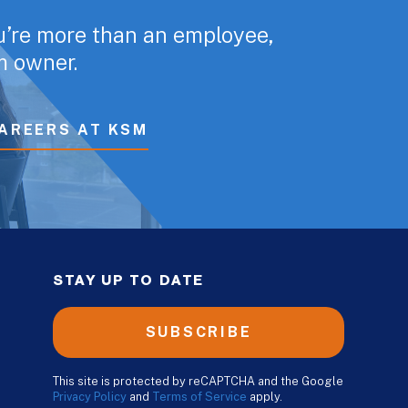
u’re more than an employee,
rm owner.
AREERS AT KSM
STAY UP TO DATE
SUBSCRIBE
This site is protected by reCAPTCHA and the Google
Privacy Policy
and
Terms of Service
apply.