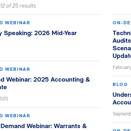
12 of 25 results
D WEBINAR
ON-DE
y Speaking: 2026 Mid-Year
Techn
Audit
Scena
Updat
Februar
D WEBINAR
 Webinar: 2025 Accounting &
BLOG
ate
Under
2025
Accoun
Septemb
D WEBINAR
Demand Webinar: Warrants &