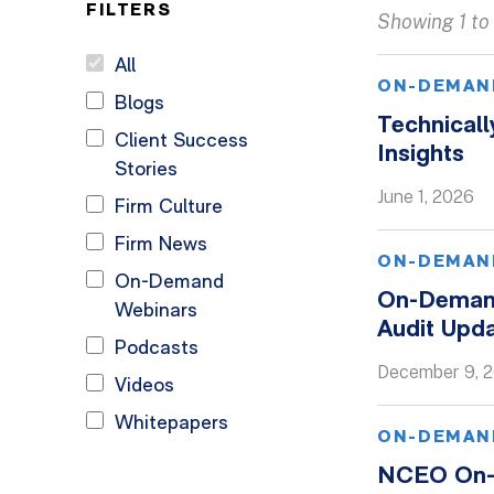
FILTERS
Showing 1 to 
All
ON-DEMAN
Blogs
Technicall
Client Success
Insights
Stories
June 1, 2026
Firm Culture
Firm News
ON-DEMAN
On-Demand
On-Demand
Webinars
Audit Upd
Podcasts
December 9, 
Videos
Whitepapers
ON-DEMAN
NCEO On-