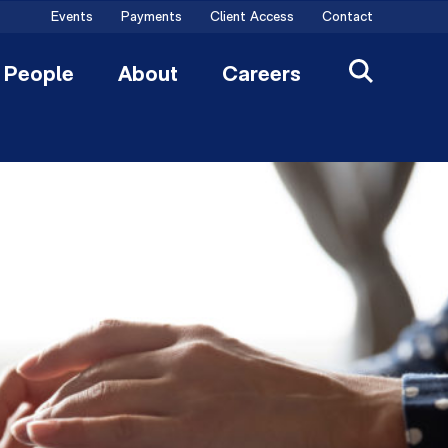
Events
Payments
Client Access
Contact
People
About
Careers