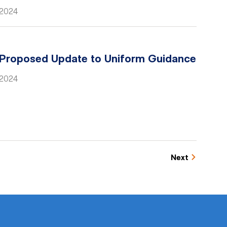
 2024
Proposed Update to Uniform Guidance
, 2024
Next