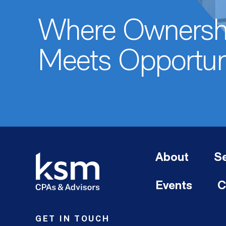
Where Ownersh
Meets Opportun
About
Se
Events
C
GET IN TOUCH