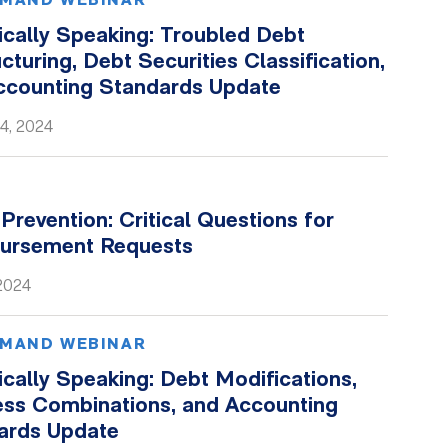
MAND WEBINAR
ically Speaking: Troubled Debt
cturing, Debt Securities Classification,
ccounting Standards Update
4, 2024
Prevention: Critical Questions for
ursement Requests
 2024
MAND WEBINAR
cally Speaking: Debt Modifications,
ess Combinations, and Accounting
ards Update