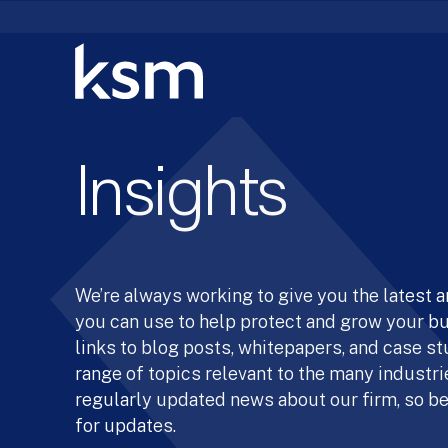
Skip
to
content
Insights
We’re always working to give you the latest 
you can use to help protect and grow your b
links to blog posts, whitepapers, and case st
range of topics relevant to the many industrie
regularly updated news about our firm, so be
for updates.