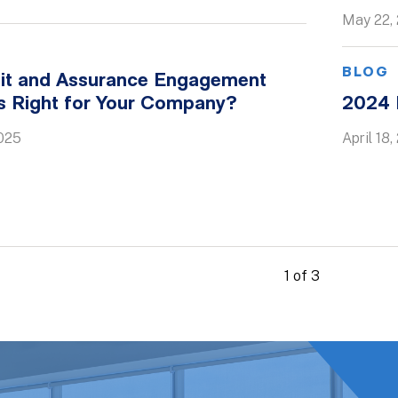
May 22,
BLOG
it and Assurance Engagement
Is Right for Your Company?
2024 
2025
April 18
1 of 3