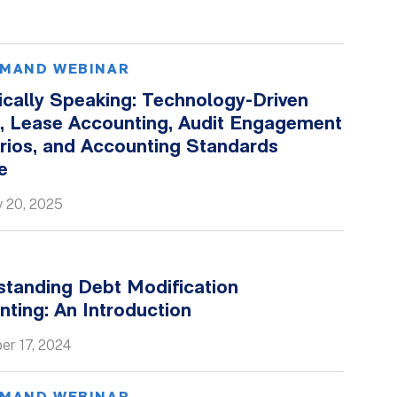
MAND WEBINAR
ically Speaking: Technology-Driven
s, Lease Accounting, Audit Engagement
rios, and Accounting Standards
e
y 20, 2025
standing Debt Modification
ting: An Introduction
er 17, 2024