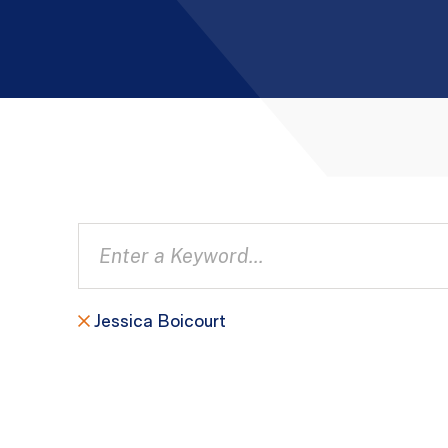
Jessica Boicourt