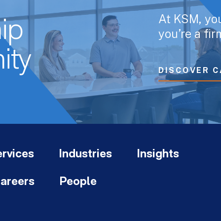
At KSM, yo
ip
you’re a fi
ity
DISCOVER C
rvices
Industries
Insights
areers
People