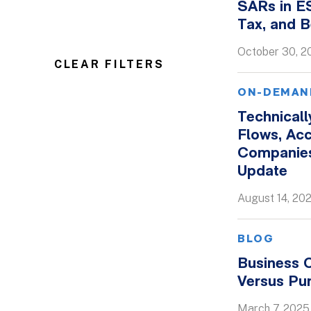
SARs in E
Tax, and B
October 30, 2
CLEAR FILTERS
ON-DEMAN
Technical
Flows, Ac
Companies
Update
August 14, 20
BLOG
Business C
Versus Pu
March 7, 2025