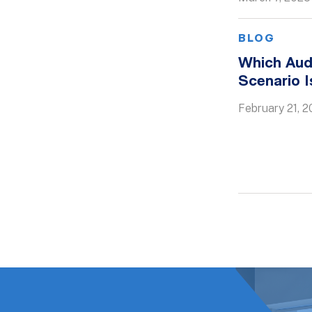
BLOG
Which Aud
Scenario 
February 21, 