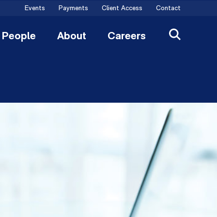
Events
Payments
Client Access
Contact
People
About
Careers