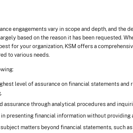
ance engagements vary in scope and depth, and the de
 largely based on the reason it has been requested. W
best for your organization, KSM offers a comprehensi
red to various needs.
owing:
ighest level of assurance on financial statements and 
.
ed assurance through analytical procedures and inquiri
 in presenting financial information without providing
 subject matters beyond financial statements, such as