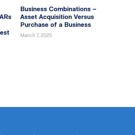
Business Combinations –
SARs
Asset Acquisition Versus
Purchase of a Business
est
March 7, 2025