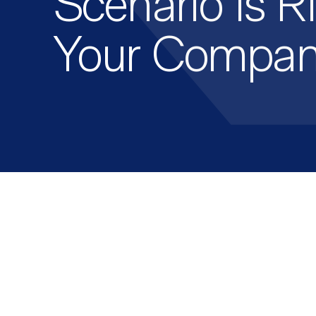
Scenario Is Ri
Your Compa