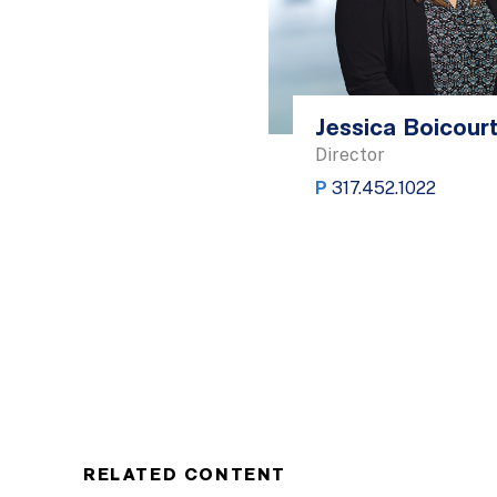
Jessica Boicour
Director
P
317.452.1022
RELATED CONTENT