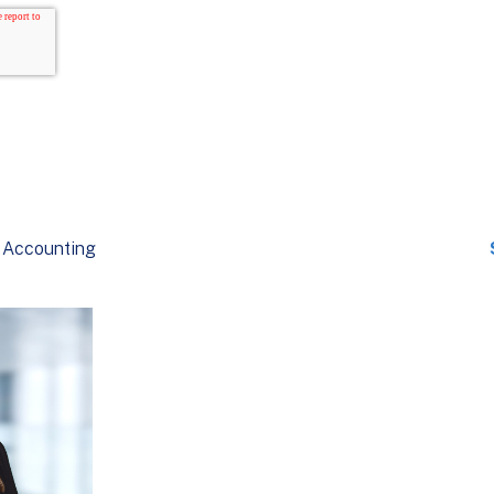
Accounting