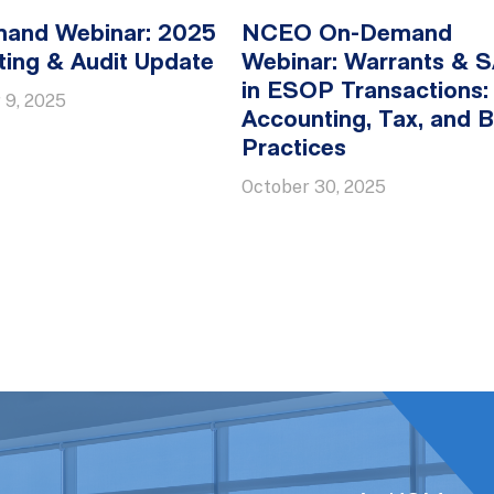
and Webinar: 2025
NCEO On-Demand
ing & Audit Update
Webinar: Warrants & 
in ESOP Transactions:
 9, 2025
Accounting, Tax, and B
Practices
October 30, 2025