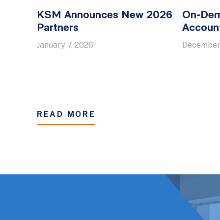
KSM Announces New 2026
On-Dem
Partners
Account
January 7, 2026
December
READ MORE