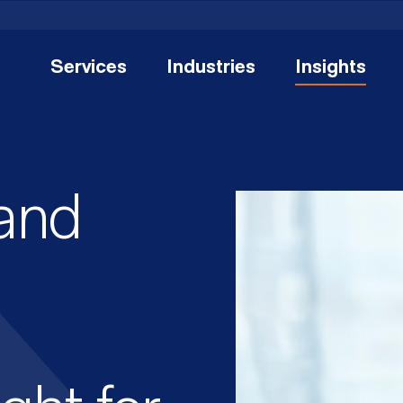
Services
Industries
Insights
and