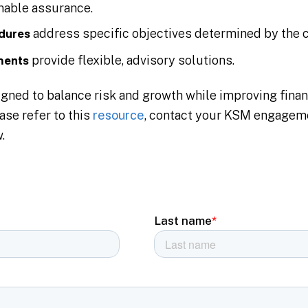
onable assurance.
address specific objectives determined by the c
dures
provide flexible, advisory solutions.
ments
ned to balance risk and growth while improving finan
ase refer to this
resource
, contact your KSM engageme
.