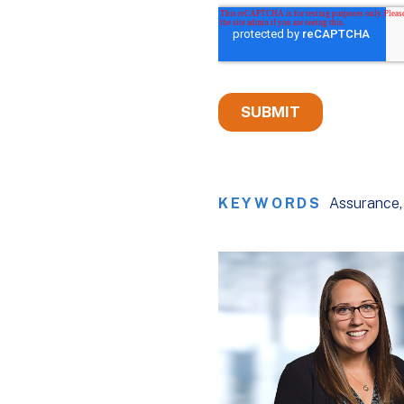
KEYWORDS
Assurance