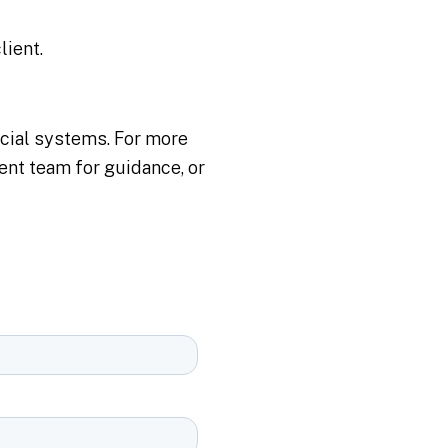
lient.
cial systems​. For more
nt team for guidance, or