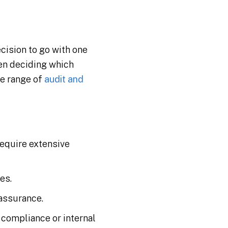
cision to go with one
hen deciding which
ve range of
audit and
require extensive
es.
 assurance.
 compliance or internal