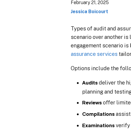
February 21, 2025
Jessica Boicourt
Types of audit and assur
scenario over another is
engagement scenario is 
assurance services
tailo
Options include the foll
deliver the h
Audits
planning and testing
offer limit
Reviews
assist
Compilations
verify
Examinations