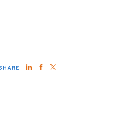
SHARE