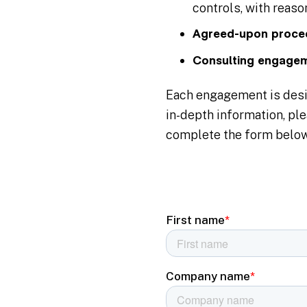
controls, with reas
Agreed-upon proce
Consulting engage
Each engagement is desig
in-depth information, ple
complete the form below