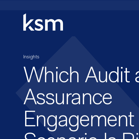
Skip
to
content
Insights
Which Audit 
Assurance
Engagement