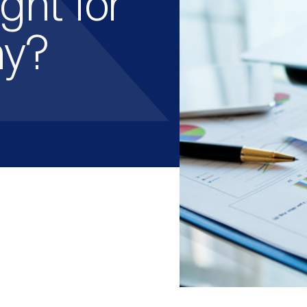
ght for
ny?