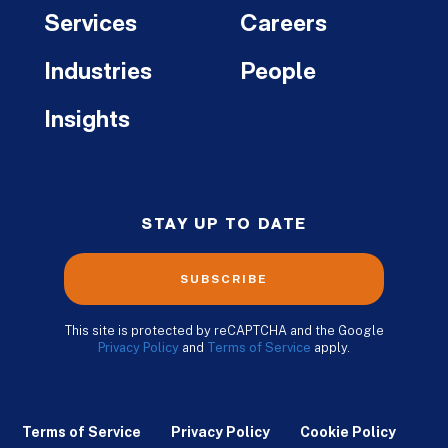
Services
Careers
Industries
People
Insights
STAY UP TO DATE
SUBSCRIBE
This site is protected by reCAPTCHA and the Google
Privacy Policy
and
Terms of Service
apply.
Terms of Service
Privacy Policy
Cookie Policy