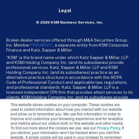
Legal
© 2026 KSM Business Services, Inc.
Broker-dealer services offered through M&A Securities Group,
Inc. Member
FINRA
/
SiPC
, a separate entity from KSM Corporate
Finance and Katz, Sapper & Miller.
“KSM” is the brand name under which Katz Sapper & Miller, LLP
and KSM Holding Company, Inc. (and its subsidiaries) provide
professional services. Katz, Sapper & Miller, LLP and KSM
Holding Company, Inc. (and its subsidiaries) practice as an
alternative practice structure in accordance with the AICPA
Code of Professional Conduct and applicable law, regulations,
and professional standards. Katz, Sapper & Miller, LLP is a
licensed independent CPA firm that provides attest services to its
clients. KSM Holding Company, Inc. and its subsidiaries provide
tax, advisory, and business consulting services to their clients.
This website stores cookies on your computer. These cookies are
KSM Holding Company, Inc. and its subsidiaries are not licensed
used to collect information about how you interact with our website
CPA firms.
and allow us to remember you. We use this information in order to
improve and customize your browsing experience and for analytics
and metrics about our visitors both on this website and other media.
To find out more about the cookies we use, see our
Privacy Policy
. If
you decline, your information won’t be tracked when you visit this
website. A single cookie will be used in your browser to remember