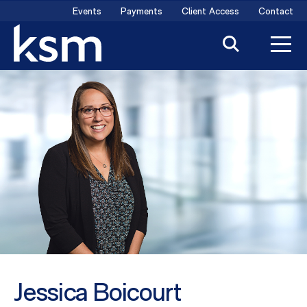
Skip
Events
Payments
Client Access
Contact
to
content
Jessica Boicourt