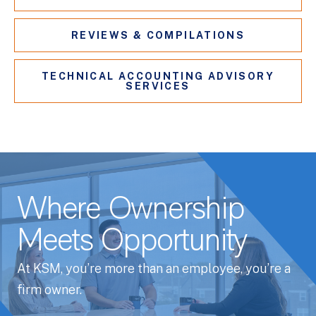
REVIEWS & COMPILATIONS
TECHNICAL ACCOUNTING ADVISORY
SERVICES
Where Ownership
Meets Opportunity
At KSM, you’re more than an employee, you’re a
firm owner.