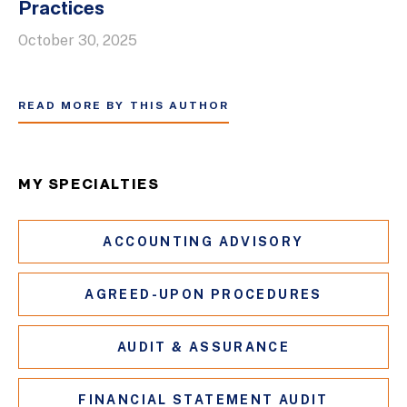
Practices
October 30, 2025
READ MORE BY THIS AUTHOR
MY SPECIALTIES
ACCOUNTING ADVISORY
AGREED-UPON PROCEDURES
AUDIT & ASSURANCE
FINANCIAL STATEMENT AUDIT