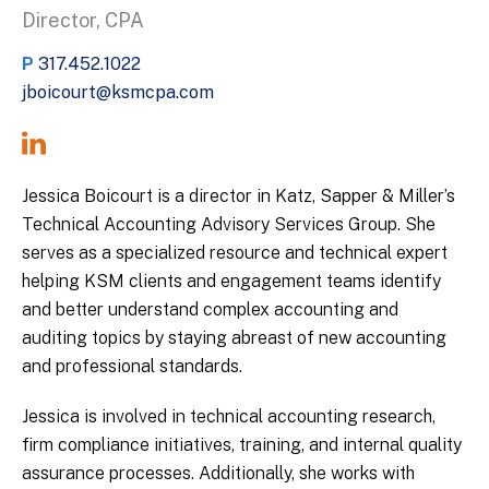
Director, CPA
P
317.452.1022
jboicourt@ksmcpa.com
Jessica Boicourt is a director in Katz, Sapper & Miller’s
Technical Accounting Advisory Services Group. She
serves as a specialized resource and technical expert
helping KSM clients and engagement teams identify
and better understand complex accounting and
auditing topics by staying abreast of new accounting
and professional standards.
Jessica is involved in technical accounting research,
firm compliance initiatives, training, and internal quality
assurance processes. Additionally, she works with