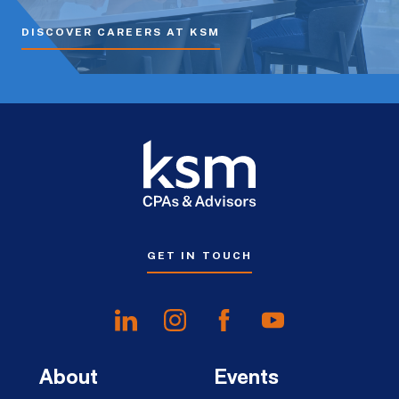
DISCOVER CAREERS AT KSM
GET IN TOUCH
About
Events