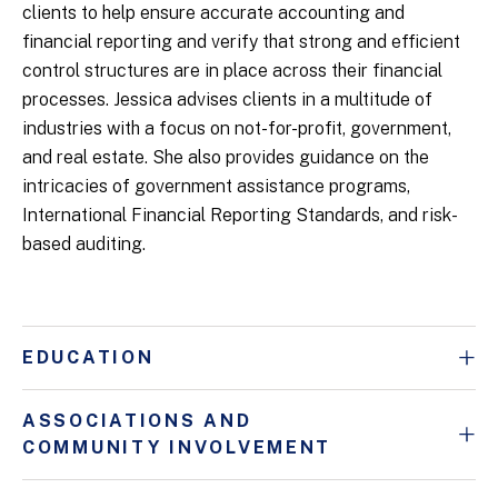
clients to help ensure accurate accounting and
financial reporting and verify that strong and efficient
control structures are in place across their financial
processes. Jessica advises clients in a multitude of
industries with a focus on not-for-profit, government,
and real estate. She also provides guidance on the
intricacies of government assistance programs,
International Financial Reporting Standards, and risk-
based auditing.
EDUCATION
ASSOCIATIONS AND
COMMUNITY INVOLVEMENT