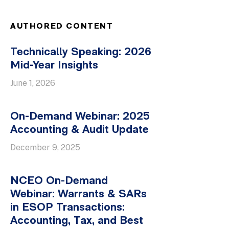
AUTHORED CONTENT
Technically Speaking: 2026
Mid-Year Insights
June 1, 2026
On-Demand Webinar: 2025
Accounting & Audit Update
December 9, 2025
NCEO On-Demand
Webinar: Warrants & SARs
in ESOP Transactions:
Accounting, Tax, and Best