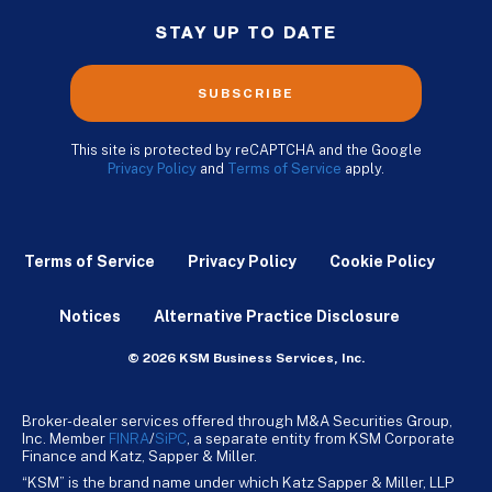
STAY UP TO DATE
SUBSCRIBE
This site is protected by reCAPTCHA and the Google
Privacy Policy
and
Terms of Service
apply.
Terms of Service
Privacy Policy
Cookie Policy
Notices
Alternative Practice Disclosure
© 2026 KSM Business Services, Inc.
Broker-dealer services offered through M&A Securities Group,
Inc. Member
FINRA
/
SiPC
, a separate entity from KSM Corporate
Finance and Katz, Sapper & Miller.
“KSM” is the brand name under which Katz Sapper & Miller, LLP