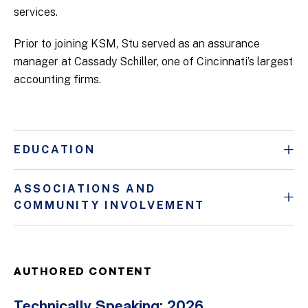
services.
Prior to joining KSM, Stu served as an assurance
manager at Cassady Schiller, one of Cincinnati’s largest
accounting firms.
EDUCATION
ASSOCIATIONS AND
COMMUNITY INVOLVEMENT
AUTHORED CONTENT
Technically Speaking: 2026