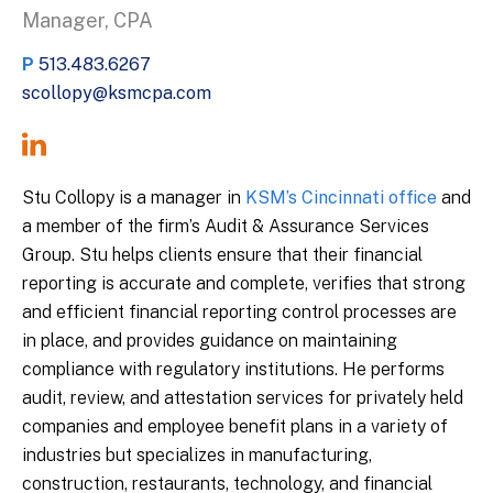
Manager, CPA
P
513.483.6267
scollopy@ksmcpa.com
Stu Collopy is a manager in
KSM’s Cincinnati office
and
a member of the firm’s Audit & Assurance Services
Group. Stu helps clients ensure that their financial
reporting is accurate and complete, verifies that strong
and efficient financial reporting control processes are
in place, and provides guidance on maintaining
compliance with regulatory institutions. He performs
audit, review, and attestation services for privately held
companies and employee benefit plans in a variety of
industries but specializes in manufacturing,
construction, restaurants, technology, and financial