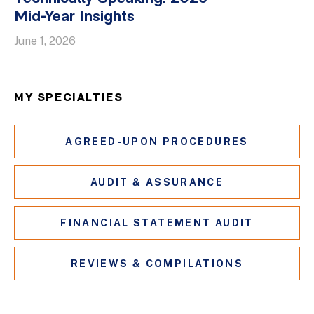
Mid-Year Insights
June 1, 2026
MY SPECIALTIES
AGREED-UPON PROCEDURES
AUDIT & ASSURANCE
FINANCIAL STATEMENT AUDIT
REVIEWS & COMPILATIONS