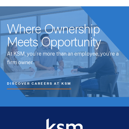
Where Ownership
Meets Opportunity
At KSM, you’re more than an employee, you’re a
firm owner.
DISCOVER CAREERS AT KSM