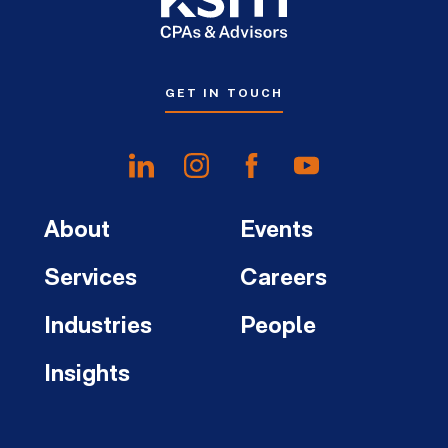
GET IN TOUCH
About
Events
Services
Careers
Industries
People
Insights