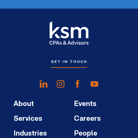
GET IN TOUCH
About
Events
Services
Careers
Industries
People