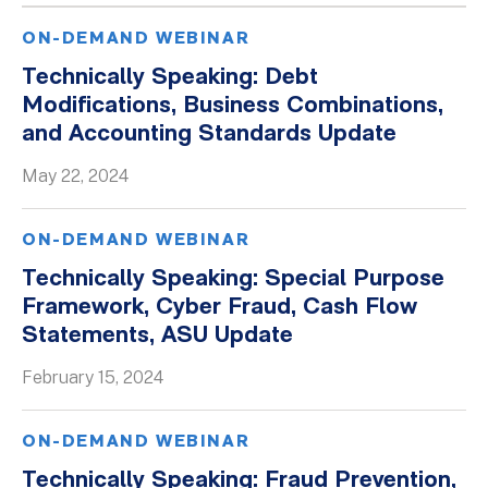
ON-DEMAND WEBINAR
Technically Speaking: Debt
Modifications, Business Combinations,
and Accounting Standards Update
May 22, 2024
ON-DEMAND WEBINAR
Technically Speaking: Special Purpose
Framework, Cyber Fraud, Cash Flow
Statements, ASU Update
February 15, 2024
ON-DEMAND WEBINAR
Technically Speaking: Fraud Prevention,