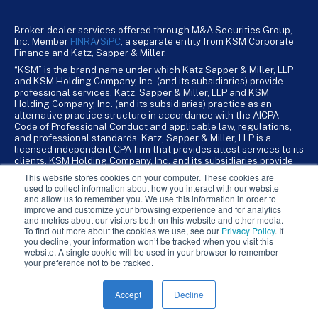
Broker-dealer services offered through M&A Securities Group,
Inc. Member
FINRA
/
SiPC
, a separate entity from KSM Corporate
Finance and Katz, Sapper & Miller.
“KSM” is the brand name under which Katz Sapper & Miller, LLP
and KSM Holding Company, Inc. (and its subsidiaries) provide
professional services. Katz, Sapper & Miller, LLP and KSM
Holding Company, Inc. (and its subsidiaries) practice as an
alternative practice structure in accordance with the AICPA
Code of Professional Conduct and applicable law, regulations,
and professional standards. Katz, Sapper & Miller, LLP is a
licensed independent CPA firm that provides attest services to its
clients. KSM Holding Company, Inc. and its subsidiaries provide
tax, advisory, and business consulting services to their clients.
This website stores cookies on your computer. These cookies are
KSM Holding Company, Inc. and its subsidiaries are not licensed
used to collect information about how you interact with our website
CPA firms.
and allow us to remember you. We use this information in order to
improve and customize your browsing experience and for analytics
and metrics about our visitors both on this website and other media.
To find out more about the cookies we use, see our
Privacy Policy
. If
you decline, your information won’t be tracked when you visit this
website. A single cookie will be used in your browser to remember
your preference not to be tracked.
Accept
Decline