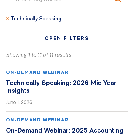
Technically Speaking
OPEN FILTERS
Showing 1 to 11 of 11 results
All
Blogs
ON-DEMAND WEBINAR
Client Success Stories
Technically Speaking: 2026 Mid-Year
Insights
Firm Culture
Firm News
June 1, 2026
On-Demand Webinars
ON-DEMAND WEBINAR
Podcasts
On-Demand Webinar: 2025 Accounting
Videos