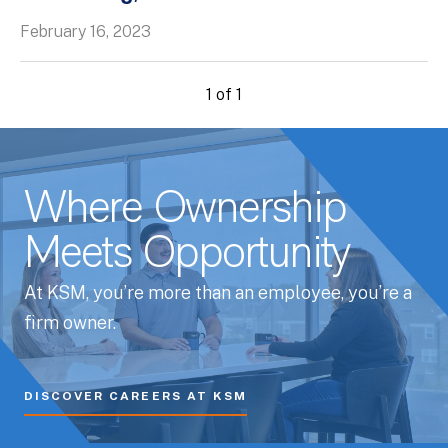
February 16, 2023
1 of 1
Where Ownership
Meets Opportunity
At KSM, you’re more than an employee, you’re a
firm owner.
DISCOVER CAREERS AT KSM