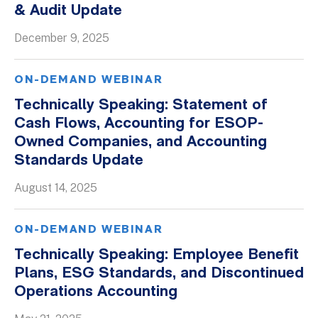
& Audit Update
Whitepapers
December 9, 2025
ON-DEMAND WEBINAR
Technically Speaking: Statement of
Cash Flows, Accounting for ESOP-
Owned Companies, and Accounting
Standards Update
August 14, 2025
ON-DEMAND WEBINAR
Technically Speaking: Employee Benefit
Plans, ESG Standards, and Discontinued
Operations Accounting