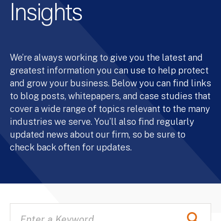
Insights
We’re always working to give you the latest and
greatest information you can use to help protect
and grow your business. Below you can find links
to blog posts, whitepapers, and case studies that
cover a wide range of topics relevant to the many
industries we serve. You’ll also find regularly
updated news about our firm, so be sure to
check back often for updates.