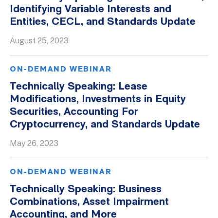
Identifying Variable Interests and
Entities, CECL, and Standards Update
August 25, 2023
ON-DEMAND WEBINAR
Technically Speaking: Lease
Modifications, Investments in Equity
Securities, Accounting For
Cryptocurrency, and Standards Update
May 26, 2023
ON-DEMAND WEBINAR
Technically Speaking: Business
Combinations, Asset Impairment
Accounting, and More