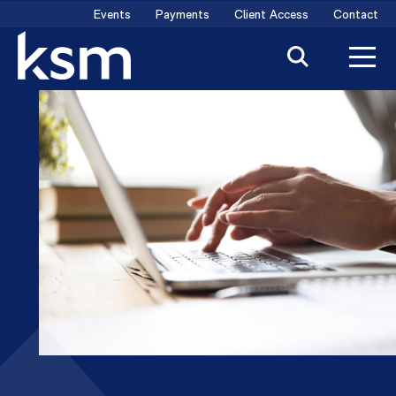
Skip
Events
Payments
Client Access
Contact
to
content