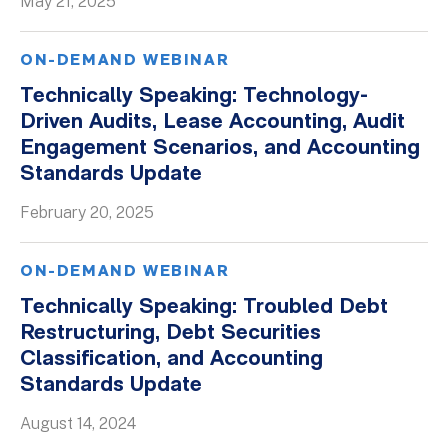
May 21, 2025
ON-DEMAND WEBINAR
Technically Speaking: Technology-
Driven Audits, Lease Accounting, Audit
Engagement Scenarios, and Accounting
Standards Update
February 20, 2025
ON-DEMAND WEBINAR
Technically Speaking: Troubled Debt
Restructuring, Debt Securities
Classification, and Accounting
Standards Update
August 14, 2024