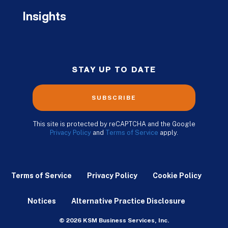
Insights
STAY UP TO DATE
SUBSCRIBE
This site is protected by reCAPTCHA and the Google
Privacy Policy
and
Terms of Service
apply.
Terms of Service
Privacy Policy
Cookie Policy
Notices
Alternative Practice Disclosure
© 2026 KSM Business Services, Inc.