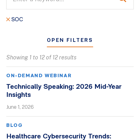
SOC
OPEN FILTERS
Showing 1 to 12 of 12 results
All
Blogs
ON-DEMAND WEBINAR
Client Success Stories
Technically Speaking: 2026 Mid-Year
Insights
Firm Culture
Firm News
June 1, 2026
On-Demand Webinars
BLOG
Podcasts
Healthcare Cybersecurity Trends:
Videos