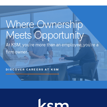
Where Ownership
Meets Opportunity
At KSM, you’re more than an employee, you’re a
firm owner.
DISCOVER CAREERS AT KSM