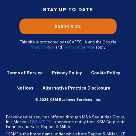
STAY UP TO DATE
SUBSCRIBE
This site is protected by reCAPTCHA and the Google
Privacy Policy
and
Terms of Service
apply.
Terms of Service
Privacy Policy
Cookie Policy
Notices
Alternative Practice Disclosure
© 2026 KSM Business Services, Inc.
Broker-dealer services offered through M&A Securities Group,
Inc. Member
FINRA
/
SiPC
, a separate entity from KSM Corporate
Finance and Katz, Sapper & Miller.
“KSM” is the brand name under which Katz Sapper & Miller, LLP