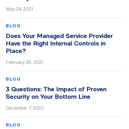
May 24, 2021
BLOG
Does Your Managed Service Provider
Have the Right Internal Controls in
Place?
February 26, 2021
BLOG
3 Questions: The Impact of Proven
Security on Your Bottom Line
December 7, 2020
BLOG