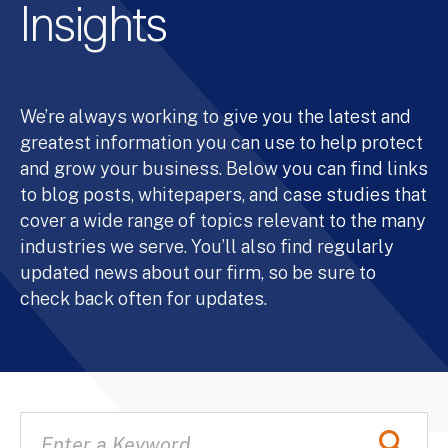
Insights
We’re always working to give you the latest and
greatest information you can use to help protect
and grow your business. Below you can find links
to blog posts, whitepapers, and case studies that
cover a wide range of topics relevant to the many
industries we serve. You’ll also find regularly
updated news about our firm, so be sure to
check back often for updates.