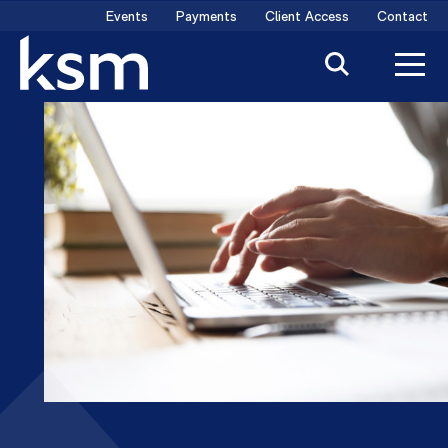
Skip
Events
Payments
Client Access
Contact
to
content