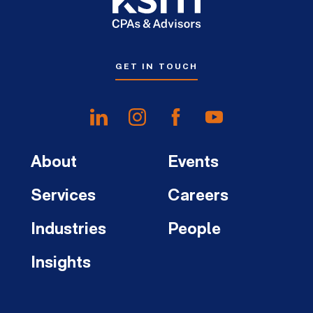
GET IN TOUCH
About
Events
Services
Careers
Industries
People
Insights