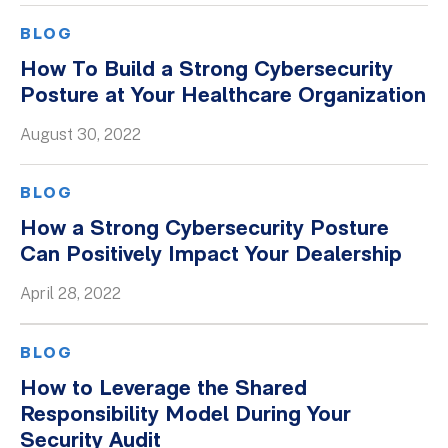
BLOG
How To Build a Strong Cybersecurity
Posture at Your Healthcare Organization
August 30, 2022
BLOG
How a Strong Cybersecurity Posture
Can Positively Impact Your Dealership
April 28, 2022
BLOG
How to Leverage the Shared
Responsibility Model During Your
Security Audit