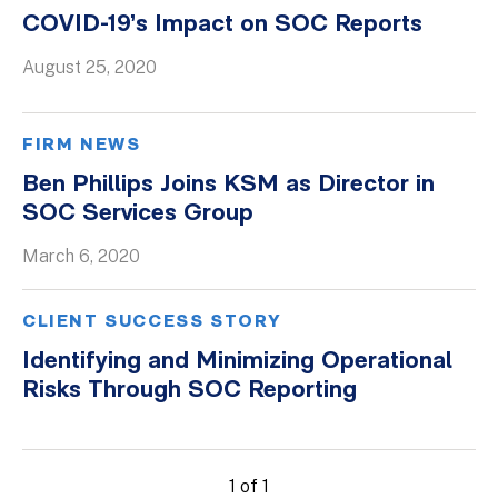
COVID-19’s Impact on SOC Reports
August 25, 2020
FIRM NEWS
Ben Phillips Joins KSM as Director in
SOC Services Group
March 6, 2020
CLIENT SUCCESS STORY
Identifying and Minimizing Operational
Risks Through SOC Reporting
1 of 1