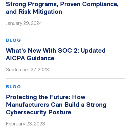
Strong Programs, Proven Compliance,
Whitepapers
and Risk Mitigation
January 29, 2024
BLOG
What's New With SOC 2: Updated
AICPA Guidance
September 27, 2023
BLOG
Protecting the Future: How
Manufacturers Can Build a Strong
Cybersecurity Posture
February 23, 2023