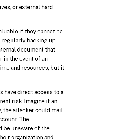
ves, or external hard
aluable if they cannot be
e regularly backing up
internal document that
 in the event of an
time and resources, but it
s have direct access to a
ent risk. Imagine if an
, the attacker could mail
ccount. The
d be unaware of the
 their organization and