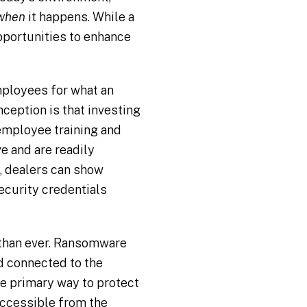
when
it happens. While a
pportunities to enhance
mployees for what an
eption is that investing
 employee training and
e and are readily
, dealers can show
ecurity credentials
 than ever. Ransomware
nd connected to the
he primary way to protect
 accessible from the