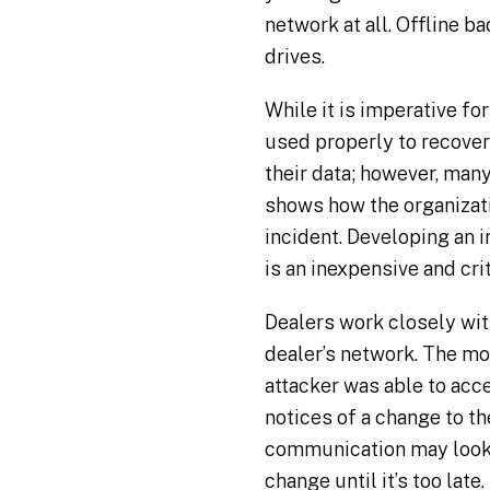
network at all. Offline b
drives.
While it is imperative fo
used properly to recover
their data; however, many
shows how the organizati
incident. Developing an i
is an inexpensive and cri
Dealers work closely wit
dealer’s network. The mor
attacker was able to acce
notices of a change to t
communication may look l
change until it’s too late