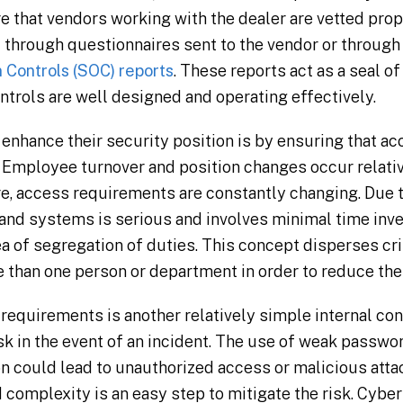
e that vendors working with the dealer are vetted prop
 through questionnaires sent to the vendor or through
 Controls (SOC) reports
. These reports act as a seal o
ontrols are well designed and operating effectively.
enhance their security position is by ensuring that acc
 Employee turnover and position changes occur relative
e, access requirements are constantly changing. Due t
 and systems is serious and involves minimal time inv
a of segregation of duties. This concept disperses cri
han one person or department in order to reduce the ri
quirements is another relatively simple internal cont
sk in the event of an incident. The use of weak passwo
on could lead to unauthorized access or malicious att
d complexity is an easy step to mitigate the risk. Cybe