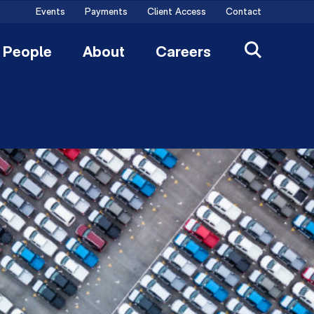
Events
Payments
Client Access
Contact
People
About
Careers