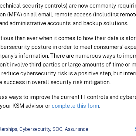
technical security controls) are now commonly requiri
ion (MFA) on all email, remote access (including remo
 and administrative accounts, and backup solutions.
ous than ever when it comes to how their data is stor
bersecurity posture in order to meet consumers’ expe
mpany’s information. There are numerous ways to impro
n’t involve third parties or large amounts of time or 
reduce cybersecurity risk is a positive step, but inter
 success in overall security risk mitigation.
cuss ways to improve the current IT controls and cyber
 your KSM advisor or
complete this form
.
lerships
Cybersecurity
SOC
Assurance