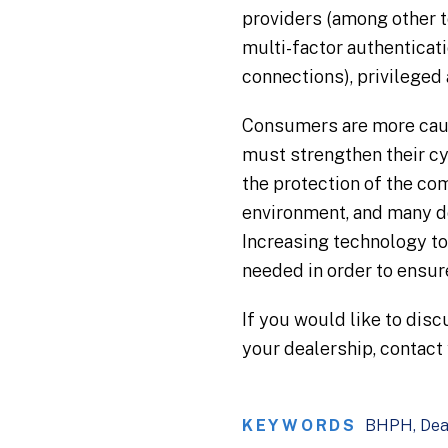
providers (among other 
multi-factor authenticat
connections), privileged
Consumers are more cauti
must strengthen their cy
the protection of the co
environment, and many do
Increasing technology to 
needed in order to ensure
If you would like to dis
your dealership, contact
KEYWORDS
BHPH
Dea