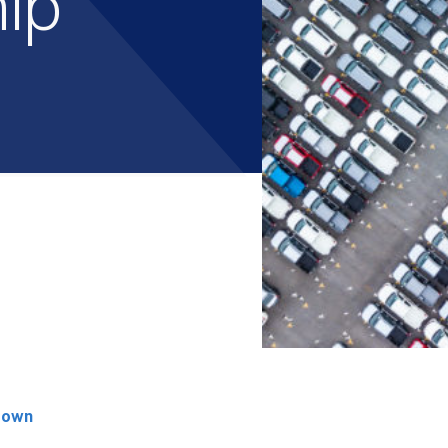
hip
rown