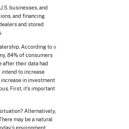
U.S. businesses, and
ions, and financing
 dealers and stored
.
alership. According to
a
pany, 84% of consumers
 after their data had
intend to increase
n increase in investment
us. First, it’s important
ituation? Alternatively,
 There may be a natural
today’s environment,