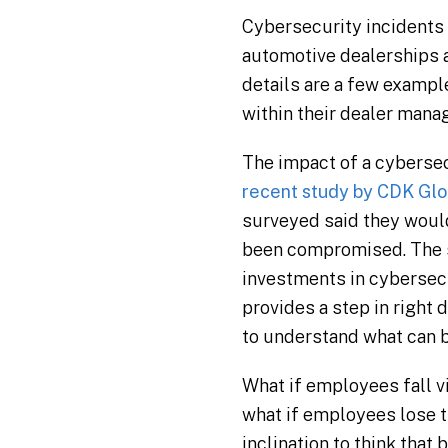
Cybersecurity incidents 
automotive dealerships a
details are a few exampl
within their dealer mana
The impact of a cybersec
recent study by CDK Glob
surveyed said they would
been compromised. The s
investments in cybersecu
provides a step in right d
to understand what can b
What if employees fall vi
what if employees lose th
inclination to think that