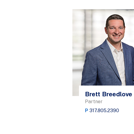
Brett Breedlove
Partner
P
317.805.2390