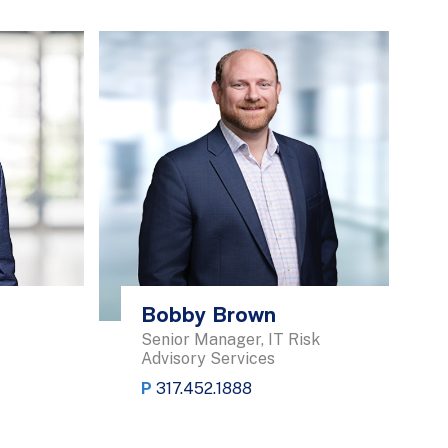
Bobby Brown
Senior Manager, IT Risk
Advisory Services
P
317.452.1888