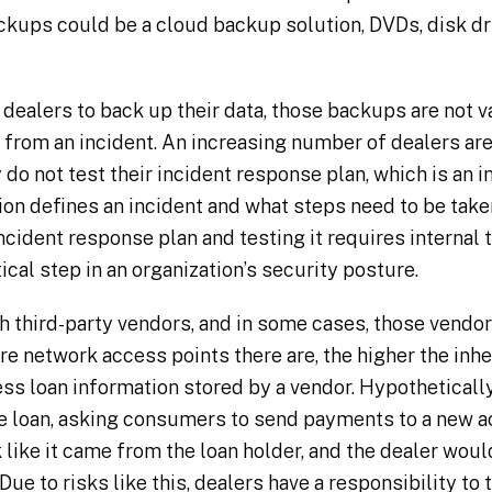
ackups could be a cloud backup solution, DVDs, disk dri
r dealers to back up their data, those backups are not v
 from an incident. An increasing number of dealers ar
 do not test their incident response plan, which is an 
on defines an incident and what steps need to be taken
ncident response plan and testing it requires internal 
tical step in an organization’s security posture.
h third-party vendors, and in some cases, those vendor
e network access points there are, the higher the inher
ss loan information stored by a vendor. Hypothetically
he loan, asking consumers to send payments to a new a
ike it came from the loan holder, and the dealer woul
. Due to risks like this, dealers have a responsibility to