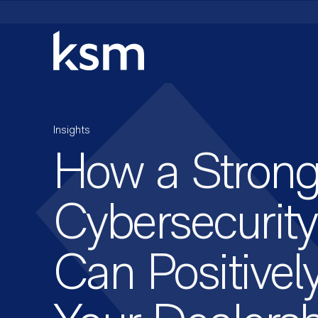
Skip
to
content
Insights
How a Stron
Cybersecurity
Can Positivel