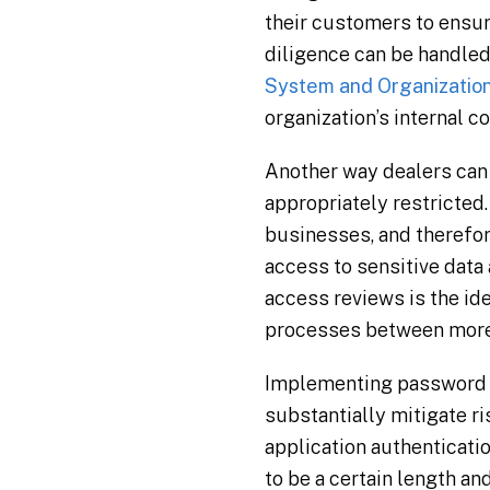
their customers to ensur
diligence can be handled
System and Organization
organization’s internal c
Another way dealers can 
appropriately restricted.
businesses, and therefor
access to sensitive data
access reviews is the ide
processes between more t
Implementing password re
substantially mitigate ri
application authenticati
to be a certain length an