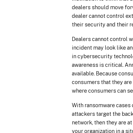
dealers should move forw
dealer cannot control ex
their security and their 
Dealers cannot control w
incident may look like 
in cybersecurity technolo
awareness is critical. A
available. Because consu
consumers that they are 
where consumers can se
With ransomware cases on
attackers target the back
network, then they are a
your organization in a si