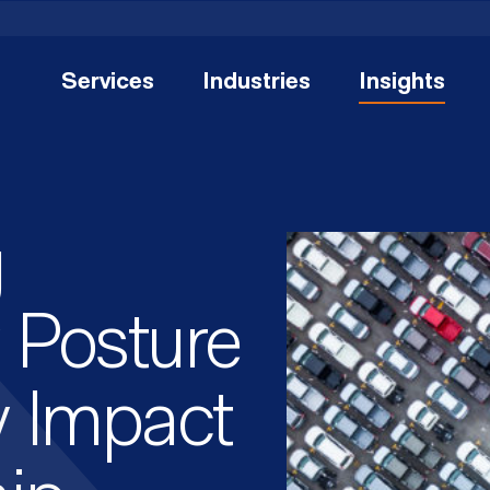
Services
Industries
Insights
g
 Posture
y Impact