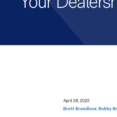
Your Dealers
April 28, 2022
Brett Breedlove
,
Bobby B