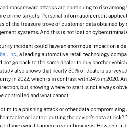
and ransomware attacks are continuing to rise among 
re prime targets. Personal information, credit applicat
es of the treasure trove of customer data obtained by
gement systems. And this is not lost on cybercriminals
urity incident could have an enormous impact on a de
al, Inc.
, a leading automotive retail technology com
 not go back to the same dealer to buy another vehicle
tudy also shows that nearly 50% of dealers surveyed 
rity in 2022, which is in contrast with 24% in 2020. A
irection, but knowing where to start is not always obvio
e controlled and what cannot.
ctim to a phishing attack or other data-compromising s
eir tablet or laptop, putting the device’s data at risk?
 bad things won’t happen to your business. However, in 