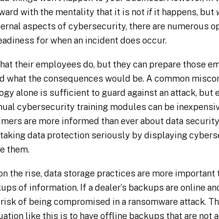
ard with the mentality that it is not
if
it happens, but
ternal aspects of cybersecurity, there are numerous o
readiness for when an incident does occur.
hat their employees do, but they can prepare those e
and what the consequences would be. A common misconc
gy alone is sufficient to guard against an attack, but
nnual cybersecurity training modules can be inexpensiv
mers are more informed than ever about data security
taking data protection seriously by displaying cybers
e them.
 the rise, data storage practices are more important
ups of information. If a dealer’s backups are online a
t risk of being compromised in a ransomware attack. T
tuation like this is to have offline backups that are not