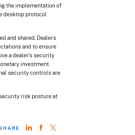
ng the implementation of
te desktop protocol
ed and shared. Dealers
ctations and to ensure
ve a dealer’s security
monetary investment.
nal security controls are
security risk posture at
SHARE