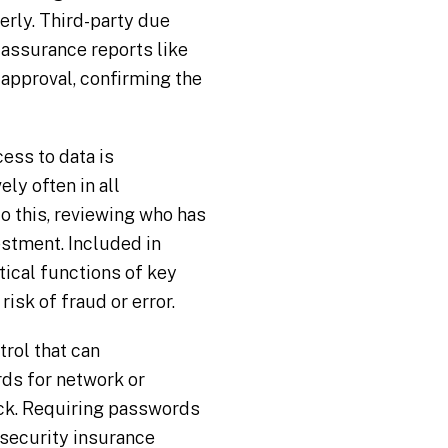
erly. Third-party due
 assurance reports like
f approval, confirming the
ess to data is
ly often in all
o this, reviewing who has
estment. Included in
tical functions of key
sk of fraud or error.
rol that can
rds for network or
ack. Requiring passwords
rsecurity insurance