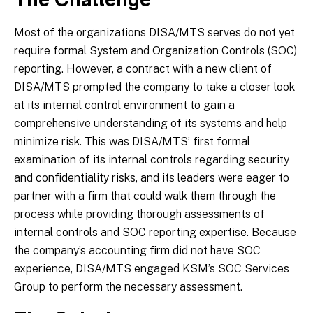
The Challenge
Most of the organizations DISA/MTS serves do not yet
require formal System and Organization Controls (SOC)
reporting. However, a contract with a new client of
DISA/MTS prompted the company to take a closer look
at its internal control environment to gain a
comprehensive understanding of its systems and help
minimize risk. This was DISA/MTS’ first formal
examination of its internal controls regarding security
and confidentiality risks, and its leaders were eager to
partner with a firm that could walk them through the
process while providing thorough assessments of
internal controls and SOC reporting expertise. Because
the company’s accounting firm did not have SOC
experience, DISA/MTS engaged KSM’s SOC Services
Group to perform the necessary assessment.