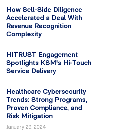
How Sell-Side Diligence
Accelerated a Deal With
Revenue Recognition
Complexity
HITRUST Engagement
Spotlights KSM's Hi-Touch
Service Delivery
Healthcare Cybersecurity
Trends: Strong Programs,
Proven Compliance, and
Risk Mitigation
January 29, 2024