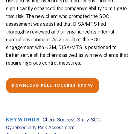
risk, and its improved internal control environment
significantly enhanced the company’s ability to mitigate
that risk. The new client who prompted the SOC
assessment was satisfied that DISA/MTS had
thoroughly reviewed and strengthened its internal
control environment. As a result of the SOC
engagement with KSM, DISA/MTS is positioned to
better serve all its clients as well as win new clients that
require rigorous control measures.
DOWNLOAD FULL SUCCESS STORY
KEYWORDS
Client Success Story
SOC
Cybersecurity Risk Assessment