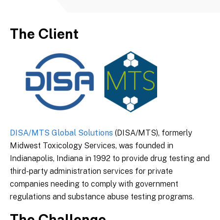
The Client
DISA/MTS Global Solutions
(DISA/MTS), formerly
Midwest Toxicology Services, was founded in
Indianapolis, Indiana in 1992 to provide drug testing and
third-party administration services for private
companies needing to comply with government
regulations and substance abuse testing programs.