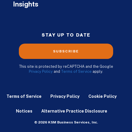
Insights
STAY UP TO DATE
SUBSCRIBE
This site is protected by reCAPTCHA and the Google
Privacy Policy
and
Terms of Service
apply.
Terms of Service
Privacy Policy
Cookie Policy
Notices
Alternative Practice Disclosure
© 2026 KSM Business Services, Inc.