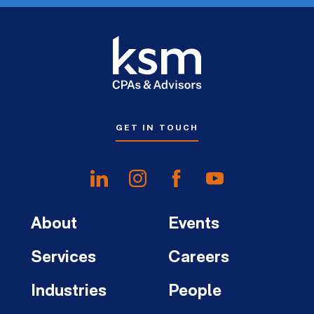
GET IN TOUCH
About
Events
Services
Careers
Industries
People