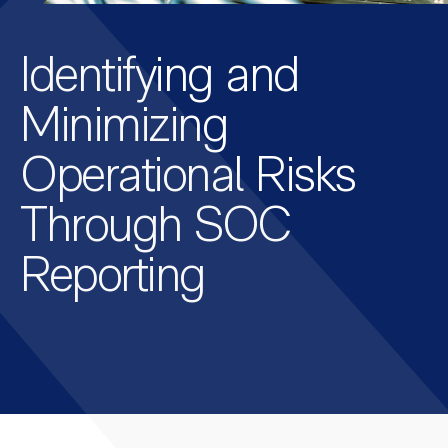
Identifying and
Minimizing
Operational Risks
Through SOC
Reporting