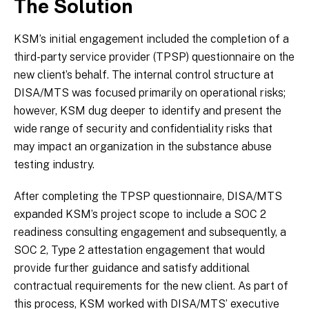
The Solution
KSM’s initial engagement included the completion of a
third-party service provider (TPSP) questionnaire on the
new client’s behalf. The internal control structure at
DISA/MTS was focused primarily on operational risks;
however, KSM dug deeper to identify and present the
wide range of security and confidentiality risks that
may impact an organization in the substance abuse
testing industry.
After completing the TPSP questionnaire, DISA/MTS
expanded KSM’s project scope to include a SOC 2
readiness consulting engagement and subsequently, a
SOC 2, Type 2 attestation engagement that would
provide further guidance and satisfy additional
contractual requirements for the new client. As part of
this process, KSM worked with DISA/MTS’ executive