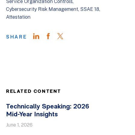
Service Organization Controls
Cybersecurity Risk Management
SSAE 18
Attestation
SHARE
RELATED CONTENT
Technically Speaking: 2026
Mid-Year Insights
June 1, 2026