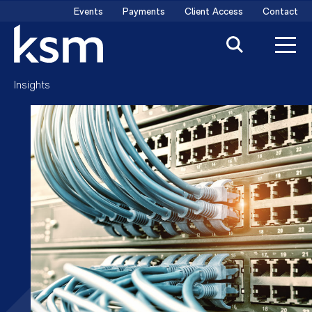
Skip
Events
Payments
Client Access
Contact
to
content
Insights