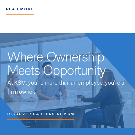
READ MORE
Where Ownership
Meets Opportunity
At KSM, you’re more than an employee, you’re a
firm owner.
DISCOVER CAREERS AT KSM