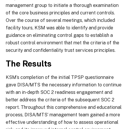
management group to initiate a thorough examination
of the core business principles and current controls.
Over the course of several meetings, which included
facility tours, KSM was able to identify and provide
guidance on eliminating control gaps to establish a
robust control environment that met the criteria of the
security and confidentiality trust services principles.
The Results
KSM’s completion of the initial TPSP questionnaire
gave DISA/MTS the necessary information to continue
with an in-depth SOC 2 readiness engagement and
better address the criteria of the subsequent SOC 2
report. Throughout this comprehensive and educational
process, DISA/MTS’ management team gained a more
effective understanding of how to assess operational