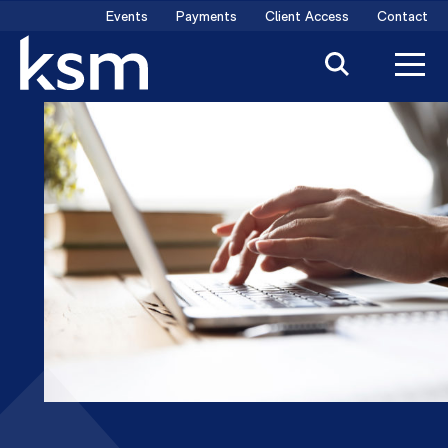
Skip
Events
Payments
Client Access
Contact
to
content