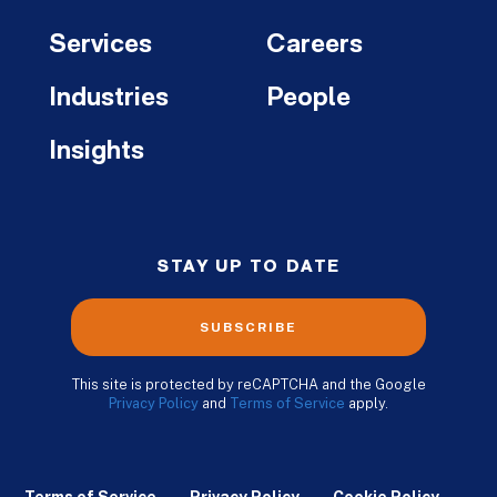
Services
Careers
Industries
People
Insights
STAY UP TO DATE
SUBSCRIBE
This site is protected by reCAPTCHA and the Google
Privacy Policy
and
Terms of Service
apply.
Terms of Service
Privacy Policy
Cookie Policy