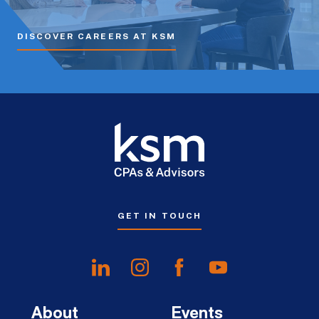
DISCOVER CAREERS AT KSM
GET IN TOUCH
About
Events