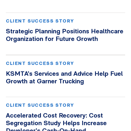
CLIENT SUCCESS STORY
Strategic Planning Positions Healthcare
Organization for Future Growth
CLIENT SUCCESS STORY
KSMTA’s Services and Advice Help Fuel
Growth at Garner Trucking
CLIENT SUCCESS STORY
Accelerated Cost Recovery: Cost
Segregation Study Helps Increase