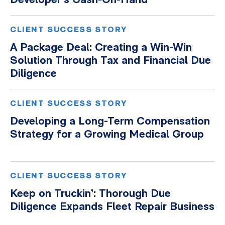
Developer’s Cash-On-Hand
CLIENT SUCCESS STORY
A Package Deal: Creating a Win-Win
Solution Through Tax and Financial Due
Diligence
CLIENT SUCCESS STORY
Developing a Long-Term Compensation
Strategy for a Growing Medical Group
CLIENT SUCCESS STORY
Keep on Truckin’: Thorough Due
Diligence Expands Fleet Repair Business