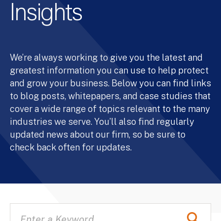
Insights
We’re always working to give you the latest and
greatest information you can use to help protect
and grow your business. Below you can find links
to blog posts, whitepapers, and case studies that
cover a wide range of topics relevant to the many
industries we serve. You’ll also find regularly
updated news about our firm, so be sure to
check back often for updates.