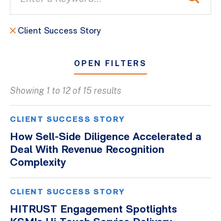
Client Success Story
OPEN FILTERS
Showing 1 to 12 of 15 results
All
Blogs
CLIENT SUCCESS STORY
Client Success Stories
How Sell-Side Diligence Accelerated a
Deal With Revenue Recognition
Firm Culture
Complexity
Firm News
On-Demand Webinars
CLIENT SUCCESS STORY
Podcasts
HITRUST Engagement Spotlights
Videos