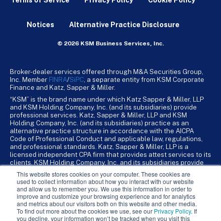
Notices
Alternative Practice Disclosure
© 2026 KSM Business Services, Inc.
Broker-dealer services offered through M&A Securities Group,
Inc. Member
FINRA
/
SiPC
, a separate entity from KSM Corporate
Finance and Katz, Sapper & Miller.
“KSM” is the brand name under which Katz Sapper & Miller, LLP
and KSM Holding Company, Inc. (and its subsidiaries) provide
professional services. Katz, Sapper & Miller, LLP and KSM
Holding Company, Inc. (and its subsidiaries) practice as an
alternative practice structure in accordance with the AICPA
Code of Professional Conduct and applicable law, regulations,
and professional standards. Katz, Sapper & Miller, LLP is a
licensed independent CPA firm that provides attest services to its
clients. KSM Holding Company, Inc. and its subsidiaries provide
tax, advisory, and business consulting services to their clients.
This website stores cookies on your computer. These cookies are
KSM Holding Company, Inc. and its subsidiaries are not licensed
used to collect information about how you interact with our website
CPA firms.
and allow us to remember you. We use this information in order to
improve and customize your browsing experience and for analytics
and metrics about our visitors both on this website and other media.
To find out more about the cookies we use, see our
Privacy Policy
. If
you decline, your information won’t be tracked when you visit this