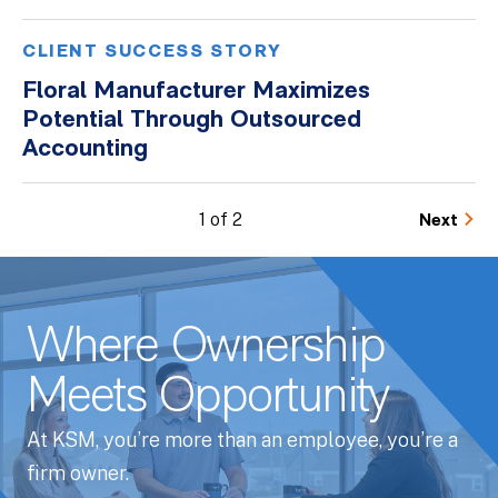
CLIENT SUCCESS STORY
Floral Manufacturer Maximizes
Potential Through Outsourced
Accounting
1 of 2
Next
Where Ownership
Meets Opportunity
At KSM, you’re more than an employee, you’re a
firm owner.