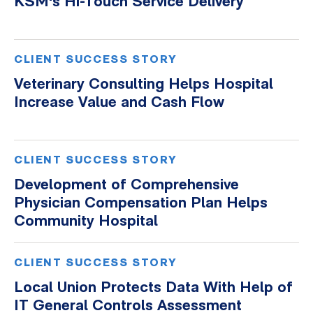
KSM's Hi-Touch Service Delivery
Whitepapers
CLIENT SUCCESS STORY
Veterinary Consulting Helps Hospital
Increase Value and Cash Flow
CLIENT SUCCESS STORY
Development of Comprehensive
Physician Compensation Plan Helps
Community Hospital
CLIENT SUCCESS STORY
Local Union Protects Data With Help of
IT General Controls Assessment