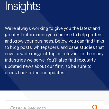
Insights
We’re always working to give you the latest and
greatest information you can use to help protect
and grow your business. Below you can find links
to blog posts, whitepapers, and case studies that
cover a wide range of topics relevant to the many
industries we serve. You’ll also find regularly
updated news about our firm, so be sure to
check back often for updates.