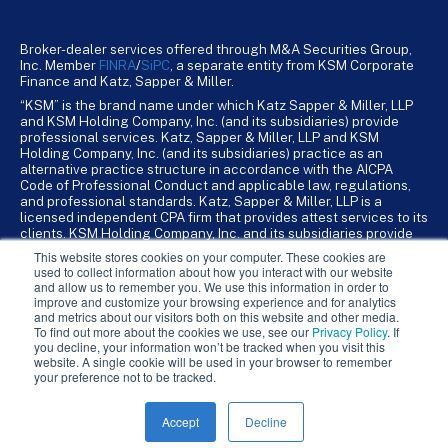
Broker-dealer services offered through M&A Securities Group,
Inc. Member
FINRA
/
SiPC
, a separate entity from KSM Corporate
Finance and Katz, Sapper & Miller.
“KSM” is the brand name under which Katz Sapper & Miller, LLP
and KSM Holding Company, Inc. (and its subsidiaries) provide
professional services. Katz, Sapper & Miller, LLP and KSM
Holding Company, Inc. (and its subsidiaries) practice as an
alternative practice structure in accordance with the AICPA
Code of Professional Conduct and applicable law, regulations,
and professional standards. Katz, Sapper & Miller, LLP is a
licensed independent CPA firm that provides attest services to its
clients. KSM Holding Company, Inc. and its subsidiaries provide
tax, advisory, and business consulting services to their clients.
This website stores cookies on your computer. These cookies are
KSM Holding Company, Inc. and its subsidiaries are not licensed
used to collect information about how you interact with our website
CPA firms.
and allow us to remember you. We use this information in order to
improve and customize your browsing experience and for analytics
and metrics about our visitors both on this website and other media.
To find out more about the cookies we use, see our
Privacy Policy
. If
you decline, your information won’t be tracked when you visit this
website. A single cookie will be used in your browser to remember
your preference not to be tracked.
Accept
Decline