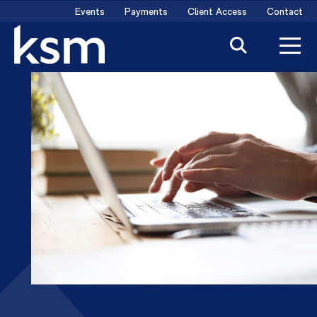
Skip
Events
Payments
Client Access
Contact
to
content