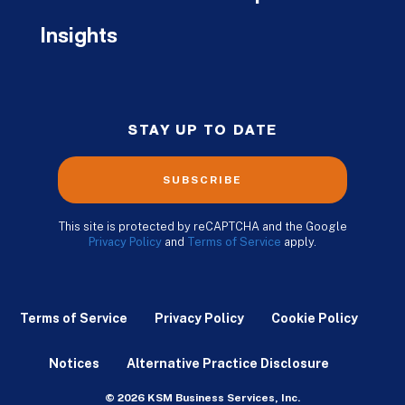
Insights
STAY UP TO DATE
SUBSCRIBE
This site is protected by reCAPTCHA and the Google
Privacy Policy
and
Terms of Service
apply.
Terms of Service
Privacy Policy
Cookie Policy
Notices
Alternative Practice Disclosure
© 2026 KSM Business Services, Inc.