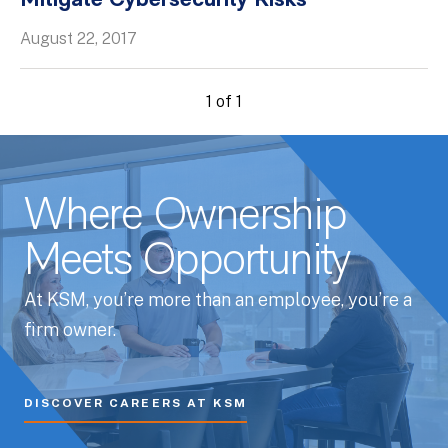
Mitigate Cybersecurity Risks
Whitepapers
August 22, 2017
1 of 1
Where Ownership
Meets Opportunity
At KSM, you’re more than an employee, you’re a
firm owner.
DISCOVER CAREERS AT KSM