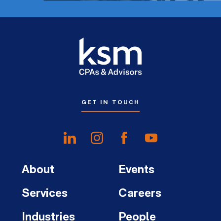
GET IN TOUCH
About
Events
Services
Careers
Industries
People