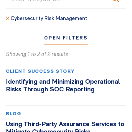
Cybersecurity Risk Management
OPEN FILTERS
Showing 1 to 2 of 2 results
All
Blogs
CLIENT SUCCESS STORY
Client Success Stories
Identifying and Minimizing Operational
Risks Through SOC Reporting
Firm Culture
Firm News
On-Demand Webinars
BLOG
Podcasts
Using Third-Party Assurance Services to
Videos