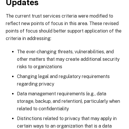
Updates
The current trust services criteria were modified to
reflect new points of focus in this area. These revised
points of focus should better support application of the
criteria in addressing:
The ever-changing threats, vulnerabilities, and
other matters that may create additional security
risks to organizations
Changing legal and regulatory requirements
regarding privacy
Data management requirements (e.g., data
storage, backup, and retention), particularly when
related to confidentiality
Distinctions related to privacy that may apply in
certain ways to an organization that is a data