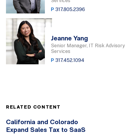
Services
P
317.805.2396
Jeanne Yang
Senior Manager, IT Risk Advisory
Services
P
317.452.1094
RELATED CONTENT
California and Colorado
Expand Sales Tax to SaaS