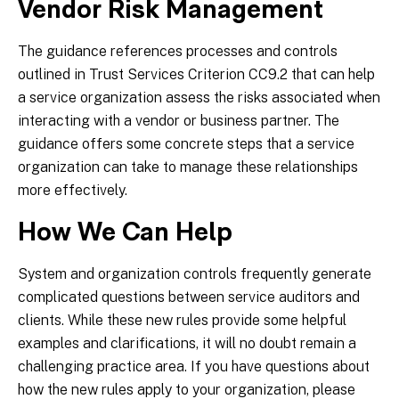
Vendor Risk Management
The guidance references processes and controls
outlined in Trust Services Criterion CC9.2 that can help
a service organization assess the risks associated when
interacting with a vendor or business partner. The
guidance offers some concrete steps that a service
organization can take to manage these relationships
more effectively.
How We Can Help
System and organization controls frequently generate
complicated questions between service auditors and
clients. While these new rules provide some helpful
examples and clarifications, it will no doubt remain a
challenging practice area. If you have questions about
how the new rules apply to your organization, please