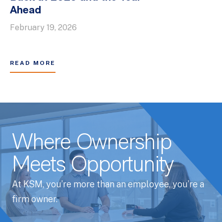
Ahead
February 19, 2026
READ MORE
Where Ownership
Meets Opportunity
At KSM, you’re more than an employee, you’re a
firm owner.