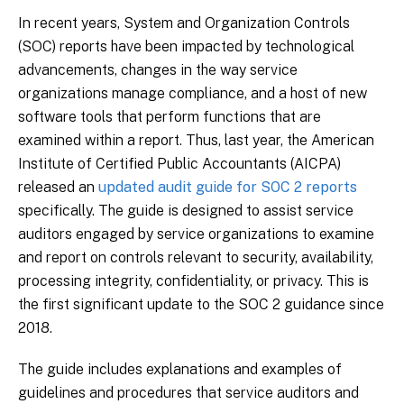
In recent years, System and Organization Controls
(SOC) reports have been impacted by technological
advancements, changes in the way service
organizations manage compliance, and a host of new
software tools that perform functions that are
examined within a report. Thus, last year, the American
Institute of Certified Public Accountants (AICPA)
released an
updated audit guide for SOC 2 reports
specifically. The guide is designed to assist service
auditors engaged by service organizations to examine
and report on controls relevant to security, availability,
processing integrity, confidentiality, or privacy. This is
the first significant update to the SOC 2 guidance since
2018.
The guide includes explanations and examples of
guidelines and procedures that service auditors and