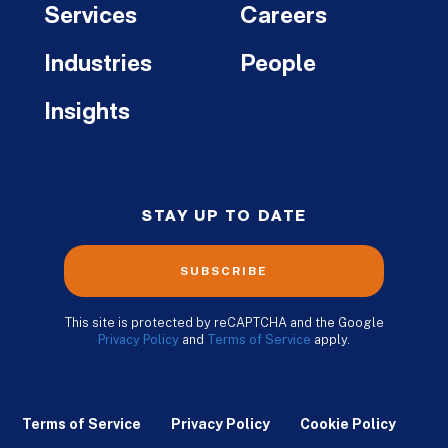
Services
Careers
Industries
People
Insights
STAY UP TO DATE
SUBSCRIBE
This site is protected by reCAPTCHA and the Google
Privacy Policy
and
Terms of Service
apply.
Terms of Service
Privacy Policy
Cookie Policy