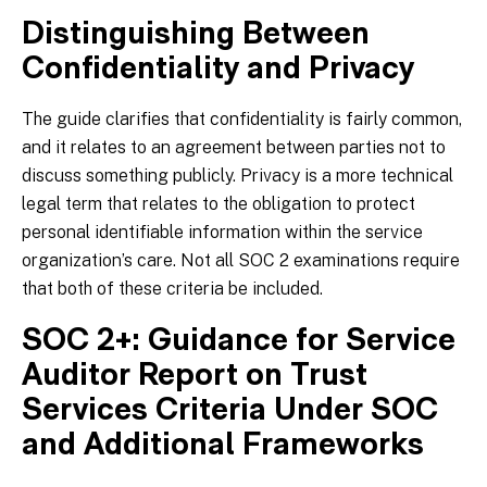
Distinguishing Between
Confidentiality and Privacy
The guide clarifies that confidentiality is fairly common,
and it relates to an agreement between parties not to
discuss something publicly. Privacy is a more technical
legal term that relates to the obligation to protect
personal identifiable information within the service
organization’s care. Not all SOC 2 examinations require
that both of these criteria be included.
SOC 2+: Guidance for Service
Auditor Report on Trust
Services Criteria Under SOC
and Additional Frameworks