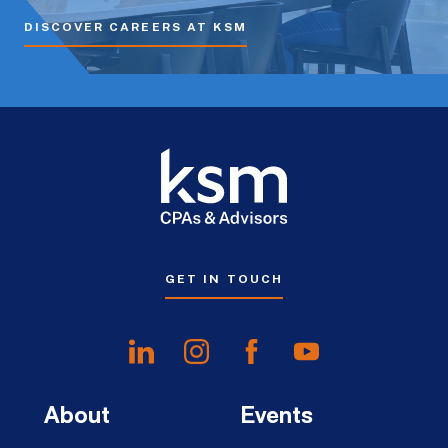
DISCOVER CAREERS AT KSM
GET IN TOUCH
About
Events