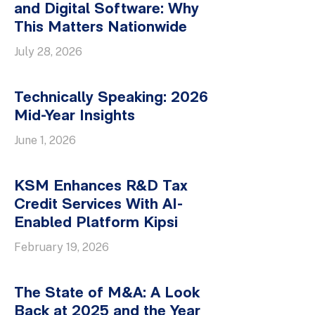
and Digital Software: Why
This Matters Nationwide
July 28, 2026
Technically Speaking: 2026
Mid-Year Insights
June 1, 2026
KSM Enhances R&D Tax
Credit Services With AI-
Enabled Platform Kipsi
February 19, 2026
The State of M&A: A Look
Back at 2025 and the Year