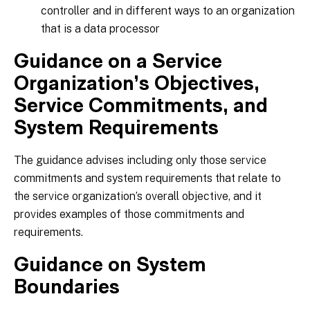
controller and in different ways to an organization
that is a data processor
Guidance on a Service
Organization’s Objectives,
Service Commitments, and
System Requirements
The guidance advises including only those service
commitments and system requirements that relate to
the service organization’s overall objective, and it
provides examples of those commitments and
requirements.
Guidance on System
Boundaries