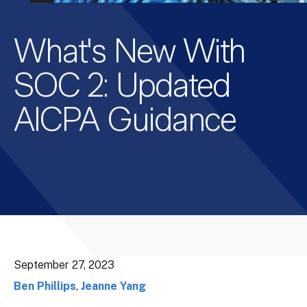
What's New With
SOC 2: Updated
AICPA Guidance
September 27, 2023
Ben Phillips
,
Jeanne Yang