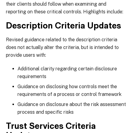
their clients should follow when examining and
reporting on these critical controls. Highlights include:
Description Criteria Updates
Revised guidance related to the description criteria
does not actually alter the criteria, but is intended to
provide users with:
Additional clarity regarding certain disclosure
requirements
Guidance on disclosing how controls meet the
requirements of a process or control framework
Guidance on disclosure about the risk assessment
process and specific risks
Trust Services Criteria