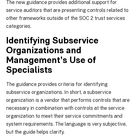
The new guidance provides additional support for
service auditors that are presenting controls related to
other frameworks outside of the SOC 2 trust services
categories.
Identifying Subservice
Organizations and
Management’s Use of
Specialists
The guidance provides criteria for identifying
subservice organizations. In short, a subservice
organization is a vendor that performs controls that are
necessary in combination with controls at the service
organization to meet their service commitments and
system requirements. The language is very subjective,
but the guide helps clarify.