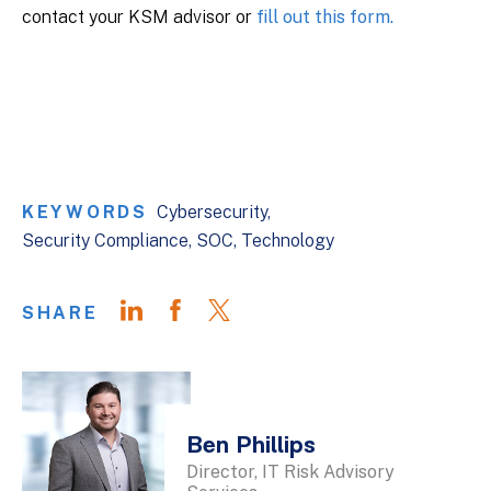
contact your KSM advisor or
fill out this form.
KEYWORDS
Cybersecurity
Security Compliance
SOC
Technology
SHARE
Ben Phillips
Director, IT Risk Advisory