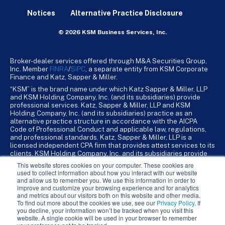
Notices
Alternative Practice Disclosure
© 2026 KSM Business Services, Inc.
Broker-dealer services offered through M&A Securities Group,
Inc. Member
FINRA
/
SiPC
, a separate entity from KSM Corporate
Finance and Katz, Sapper & Miller.
“KSM” is the brand name under which Katz Sapper & Miller, LLP
and KSM Holding Company, Inc. (and its subsidiaries) provide
professional services. Katz, Sapper & Miller, LLP and KSM
Holding Company, Inc. (and its subsidiaries) practice as an
alternative practice structure in accordance with the AICPA
Code of Professional Conduct and applicable law, regulations,
and professional standards. Katz, Sapper & Miller, LLP is a
licensed independent CPA firm that provides attest services to its
clients. KSM Holding Company, Inc. and its subsidiaries provide
tax, advisory, and business consulting services to their clients.
This website stores cookies on your computer. These cookies are
KSM Holding Company, Inc. and its subsidiaries are not licensed
used to collect information about how you interact with our website
CPA firms.
and allow us to remember you. We use this information in order to
improve and customize your browsing experience and for analytics
and metrics about our visitors both on this website and other media.
To find out more about the cookies we use, see our
Privacy Policy
. If
you decline, your information won’t be tracked when you visit this
website. A single cookie will be used in your browser to remember