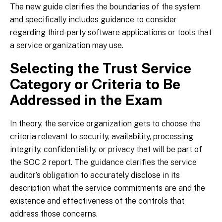
The new guide clarifies the boundaries of the system
and specifically includes guidance to consider
regarding third-party software applications or tools that
a service organization may use.
Selecting the Trust Service
Category or Criteria to Be
Addressed in the Exam
In theory, the service organization gets to choose the
criteria relevant to security, availability, processing
integrity, confidentiality, or privacy that will be part of
the SOC 2 report. The guidance clarifies the service
auditor’s obligation to accurately disclose in its
description what the service commitments are and the
existence and effectiveness of the controls that
address those concerns.