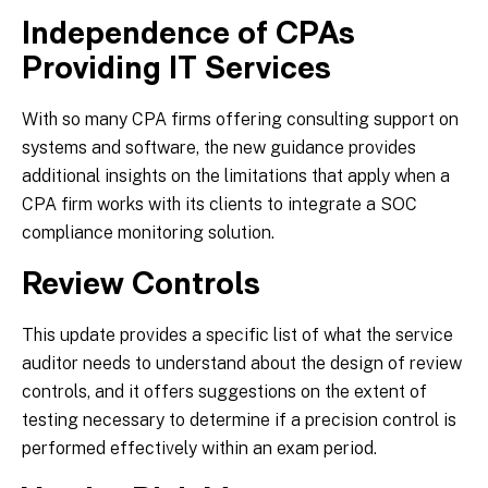
Independence of CPAs
Providing IT Services
With so many CPA firms offering consulting support on
systems and software, the new guidance provides
additional insights on the limitations that apply when a
CPA firm works with its clients to integrate a SOC
compliance monitoring solution.
Review Controls
This update provides a specific list of what the service
auditor needs to understand about the design of review
controls, and it offers suggestions on the extent of
testing necessary to determine if a precision control is
performed effectively within an exam period.