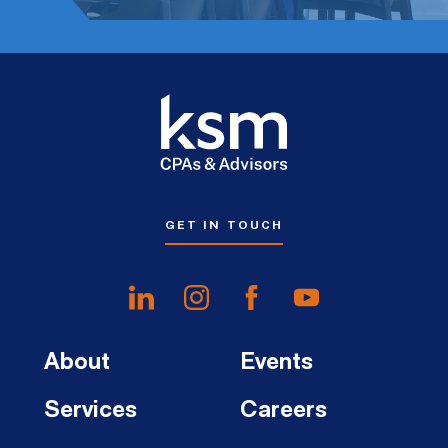
GET IN TOUCH
About
Events
Services
Careers