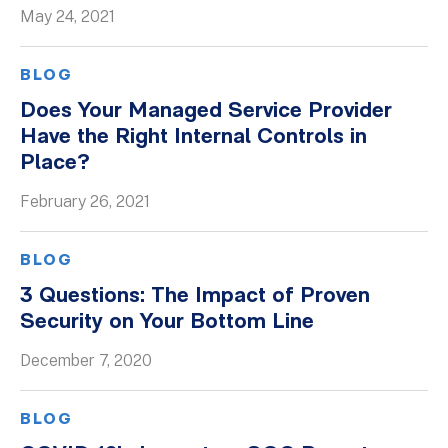
May 24, 2021
BLOG
Does Your Managed Service Provider
Have the Right Internal Controls in
Place?
February 26, 2021
BLOG
3 Questions: The Impact of Proven
Security on Your Bottom Line
December 7, 2020
BLOG