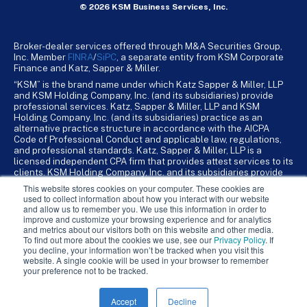
© 2026 KSM Business Services, Inc.
Broker-dealer services offered through M&A Securities Group,
Inc. Member
FINRA
/
SiPC
, a separate entity from KSM Corporate
Finance and Katz, Sapper & Miller.
“KSM” is the brand name under which Katz Sapper & Miller, LLP
and KSM Holding Company, Inc. (and its subsidiaries) provide
professional services. Katz, Sapper & Miller, LLP and KSM
Holding Company, Inc. (and its subsidiaries) practice as an
alternative practice structure in accordance with the AICPA
Code of Professional Conduct and applicable law, regulations,
and professional standards. Katz, Sapper & Miller, LLP is a
licensed independent CPA firm that provides attest services to its
clients. KSM Holding Company, Inc. and its subsidiaries provide
tax, advisory, and business consulting services to their clients.
This website stores cookies on your computer. These cookies are
KSM Holding Company, Inc. and its subsidiaries are not licensed
used to collect information about how you interact with our website
CPA firms.
and allow us to remember you. We use this information in order to
improve and customize your browsing experience and for analytics
and metrics about our visitors both on this website and other media.
To find out more about the cookies we use, see our
Privacy Policy
. If
you decline, your information won’t be tracked when you visit this
website. A single cookie will be used in your browser to remember
your preference not to be tracked.
Accept
Decline