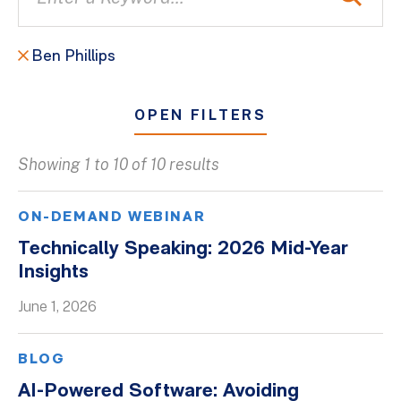
Ben Phillips
OPEN FILTERS
Showing 1 to 10 of 10 results
All
Blogs
ON-DEMAND WEBINAR
Client Success Stories
Technically Speaking: 2026 Mid-Year
Insights
Firm Culture
Firm News
June 1, 2026
On-Demand Webinars
BLOG
Podcasts
AI-Powered Software: Avoiding
Videos