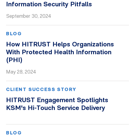
Information Security Pitfalls
Whitepapers
September 30, 2024
BLOG
How HITRUST Helps Organizations
With Protected Health Information
(PHI)
May 28, 2024
CLIENT SUCCESS STORY
HITRUST Engagement Spotlights
KSM's Hi-Touch Service Delivery
BLOG