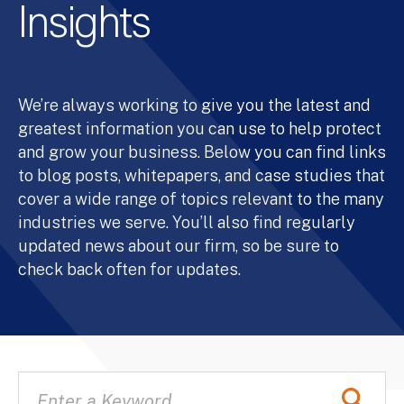
Insights
We’re always working to give you the latest and
greatest information you can use to help protect
and grow your business. Below you can find links
to blog posts, whitepapers, and case studies that
cover a wide range of topics relevant to the many
industries we serve. You’ll also find regularly
updated news about our firm, so be sure to
check back often for updates.