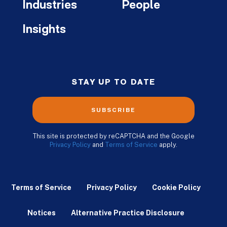
Industries
People
Insights
STAY UP TO DATE
SUBSCRIBE
This site is protected by reCAPTCHA and the Google
Privacy Policy
and
Terms of Service
apply.
Terms of Service
Privacy Policy
Cookie Policy
Notices
Alternative Practice Disclosure