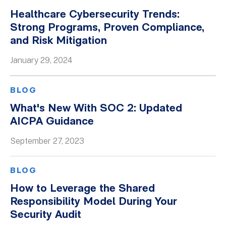
Healthcare Cybersecurity Trends:
Strong Programs, Proven Compliance,
and Risk Mitigation
January 29, 2024
BLOG
What's New With SOC 2: Updated
AICPA Guidance
September 27, 2023
BLOG
How to Leverage the Shared
Responsibility Model During Your
Security Audit