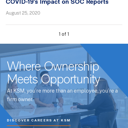
COVID-19’s Impact on SOC Reports
August 25, 2020
1 of 1
Where Ownership
Meets Opportunity
At KSM, you’re more than an employee, you’re a
firm owner.
DISCOVER CAREERS AT KSM