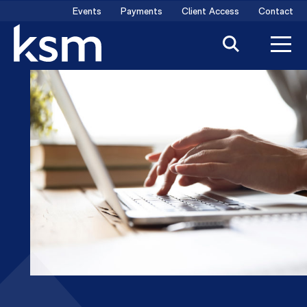
Skip
Events
Payments
Client Access
Contact
to
content