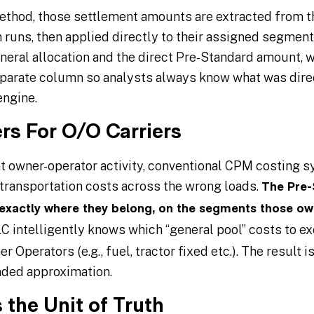
thod, those settlement amounts are extracted from th
 runs, then applied directly to their assigned segment
eneral allocation and the direct Pre-Standard amount, 
separate column so analysts always know what was dire
engine.
rs For O/O Carriers
ant owner-operator activity, conventional CPM costing 
transportation costs across the wrong loads.
The Pre-
 exactly where they belong, on the segments those ow
C intelligently knows which “general pool” costs to 
 Operators (e.g., fuel, tractor fixed etc.). The result 
nded approximation.
 the Unit of Truth