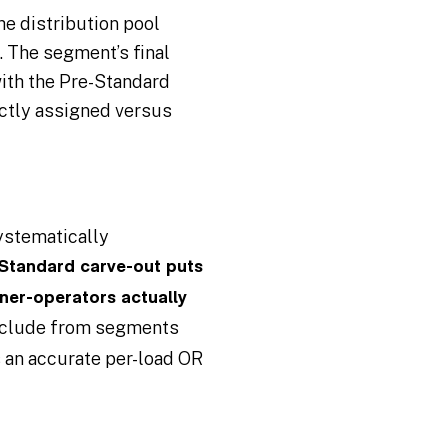
e distribution pool
. The segment’s final
with the Pre-Standard
ctly assigned versus
systematically
Standard carve-out puts
ner-operators actually
exclude from segments
is an accurate per-load OR