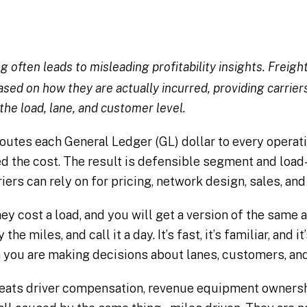
ng often leads to misleading profitability insights. Frei
sed on how they are actually incurred, providing carrier
 the load, lane, and customer level.
utes each General Ledger (GL) dollar to every operat
d the cost. The result is defensible segment and load-l
riers can rely on for pricing, network design, sales, an
ey cost a load, and you will get a version of the same 
the miles, and call it a day. It’s fast, it’s familiar, and 
ou are making decisions about lanes, customers, and 
eats driver compensation, revenue equipment ownershi