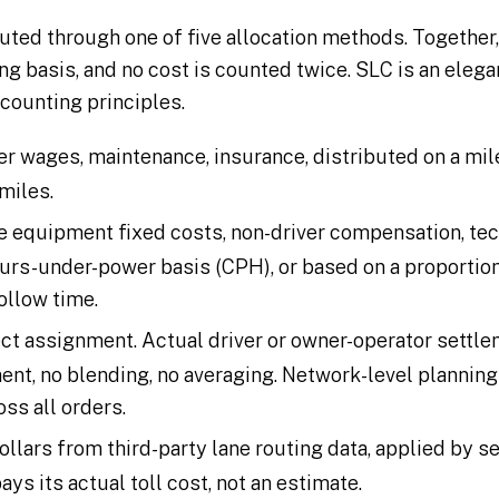
outed through one of five allocation methods. Together
ng basis, and no cost is counted twice. SLC is an eleg
counting principles.
ver wages, maintenance, insurance, distributed on a mi
miles.
 equipment fixed costs, non-driver compensation, tec
ours-under-power basis (CPH), or based on a proportion
ollow time.
ect assignment. Actual driver or owner-operator settl
ent, no blending, no averaging. Network-level planning
oss all orders.
dollars from third-party lane routing data, applied by 
ays its actual toll cost, not an estimate.