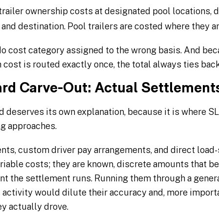
railer ownership costs at designated pool locations, di
 and destination. Pool trailers are costed where they a
 No cost category assigned to the wrong basis. And be
cost is routed exactly once, the total always ties back
rd Carve-Out: Actual Settlements
 deserves its own explanation, because it is where SL
ng approaches.
ts, custom driver pay arrangements, and direct load-
riable costs; they are known, discrete amounts that be
 the settlement runs. Running them through a general
 activity would dilute their accuracy and, more import
ey actually drove.