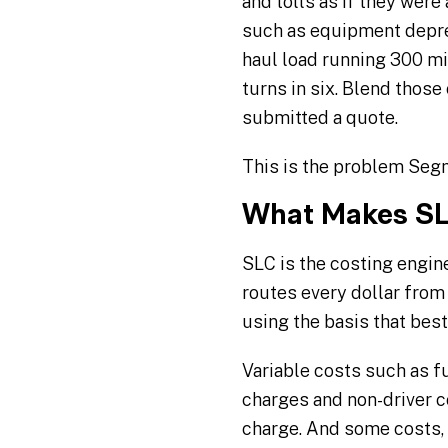
and tolls as if they were
such as equipment deprec
haul load running 300 mi
turns in six. Blend thos
submitted a quote.
This is the problem Segm
What Makes SL
SLC is the costing engine
routes every dollar from 
using the basis that bes
Variable costs such as f
charges and non-driver c
charge. And some costs, 