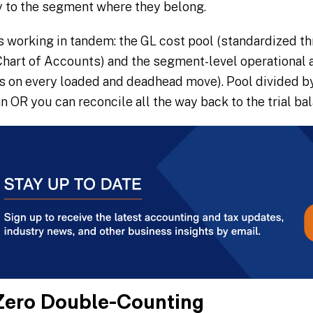
y to the segment where they belong.
s working in tandem: the GL cost pool (standardized t
hart of Accounts) and the segment-level operational ac
rs on every loaded and deadhead move). Pool divided by
an OR you can reconcile all the way back to the trial ba
Zero Double-Counting