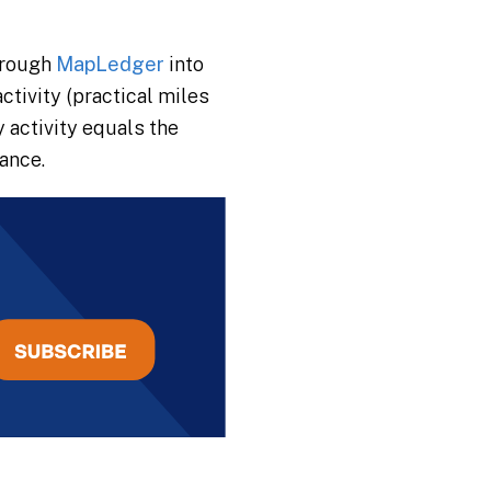
hrough
MapLedger
into
tivity (practical miles
 activity equals the
lance.