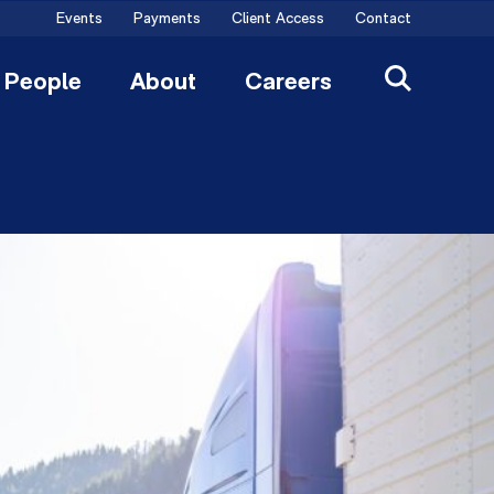
Events
Payments
Client Access
Contact
People
About
Careers