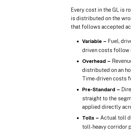
Every cost in the GL is r
is distributed on the wro
that follows accepted ac
Fuel, dri
Variable –
driven costs follow 
Revenue
Overhead –
distributed on an h
Time-driven costs f
Dir
Pre-Standard –
straight to the segm
applied directly acr
Actual toll 
Tolls –
toll-heavy corridor p