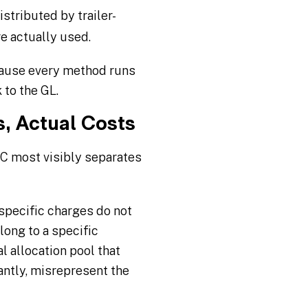
stributed by trailer-
re actually used.
cause every method runs
 to the GL.
, Actual Costs
C most visibly separates
specific charges do not
long to a specific
 allocation pool that
antly, misrepresent the