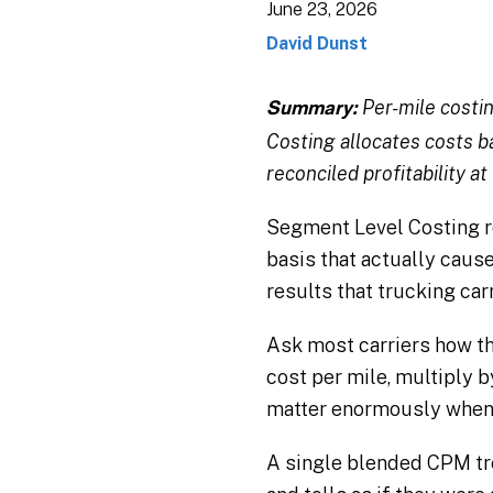
June 23, 2026
David Dunst
Per-mile costi
Summary:
Costing allocates costs ba
reconciled profitability at
Segment Level Costing ro
basis that actually cause
results that trucking car
Ask most carriers how th
cost per mile, multiply by 
matter enormously when y
A single blended CPM tr