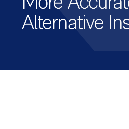
More Accurat
Alternative In