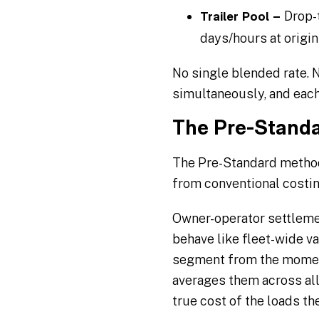
Drop-t
Trailer Pool –
days/hours at origin
No single blended rate.
simultaneously, and each 
The Pre-Standa
The Pre-Standard method
from conventional costi
Owner-operator settlemen
behave like fleet-wide va
segment from the moment
averages them across all
true cost of the loads th