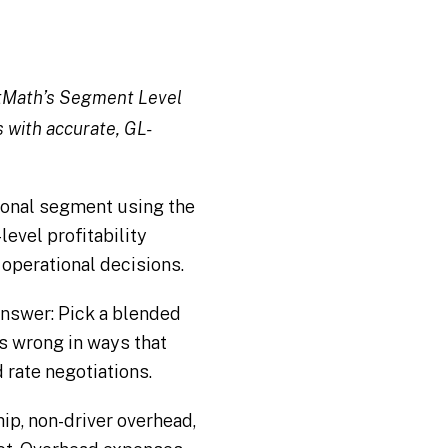
ghtMath’s Segment Level
s with accurate, GL-
ional segment using the
evel profitability
d operational decisions.
answer: Pick a blended
it’s wrong in ways that
rate negotiations.
p, non-driver overhead,