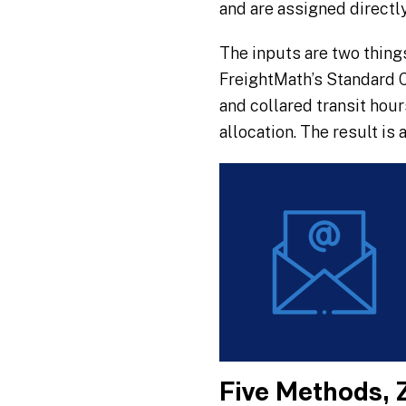
and are assigned directl
The inputs are two thing
FreightMath’s Standard C
and collared transit hou
allocation. The result is 
Five Methods, 