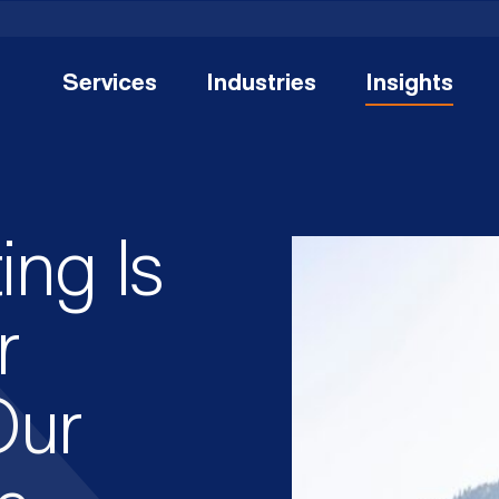
Services
Industries
Insights
ing Is
r
Our