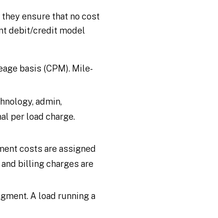
, they ensure that no cost
ant debit/credit model
leage basis (CPM). Mile-
hnology, admin,
al per load charge.
ement costs are assigned
 and billing charges are
segment. A load running a