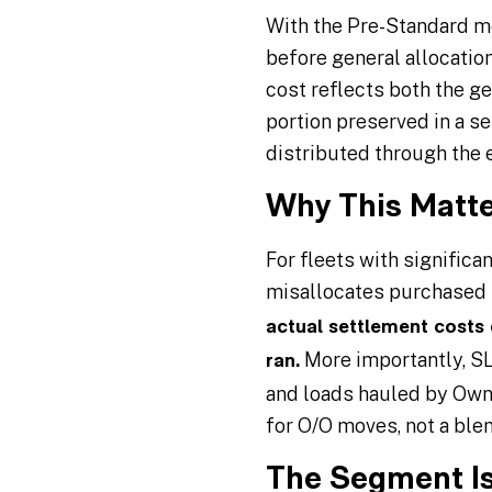
With the Pre-Standard me
before general allocation
cost reflects both the g
portion preserved in a 
distributed through the 
Why This Matte
For fleets with signific
misallocates purchased 
actual settlement costs
More importantly, SL
ran.
and loads hauled by Owner
for O/O moves, not a ble
The Segment Is