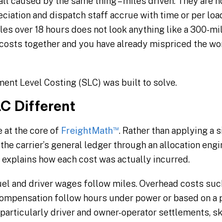
 all caused by the same thing – miles driven. They are
iation and dispatch staff accrue with time or per load,
les over 18 hours does not look anything like a 300-m
e costs together and you have already mispriced the w
ent Level Costing (SLC) was built to solve.
C Different
™
 at the core of
FreightMath
. Rather than applying a s
the carrier’s general ledger through an allocation engi
t explains how each cost was actually incurred.
uel and driver wages follow miles. Overhead costs su
ompensation follow hours under power or based on a p
particularly driver and owner-operator settlements, sk