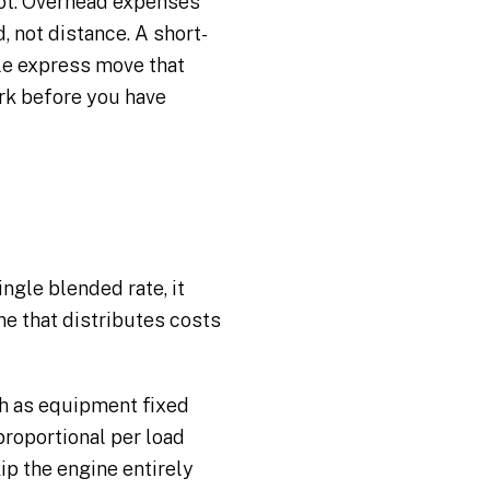
 not. Overhead expenses
 not distance. A short-
ile express move that
ork before you have
ingle blended rate, it
ne that distributes costs
ch as equipment fixed
roportional per load
ip the engine entirely