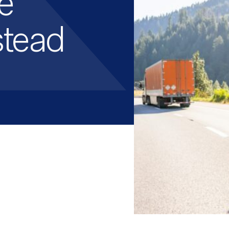
e
stead