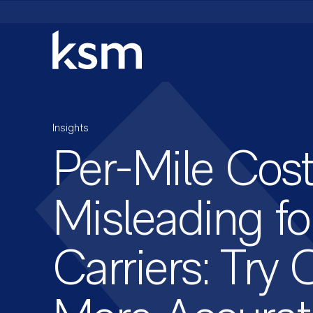
Skip
to
content
Insights
Per-Mile Cost
Misleading fo
Carriers: Try 