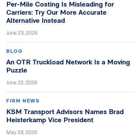
Per-Mile Costing Is Misleading for
Whitepapers
Carriers: Try Our More Accurate
Alternative Instead
June 23, 2026
BLOG
An OTR Truckload Network Is a Moving
Puzzle
June 22, 2026
FIRM NEWS
KSM Transport Advisors Names Brad
Heisterkamp Vice President
May 28, 2026