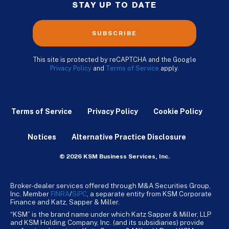
STAY UP TO DATE
SUBSCRIBE
This site is protected by reCAPTCHA and the Google
Privacy Policy
and
Terms of Service
apply.
Terms of Service
Privacy Policy
Cookie Policy
Notices
Alternative Practice Disclosure
© 2026 KSM Business Services, Inc.
Broker-dealer services offered through M&A Securities Group,
Inc. Member
FINRA
/
SiPC
, a separate entity from KSM Corporate
Finance and Katz, Sapper & Miller.
“KSM” is the brand name under which Katz Sapper & Miller, LLP
and KSM Holding Company, Inc. (and its subsidiaries) provide