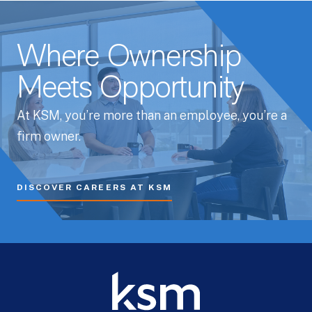
Where Ownership
Meets Opportunity
At KSM, you’re more than an employee, you’re a
firm owner.
DISCOVER CAREERS AT KSM