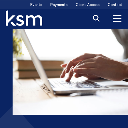
Skip
Events
Payments
Client Access
Contact
to
content