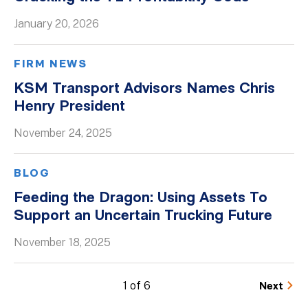
January 20, 2026
FIRM NEWS
KSM Transport Advisors Names Chris
Henry President
November 24, 2025
BLOG
Feeding the Dragon: Using Assets To
Support an Uncertain Trucking Future
November 18, 2025
1 of 6
Next