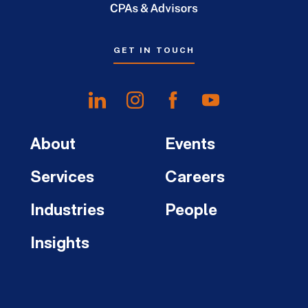
GET IN TOUCH
About
Events
Services
Careers
Industries
People
Insights