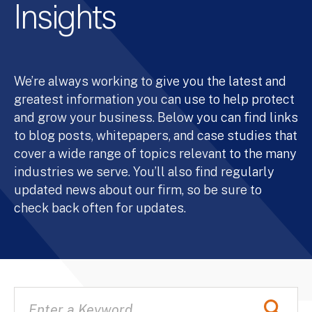
Insights
We’re always working to give you the latest and
greatest information you can use to help protect
and grow your business. Below you can find links
to blog posts, whitepapers, and case studies that
cover a wide range of topics relevant to the many
industries we serve. You’ll also find regularly
updated news about our firm, so be sure to
check back often for updates.