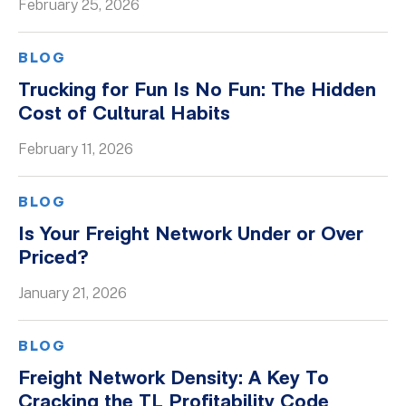
February 25, 2026
BLOG
Trucking for Fun Is No Fun: The Hidden
Cost of Cultural Habits
February 11, 2026
BLOG
Is Your Freight Network Under or Over
Priced?
January 21, 2026
BLOG
Freight Network Density: A Key To
Cracking the TL Profitability Code