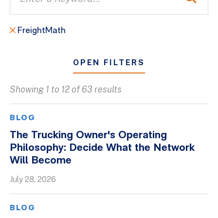
FreightMath
OPEN FILTERS
Showing 1 to 12 of 63 results
All
Blogs
BLOG
Client Success Stories
The Trucking Owner's Operating
Philosophy: Decide What the Network
Firm Culture
Will Become
Firm News
July 28, 2026
On-Demand Webinars
Podcasts
BLOG
Videos