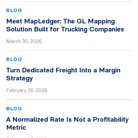
BLOG
Meet MapLedger: The GL Mapping
Solution Built for Trucking Companies
March 30, 2026
BLOG
Turn Dedicated Freight Into a Margin
Strategy
February 26, 2026
BLOG
A Normalized Rate Is Not a Profitability
Metric