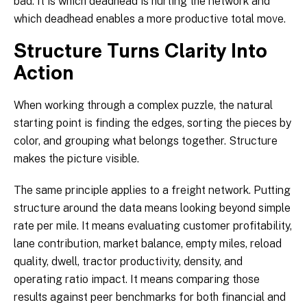
bad. It is which deadhead is hurting the network and
which deadhead enables a more productive total move.
Structure Turns Clarity Into
Action
When working through a complex puzzle, the natural
starting point is finding the edges, sorting the pieces by
color, and grouping what belongs together. Structure
makes the picture visible.
The same principle applies to a freight network. Putting
structure around the data means looking beyond simple
rate per mile. It means evaluating customer profitability,
lane contribution, market balance, empty miles, reload
quality, dwell, tractor productivity, density, and
operating ratio impact. It means comparing those
results against peer benchmarks for both financial and