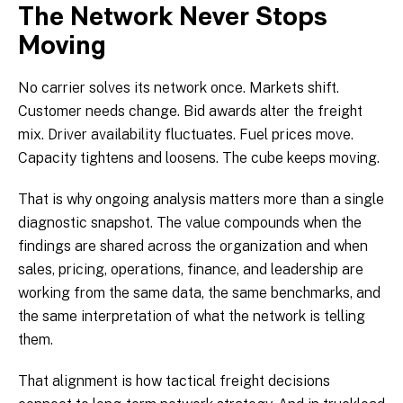
The Network Never Stops
Moving
No carrier solves its network once. Markets shift.
Customer needs change. Bid awards alter the freight
mix. Driver availability fluctuates. Fuel prices move.
Capacity tightens and loosens. The cube keeps moving.
That is why ongoing analysis matters more than a single
diagnostic snapshot. The value compounds when the
findings are shared across the organization and when
sales, pricing, operations, finance, and leadership are
working from the same data, the same benchmarks, and
the same interpretation of what the network is telling
them.
That alignment is how tactical freight decisions