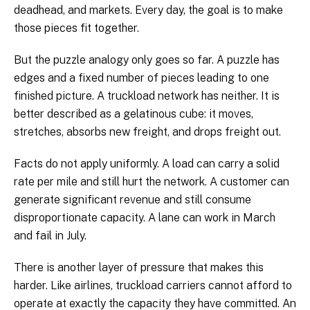
deadhead, and markets. Every day, the goal is to make
those pieces fit together.
But the puzzle analogy only goes so far. A puzzle has
edges and a fixed number of pieces leading to one
finished picture. A truckload network has neither. It is
better described as a gelatinous cube: it moves,
stretches, absorbs new freight, and drops freight out.
Facts do not apply uniformly. A load can carry a solid
rate per mile and still hurt the network. A customer can
generate significant revenue and still consume
disproportionate capacity. A lane can work in March
and fail in July.
There is another layer of pressure that makes this
harder. Like airlines, truckload carriers cannot afford to
operate at exactly the capacity they have committed. An