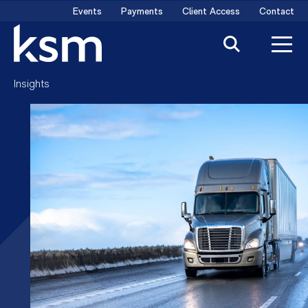
Skip
Events
Payments
Client Access
Contact
to
content
Insights