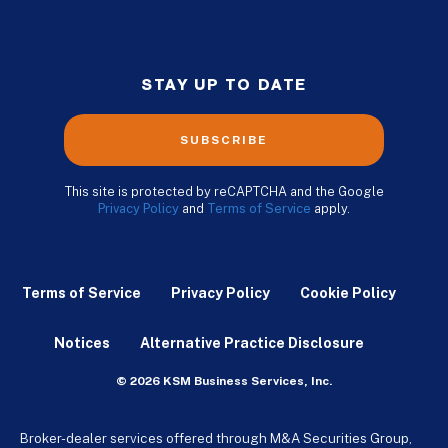
STAY UP TO DATE
SUBSCRIBE
This site is protected by reCAPTCHA and the Google
Privacy Policy
and
Terms of Service
apply.
Terms of Service
Privacy Policy
Cookie Policy
Notices
Alternative Practice Disclosure
© 2026 KSM Business Services, Inc.
Broker-dealer services offered through M&A Securities Group,