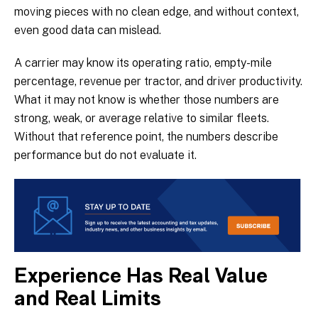
moving pieces with no clean edge, and without context,
even good data can mislead.
A carrier may know its operating ratio, empty-mile
percentage, revenue per tractor, and driver productivity.
What it may not know is whether those numbers are
strong, weak, or average relative to similar fleets.
Without that reference point, the numbers describe
performance but do not evaluate it.
Experience Has Real Value
and Real Limits