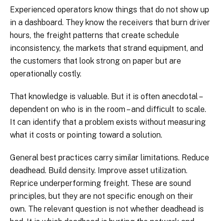
Experienced operators know things that do not show up
in a dashboard. They know the receivers that burn driver
hours, the freight patterns that create schedule
inconsistency, the markets that strand equipment, and
the customers that look strong on paper but are
operationally costly.
That knowledge is valuable. But it is often anecdotal –
dependent on who is in the room – and difficult to scale.
It can identify that a problem exists without measuring
what it costs or pointing toward a solution.
General best practices carry similar limitations. Reduce
deadhead. Build density. Improve asset utilization.
Reprice underperforming freight. These are sound
principles, but they are not specific enough on their
own. The relevant question is not whether deadhead is