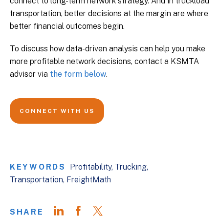
connect to long-term network strategy. And in truckload
transportation, better decisions at the margin are where
better financial outcomes begin.
To discuss how data-driven analysis can help you make
more profitable network decisions, contact a KSMTA
advisor via
the form below
.
CONNECT WITH US
KEYWORDS
Profitability
Trucking
Transportation
FreightMath
SHARE