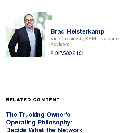
Brad Heisterkamp
Vice President, KSM Transport
Advisors
P
317.580.2481
RELATED CONTENT
The Trucking Owner's
Operating Philosophy:
Decide What the Network