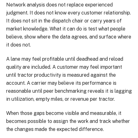
Network analysis does not replace experienced
judgment. It does not know every customer relationship.
It does not sit in the dispatch chair or carry years of
market knowledge. What it can do is test what people
believe, show where the data agrees, and surface where
it does not.
A lane may feel profitable until deadhead and reload
quality are included. A customer may feel important
until tractor productivity is measured against the
account. A carrier may believe its performance is
reasonable until peer benchmarking reveals it is lagging
in utilization, empty miles, or revenue per tractor.
When those gaps become visible and measurable, it
becomes possible to assign the work and track whether
the changes made the expected difference.