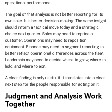
operational performance.
The goal of that analysis is not better reporting for its
own sake. It is better decision-making. The same insight
should inform a tactical move today and a strategic
choice next quarter. Sales may need to reprice a
customer. Operations may need to reposition
equipment. Finance may need to segment reporting to
better reflect operational differences across the fleet.
Leadership may need to decide where to grow, where to
hold, and where to exit.
A clear finding is only useful if it translates into a clear
next step for the people responsible for acting on it.
Judgment and Analysis Work
Together