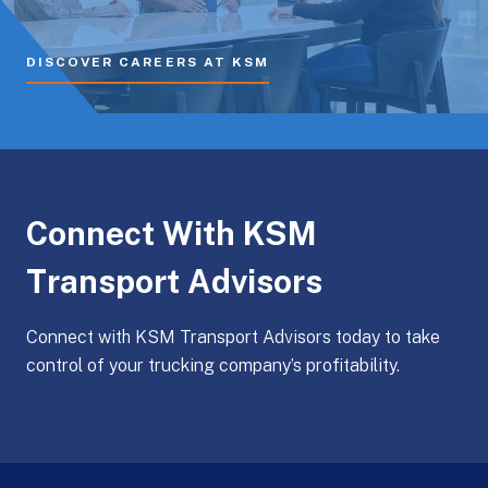
DISCOVER CAREERS AT KSM
Connect With KSM
Transport Advisors
Connect with KSM Transport Advisors today to take
control of your trucking company’s profitability.