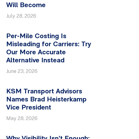
Will Become
July 28, 2026
Per-Mile Costing Is
Misleading for Carriers: Try
Our More Accurate
Alternative Instead
June 23, 2026
KSM Transport Advisors
Names Brad Heisterkamp
Vice President
May 28, 2026
Why Visibility Isn’t Enough: