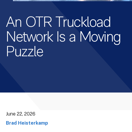
An OTR Truckload
Network Is a Moving
Puzzle
June 22, 2026
Brad Heisterkamp