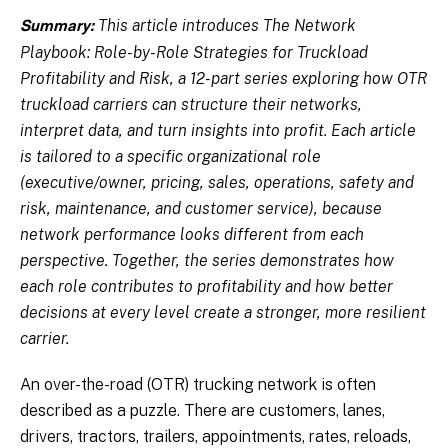
This article introduces The Network
Summary:
Playbook: Role-by-Role Strategies for Truckload
Profitability and Risk, a 12-part series exploring how OTR
truckload carriers can structure their networks,
interpret data, and turn insights into profit. Each article
is tailored to a specific organizational role
(executive/owner, pricing, sales, operations, safety and
risk, maintenance, and customer service), because
network performance looks different from each
perspective. Together, the series demonstrates how
each role contributes to profitability and how better
decisions at every level create a stronger, more resilient
carrier.
An over-the-road (OTR) trucking network is often
described as a puzzle. There are customers, lanes,
drivers, tractors, trailers, appointments, rates, reloads,