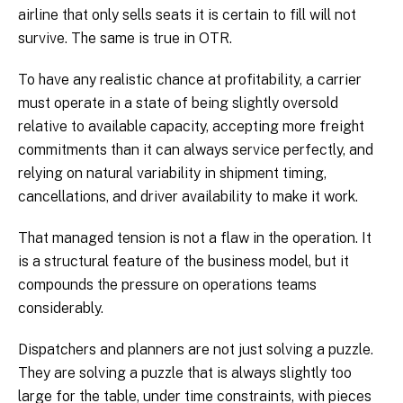
airline that only sells seats it is certain to fill will not
survive. The same is true in OTR.
To have any realistic chance at profitability, a carrier
must operate in a state of being slightly oversold
relative to available capacity, accepting more freight
commitments than it can always service perfectly, and
relying on natural variability in shipment timing,
cancellations, and driver availability to make it work.
That managed tension is not a flaw in the operation. It
is a structural feature of the business model, but it
compounds the pressure on operations teams
considerably.
Dispatchers and planners are not just solving a puzzle.
They are solving a puzzle that is always slightly too
large for the table, under time constraints, with pieces