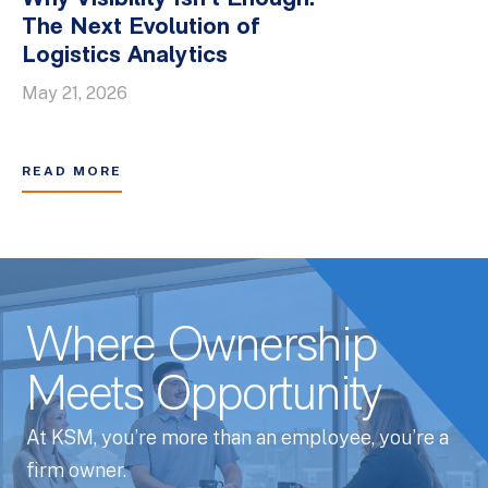
The Next Evolution of
Logistics Analytics
May 21, 2026
READ MORE
Where Ownership
Meets Opportunity
At KSM, you’re more than an employee, you’re a
firm owner.