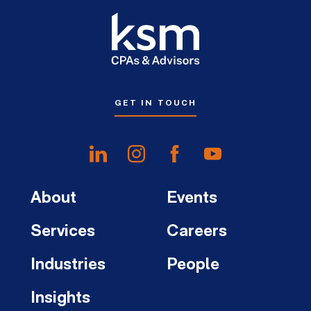
GET IN TOUCH
About
Events
Services
Careers
Industries
People
Insights