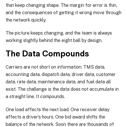
that keep changing shape. The margin for error is thin,
and the consequences of getting it wrong move through
the network quickly.
The picture keeps changing, and the team is always
working slightly behind the eight ball by design.
The Data Compounds
Carriers are not short on information. TMS data,
accounting data, dispatch data, driver data, customer
data, rate data, maintenance data, and fuel data all
exist. The challenge is the data does not accumulate in
a straight line. It compounds.
One load affects the next load. One receiver delay
affects a driver’s hours. One bid award shifts the
balance of the network. Soon there are thousands of